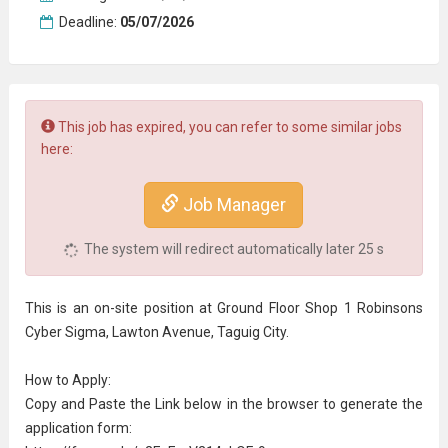
Deadline:
05/07/2026
This job has expired, you can refer to some similar jobs
here:
Job Manager
The system will redirect automatically later
24
s
This is an on-site position at Ground Floor Shop 1 Robinsons
Cyber Sigma, Lawton Avenue, Taguig City.
How to Apply:
Copy and Paste the Link below in the browser to generate the
application form: