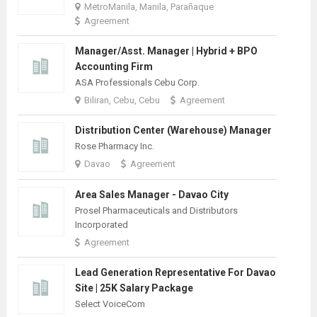
MetroManila, Manila, Parañaque
Agreement
Manager/Asst. Manager | Hybrid + BPO
Accounting Firm
ASA Professionals Cebu Corp.
Biliran, Cebu, Cebu
Agreement
Distribution Center (Warehouse) Manager
Rose Pharmacy Inc.
Davao
Agreement
Area Sales Manager - Davao City
Prosel Pharmaceuticals and Distributors
Incorporated
Agreement
Lead Generation Representative For Davao
Site | 25K Salary Package
Select VoiceCom