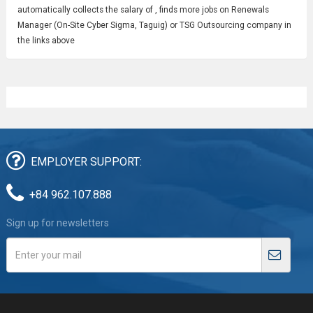
automatically collects the salary of , finds more jobs on Renewals
Manager (On-Site Cyber Sigma, Taguig) or TSG Outsourcing company in
the links above
EMPLOYER SUPPORT:
+84 962.107.888
Sign up for newsletters