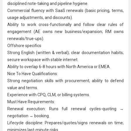
disciplined note-taking and pipeline hygiene.
Commercial fluency with SaaS renewals (basic pricing, terms,
usage adjustments, and discounts).
Ability to work cross-functionally and follow clear rules of
engagement (AE owns new business/expansion; RM owns
renewals/true-ups).
Offshore specifics
Strong English (written & verbal); clear documentation habits;
secure workspace with stable internet.
Ability to overlap 6-8 hours with North America or EMEA.
Nice To Have Qualifications:
Strong negotiation skills with procurement; ability to defend
value and terms.
Experience with CPQ, CLM, or billing systems.
Must Have Requirements:
Renewal execution: Runs full renewal cycles-quoting →
negotiation → booking.
Lifecycle discipline: Prepares/quotes/signs renewals on time;
minimizes last-minute risks.