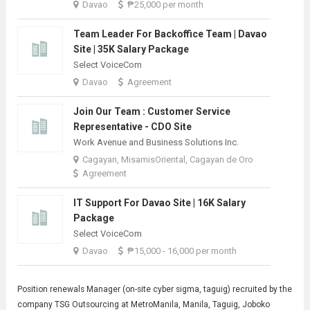
Davao
₱25,000 per month
Team Leader For Backoffice Team | Davao
Site | 35K Salary Package
Select VoiceCom
Davao
Agreement
Join Our Team : Customer Service
Representative - CDO Site
Work Avenue and Business Solutions Inc.
Cagayan, MisamisOriental, Cagayan de Oro
Agreement
IT Support For Davao Site | 16K Salary
Package
Select VoiceCom
Davao
₱15,000 - 16,000 per month
Position renewals
Manager
(on-site cyber sigma, taguig) recruited by the
company TSG Outsourcing at MetroManila, Manila, Taguig, Joboko