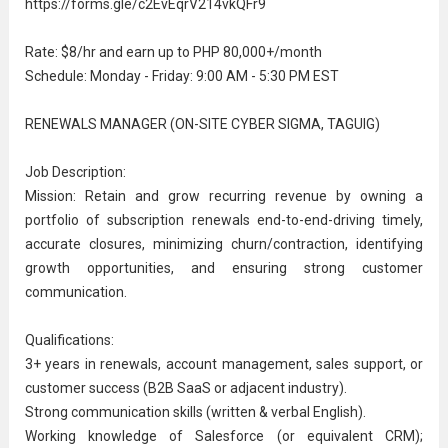
https://forms.gle/c2EvEqrV214vkQFr9
Rate: $8/hr and earn up to PHP 80,000+/month
Schedule: Monday - Friday: 9:00 AM - 5:30 PM EST
RENEWALS MANAGER (ON-SITE CYBER SIGMA, TAGUIG)
Job Description:
Mission: Retain and grow recurring revenue by owning a
portfolio of subscription renewals end-to-end-driving timely,
accurate closures, minimizing churn/contraction, identifying
growth opportunities, and ensuring strong customer
communication
.
Qualifications:
3+ years in renewals, account management,
sales support
, or
customer success (B2B SaaS or adjacent industry).
Strong communication skills (written & verbal English).
Working knowledge of Salesforce (or equivalent CRM);