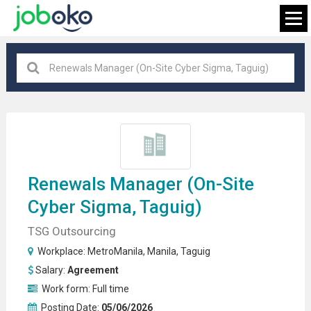
Taguig
×
FIND JOB
Renewals
Manager
(on-Site
Cyber Sigma, Taguig)
TSG Outsourcing
Workplace:
MetroManila
,
Manila
,
Taguig
Salary:
Agreement
Work form:
Full time
Posting Date:
05/06/2026