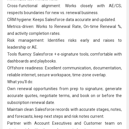
Cross-functional alignment: Works closely with AE/CS;
respects boundaries for new vs. renewal business.
CRM hygiene: Keeps Salesforce data accurate and updated.
Metrics-driven: Works to Renewal Rate, On-time Renewal %,
and activity completion rates.
Risk management: Identifies risks early and raises to
leadership or AE.
Tools fluency: Salesforce + e-signature tools; comfortable with
dashboards and playbooks.
Offshore readiness: Excellent communication, documentation,
reliable internet, secure workspace, time-zone overlap.
What you'll do:
Own renewal opportunities from prep to signature; generate
accurate quotes, negotiate terms, and book on or before the
subscription renewal date.
Maintain clean Salesforce records with accurate stages, notes,
and forecasts; keep next steps and risk notes current.
Partner with
Account Executive
s and Customer team on