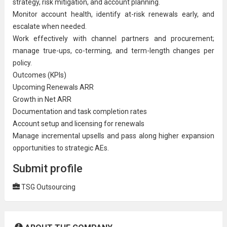
strategy, risk mitigation, and account planning.
Monitor account health, identify at-risk renewals early, and
escalate when needed.
Work effectively with channel partners and procurement;
manage true-ups, co-terming, and term-length changes per
policy.
Outcomes (KPIs)
Upcoming Renewals ARR
Growth in Net ARR
Documentation and task completion rates
Account setup and licensing for renewals
Manage incremental upsells and pass along higher expansion
opportunities to strategic AEs.
Submit profile
TSG Outsourcing