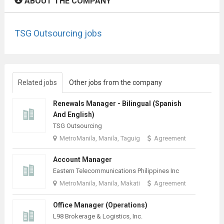
ABOUT THE COMPANY
TSG Outsourcing jobs
Related jobs
Other jobs from the company
Renewals Manager - Bilingual (Spanish
And English)
TSG Outsourcing
MetroManila, Manila, Taguig
Agreement
Account Manager
Eastern Telecommunications Philippines Inc
MetroManila, Manila, Makati
Agreement
Office Manager (Operations)
L98 Brokerage & Logistics, Inc.