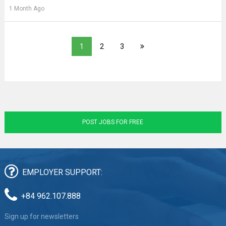
1 Month Ago
1
2
3
POST JOBS FOR FREE
EMPLOYER SUPPORT:
+84 962.107.888
Sign up for newsletters