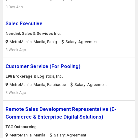
3 Day Ago
Sales Executive
Needink Sales & Services Inc.
MetroManila, Manila, Pasig
Salary: Agreement
3 Week Ago
Customer Service (For Pooling)
L98 Brokerage & Logistics, Inc.
MetroManila, Manila, Parañaque
Salary: Agreement
3 Week Ago
Remote Sales Development Representative (E-
Commerce & Enterprise Digital Solutions)
TSG Outsourcing
MetroManila, Manila
Salary: Agreement