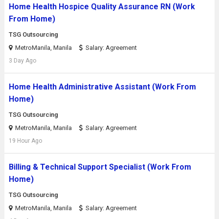
Home Health Hospice Quality Assurance RN (Work
From Home)
TSG Outsourcing
MetroManila, Manila
Salary: Agreement
3 Day Ago
Home Health Administrative Assistant (Work From
Home)
TSG Outsourcing
MetroManila, Manila
Salary: Agreement
19 Hour Ago
Billing & Technical Support Specialist (Work From
Home)
TSG Outsourcing
MetroManila, Manila
Salary: Agreement