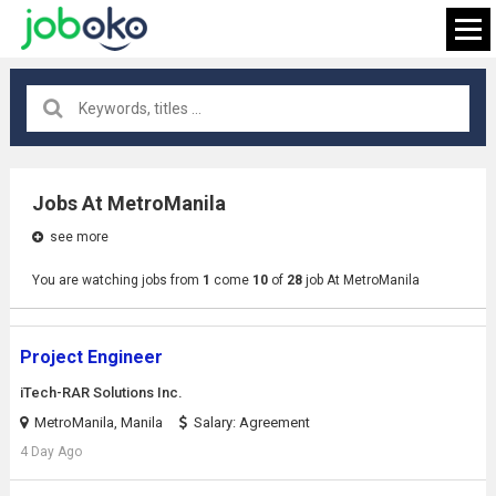
All locations
×
Jobs At MetroManila
see more
FIND JOB
You are watching jobs from
1
come
10
of
28
job At MetroManila
Project Engineer
iTech-RAR Solutions Inc.
MetroManila, Manila
Salary: Agreement
4 Day Ago