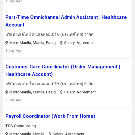
4 Day Ago
Part-Time Omnichannel Admin Assistant | Healthcare
Account
บริษัท เทเลไดเร็ค เทเลคอมเมิร์ซ (ประเทศไทย) จํากัด
MetroManila, Manila, Pasig
Salary: Agreement
1 Day Ago
Customer Care Coordinator (Order Management |
Healthcare Account)
บริษัท เทเลไดเร็ค เทเลคอมเมิร์ซ (ประเทศไทย) จํากัด
MetroManila, Manila, Pasig
Salary: Agreement
2 Day Ago
Payroll Coordinator (Work From Home)
TSG Outsourcing
MetroManila, Manila
Salary: Agreement