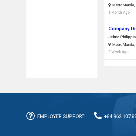
MetroManila, 
1 Month Ago
Company Dr
Jelma Philippin
MetroManila, 
2 Week Ago
EMPLOYER SUPPORT:
+84 962.107.8