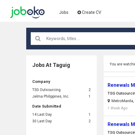
Jobs
Create CV
Jobs At Taguig
You are watchi
Company
Renewals Ma
TSG Outsourcing
2
TSG Outsourci
Jelma Philippines, Inc.
1
MetroManila, 
Date Submitted
1 Week Ago
14 Last Day
1
30 Last Day
2
Renewals Ma
TSG Outsourci