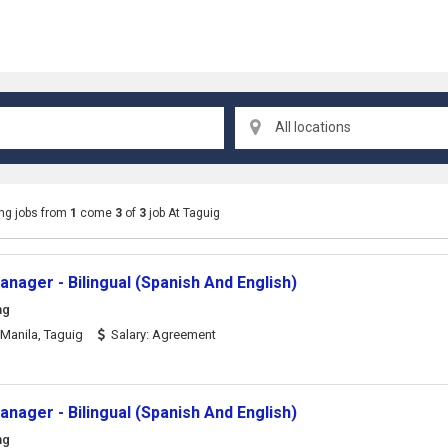
All locations
ng jobs from
1
come
3
of
3
job At Taguig
nager - Bilingual (Spanish And English)
ng
Manila, Taguig
Salary: Agreement
nager - Bilingual (Spanish And English)
ng