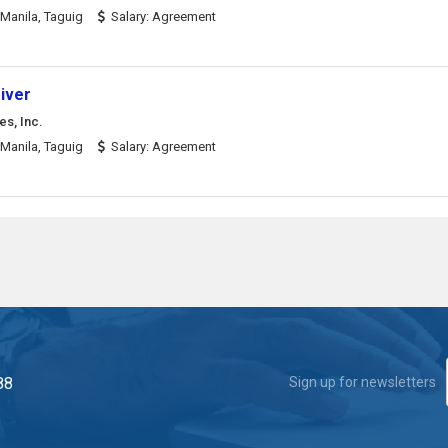
Manila, Taguig
Salary: Agreement
iver
es, Inc.
Manila, Taguig
Salary: Agreement
88
Sign up for newsletters