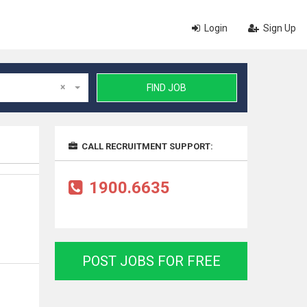
Login
Sign Up
×
FIND JOB
CALL RECRUITMENT SUPPORT:
1900.6635
POST JOBS FOR FREE