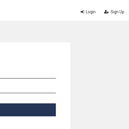
Login
Sign Up