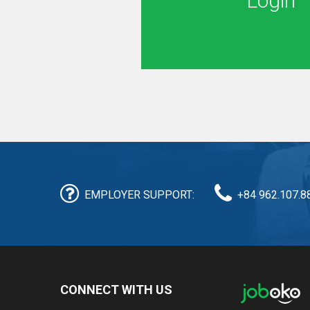
Login
EMPLOYER SUPPORT:
+84 962.107.8
CONNECT WITH US