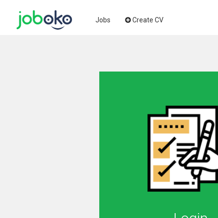
Jobs
Create CV