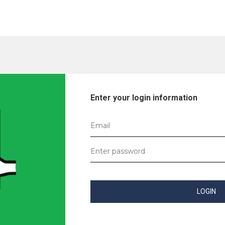
Enter your login information
LOGIN