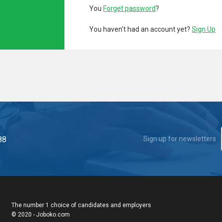
You
Forget password
?
You haven't had an account yet?
Sign Up
88
Sign up for newsletters
The number 1 choice of candidates and employers
© 2020 - Joboko.com