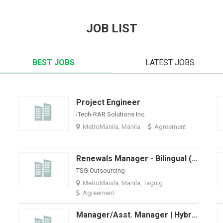
JOB LIST
BEST JOBS
LATEST JOBS
Project Engineer
iTech-RAR Solutions Inc.
MetroManila, Manila
Agreement
ort)
Renewals Manager - Bilingual (Spanish And English)
TSG Outsourcing
MetroManila, Manila, Taguig
Agreement
Manager/Asst. Manager | Hybrid + BPO Accounting Firm