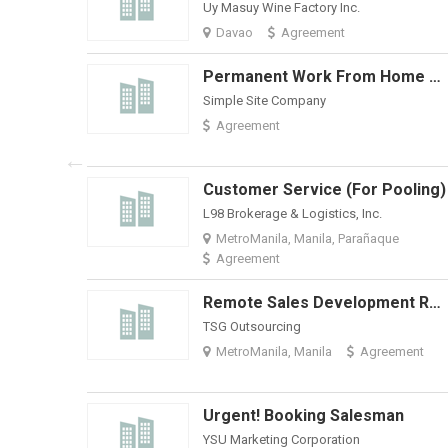
Uy Masuy Wine Factory Inc.
Davao
Agreement
Permanent Work From Home Appointment Setter-Weekly Pay + Bonuses
Simple Site Company
Agreement
Customer Service (For Pooling)
L98 Brokerage & Logistics, Inc.
MetroManila, Manila, Parañaque
Agreement
Remote Sales Development Representative (E-Commerce & Enterprise Digital Solutions)
TSG Outsourcing
MetroManila, Manila
Agreement
Urgent! Booking Salesman
YSU Marketing Corporation