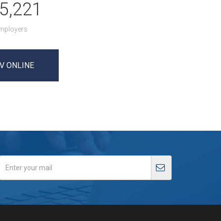
5,221
mployers
V ONLINE