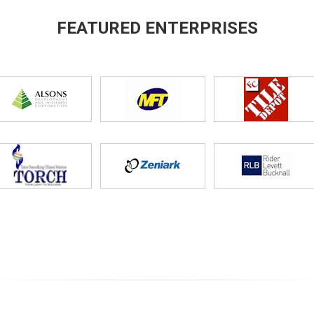
FEATURED ENTERPRISES