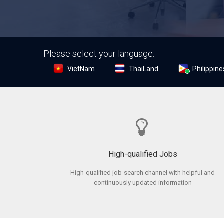
Please select your language:
VietNam
ThaiLand
Philippine
High-qualified Jobs
High-qualified job-search channel with helpful and
continuously updated information