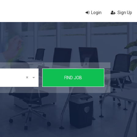
Login
Sign Up
×
FIND JOB