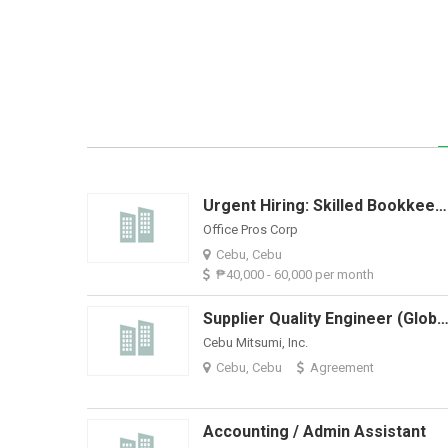
Urgent Hiring: Skilled Bookkeeper With QuickBooks Experience
Office Pros Corp
Cebu, Cebu
₱40,000 - 60,000 per month
Supplier Quality Engineer (Global Supp
Cebu Mitsumi, Inc.
Cebu, Cebu
Agreement
Accounting / Admin Assistant