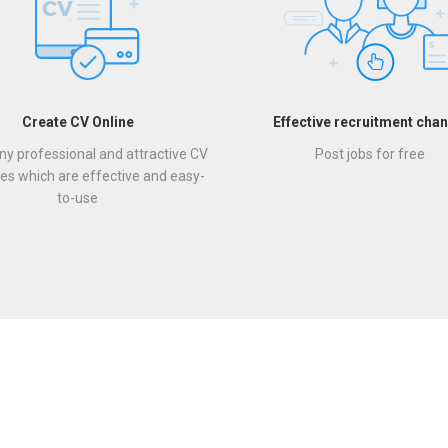
Create CV Online
Effective recruitment chan
y professional and attractive CV
Post jobs for free
es which are effective and easy-
to-use