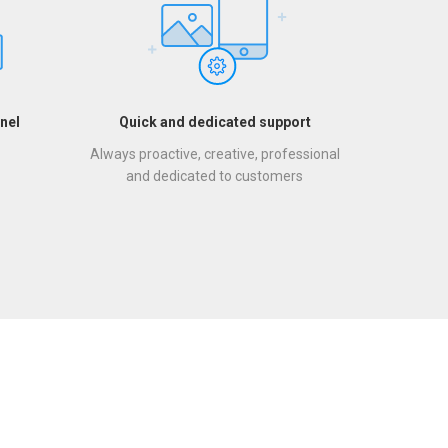
nel
Quick and dedicated support
Always proactive, creative, professional
and dedicated to customers