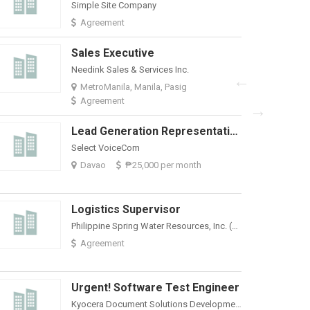
Simple Site Company
Davao
₱
Agreement
Sales Executive
TSG Outsourci
Needink Sales & Services Inc.
MetroManila,
MetroManila, Manila, Pasig
Agreement
Lead Generation Representative For Davao Site | 25K Salary Package
Select VoiceCom
Davao
₱25,000 per month
Logistics Supervisor
Philippine Spring Water Resources, Inc. (Nature's Spring)
Agreement
Urgent! Software Test Engineer
Kyocera Document Solutions Development Philippines, Inc.