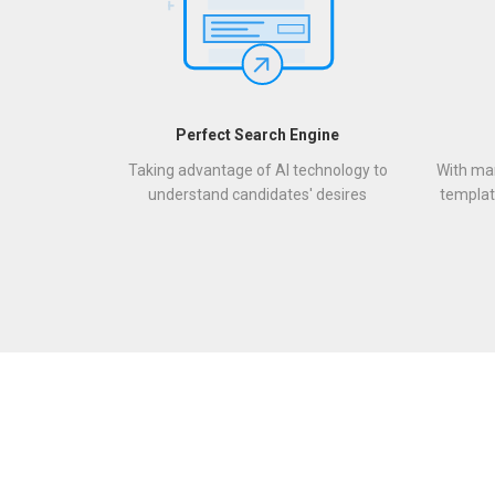
Perfect Search Engine
Taking advantage of AI technology to
With man
understand candidates' desires
templat