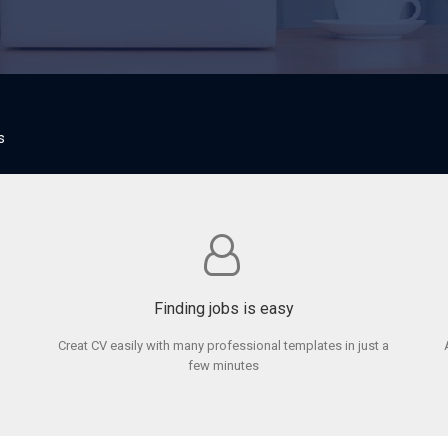
s
Finding jobs is easy
Creat CV easily with many professional templates in just a
few minutes