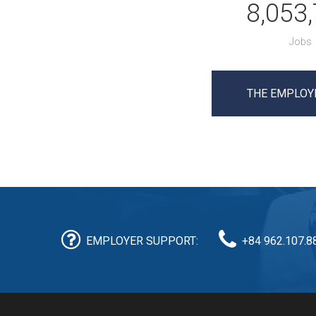
8,053
Jobs
THE EMPLOY
EMPLOYER SUPPORT:
+84 962.107.8