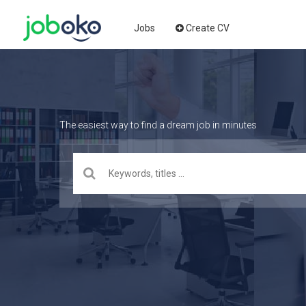
Jobs
Create CV
The easiest way to find a dream job in minutes