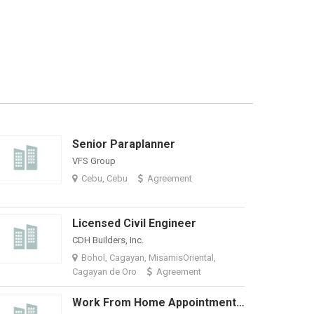
Senior Paraplanner
Salesforce
VFS Group
TSG Outsourci
Cebu, Cebu
Agreement
MetroManila,
Licensed Civil Engineer
CDH Builders, Inc.
Select VoiceC
Bohol, Cagayan, MisamisOriental,
Davao
₱
Cagayan de Oro
Agreement
Work From Home Appointment Setter - Stable US Company
Optum