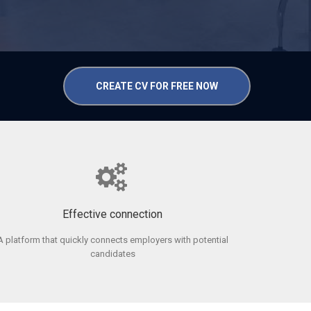
CREATE CV FOR FREE NOW
Effective connection
A platform that quickly connects employers with potential
candidates