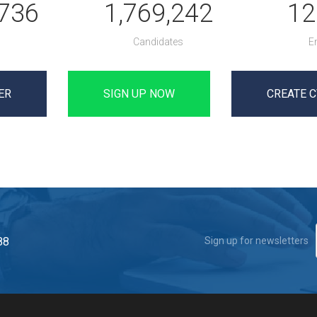
,736
1,769,242
12
Candidates
E
ER
SIGN UP NOW
CREATE C
88
Sign up for newsletters