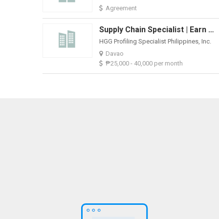
Agreement
Supply Chain Specialist | Earn ₱25K-₱40K + Benefits & Career Growth
HGG Profiling Specialist Philippines, Inc.
Davao
₱25,000 - 40,000 per month