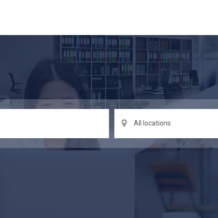
All locations