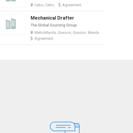
Cebu, Cebu
Agreement
Mechanical Drafter
The Global Sourcing Group
MetroManila, Quezon, Quezon, Manila
Agreement