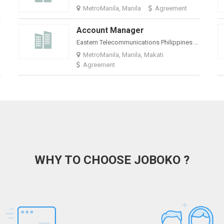
MetroManila, Manila
Agreement
Account Manager
Eastern Telecommunications Philippines Inc
MetroManila, Manila, Makati
Agreement
WHY TO CHOOSE JOBOKO ?