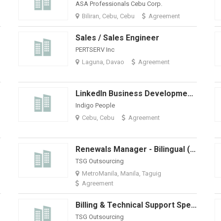
ASA Professionals Cebu Corp.
Biliran, Cebu, Cebu
Agreement
Sales / Sales Engineer
PERTSERV Inc
Laguna, Davao
Agreement
LinkedIn Business Development Specialist
Indigo People
Cebu, Cebu
Agreement
Renewals Manager - Bilingual (Spanish And English)
TSG Outsourcing
MetroManila, Manila, Taguig
Agreement
Billing & Technical Support Specialist (Work From Home)
TSG Outsourcing