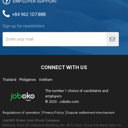
EMPLOYER SUPPORT:
+84 962.107.888
Sign up for newsletters
CONNECT WITH US
Thailand
Philippines
VietNam
The number 1 choice of candidates and
employers
© 2020 - Joboko.com
Regulations of operation
Privacy Policy
Dispute settlement mechanism
JobOKO Global Joint Stock Company
Address: Floor 23, Viwaseen Building, No. 48 To Huu, Trung Van Ward, Nam Tu