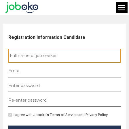
Registration Information Candidate
I agree with Joboko's Terms of Service and Privacy Policy