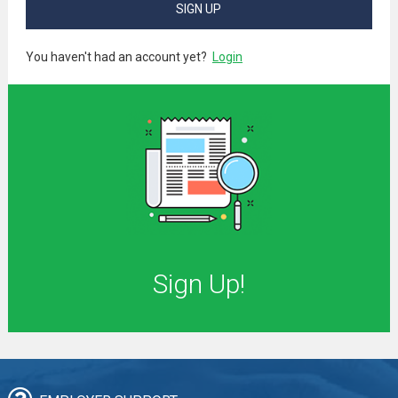
SIGN UP
You haven't had an account yet?
Login
Sign Up!