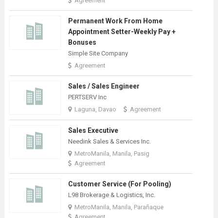
Agreement
Permanent Work From Home
Appointment Setter-Weekly Pay +
Bonuses
Simple Site Company
Agreement
Sales / Sales Engineer
PERTSERV Inc
Laguna, Davao
Agreement
Sales Executive
Needink Sales & Services Inc.
MetroManila, Manila, Pasig
Agreement
Customer Service (For Pooling)
L98 Brokerage & Logistics, Inc.
MetroManila, Manila, Parañaque
Agreement