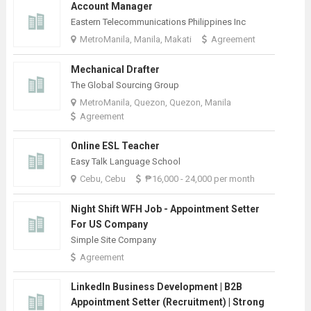
Account Manager
Eastern Telecommunications Philippines Inc
MetroManila, Manila, Makati
Agreement
Mechanical Drafter
The Global Sourcing Group
MetroManila, Quezon, Quezon, Manila
Agreement
Online ESL Teacher
Easy Talk Language School
Cebu, Cebu
₱16,000 - 24,000 per month
Night Shift WFH Job - Appointment Setter
For US Company
Simple Site Company
Agreement
LinkedIn Business Development | B2B
Appointment Setter (Recruitment) | Strong