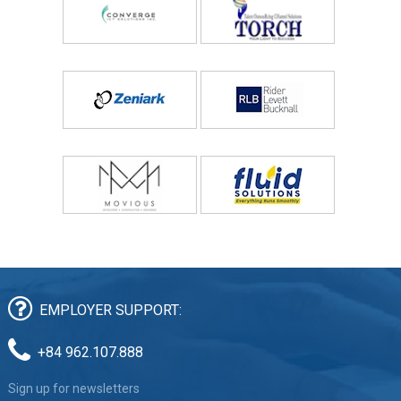
EMPLOYER SUPPORT:
+84 962.107.888
Sign up for newsletters