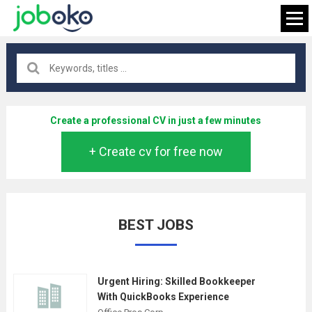
All locations
×
Create a professional CV in just a few minutes
+ Create cv for free now
FIND JOB
BEST JOBS
Urgent Hiring: Skilled Bookkeeper
With QuickBooks Experience