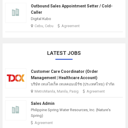
Outbound Sales Appointment Setter / Cold-
Caller
Digital Kubo
Cebu, Cebu
Agreement
LATEST JOBS
Customer Care Coordinator (Order
Management | Healthcare Account)
บริษัท เทเลไดเร็ค เทเลคอมเมิร์ซ (ประเทศไทย) จํากัด
MetroManila, Manila, Pasig
Agreement
Sales Admin
Philippine Spring Water Resources, Inc. (Nature's
Spring)
Agreement