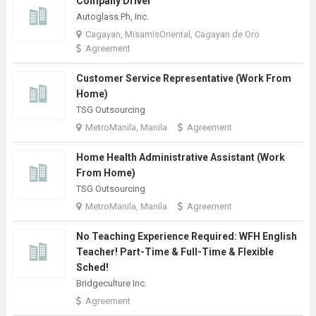
Company Driver
Autoglass.Ph, Inc.
Cagayan, MisamisOriental, Cagayan de Oro
Agreement
Customer Service Representative (Work From
Home)
TSG Outsourcing
MetroManila, Manila
Agreement
Home Health Administrative Assistant (Work
From Home)
TSG Outsourcing
MetroManila, Manila
Agreement
No Teaching Experience Required: WFH English
Teacher! Part-Time & Full-Time & Flexible
Sched!
Bridgeculture Inc.
Agreement