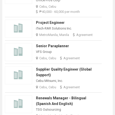
Office Pros Corp
Cebu, Cebu
₱40,000 - 60,000 per month
Project Engineer
iTech-RAR Solutions Inc.
MetroManila, Manila
Agreement
Senior Paraplanner
VFS Group
Cebu, Cebu
Agreement
Supplier Quality Engineer (Global
Support)
Cebu Mitsumi, Inc.
Cebu, Cebu
Agreement
Renewals Manager - Bilingual
(Spanish And English)
TSG Outsourcing