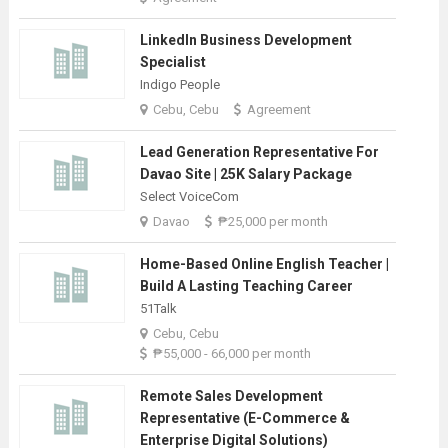
LinkedIn Business Development
Specialist
Indigo People
Cebu, Cebu
Agreement
Lead Generation Representative For
Davao Site | 25K Salary Package
Select VoiceCom
Davao
₱25,000 per month
Home-Based Online English Teacher |
Build A Lasting Teaching Career
51Talk
Cebu, Cebu
₱55,000 - 66,000 per month
Remote Sales Development
Representative (E-Commerce &
Enterprise Digital Solutions)