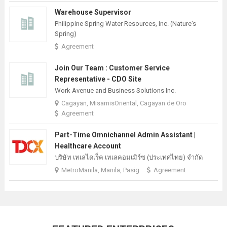
Warehouse Supervisor
Philippine Spring Water Resources, Inc. (Nature's
Spring)
Agreement
Join Our Team : Customer Service
Representative - CDO Site
Work Avenue and Business Solutions Inc.
Cagayan, MisamisOriental, Cagayan de Oro
Agreement
Part-Time Omnichannel Admin Assistant |
Healthcare Account
บริษัท เทเลไดเร็ค เทเลคอมเมิร์ซ (ประเทศไทย) จํากัด
MetroManila, Manila, Pasig
Agreement