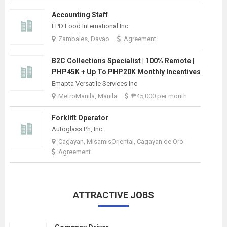
Accounting Staff
FPD Food International Inc.
Zambales, Davao
Agreement
B2C Collections Specialist | 100% Remote |
PHP45K + Up To PHP20K Monthly Incentives
Emapta Versatile Services Inc
MetroManila, Manila
₱45,000 per month
Forklift Operator
Autoglass.Ph, Inc.
Cagayan, MisamisOriental, Cagayan de Oro
Agreement
ATTRACTIVE JOBS