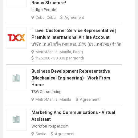
Bonus Structure!
Indigo People
Cebu, Cebu
Agreement
Travel Customer Service Representative |
Premium International Airline Account
บริษัท เทเลไดเร็ค เทเลคอมเมิร์ซ (ประเทศไทย) จํากัด
MetroManila, Manila, Pasig
₱26,000 - 30,000 per month
Business Development Representative
(Mechanical Engineering) - Work From
Home
TSG Outsourcing
MetroManila, Manila
Agreement
Marketing And Communications - Virtual
Assistant
WorkforProsper.com
Cavite
Agreement