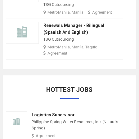
TSG Outsourcing
MetroManila, Manila
Agreement
Renewals Manager - Bilingual
(Spanish And English)
TSG Outsourcing
MetroManila, Manila, Taguig
Agreement
HOTTEST JOBS
Logistics Supervisor
Philippine Spring Water Resources, Inc. (Nature's
Spring)
Agreement