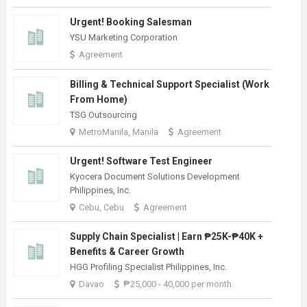
Urgent! Booking Salesman
YSU Marketing Corporation
Agreement
Billing & Technical Support Specialist (Work
From Home)
TSG Outsourcing
MetroManila, Manila
Agreement
Urgent! Software Test Engineer
Kyocera Document Solutions Development
Philippines, Inc.
Cebu, Cebu
Agreement
Supply Chain Specialist | Earn ₱25K-₱40K +
Benefits & Career Growth
HGG Profiling Specialist Philippines, Inc.
Davao
₱25,000 - 40,000 per month