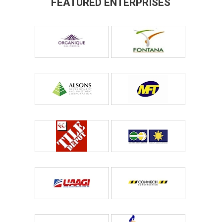
FEATURED ENTERPRISES