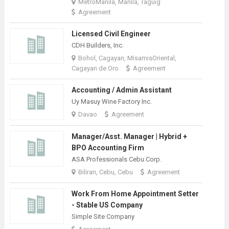
MetroManila, Manila, Taguig
Agreement
Licensed Civil Engineer
CDH Builders, Inc.
Bohol, Cagayan, MisamisOriental,
Cagayan de Oro
Agreement
Accounting / Admin Assistant
Uy Masuy Wine Factory Inc.
Davao
Agreement
Manager/Asst. Manager | Hybrid +
BPO Accounting Firm
ASA Professionals Cebu Corp.
Biliran, Cebu, Cebu
Agreement
Work From Home Appointment Setter
- Stable US Company
Simple Site Company