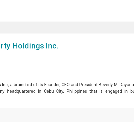
ty Holdings Inc.
 a brainchild of its Founder, CEO and President Beverly M. Dayanan
ny headquartered in Cebu City, Philippines that is engaged in bu