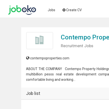
Jobs
Create CV
Contempo Proper
Recruitment Jobs
contempoproperties.com
ABOUT THE COMPANY Contempo Property Holdings Inc.,
multibillion pesos real estate development compa
comfortable living and working...
Job list