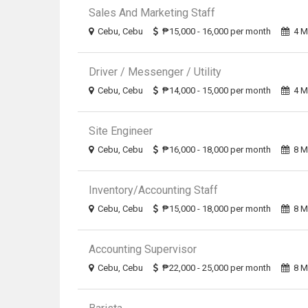
Sales And Marketing Staff
Cebu, Cebu
₱15,000 - 16,000 per month
4 M
Driver / Messenger / Utility
Cebu, Cebu
₱14,000 - 15,000 per month
4 M
Site Engineer
Cebu, Cebu
₱16,000 - 18,000 per month
8 M
Inventory/Accounting Staff
Cebu, Cebu
₱15,000 - 18,000 per month
8 M
Accounting Supervisor
Cebu, Cebu
₱22,000 - 25,000 per month
8 M