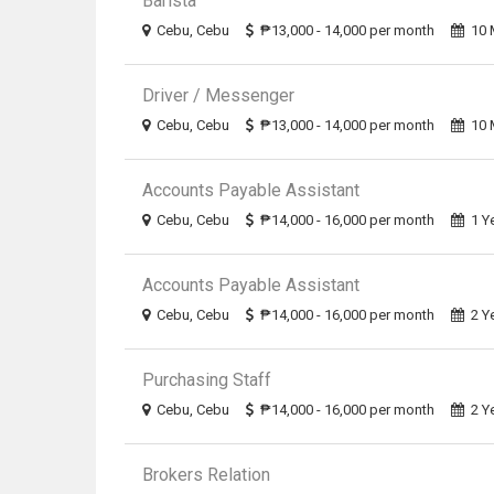
Barista
Cebu, Cebu
₱13,000 - 14,000 per month
10 
Driver / Messenger
Cebu, Cebu
₱13,000 - 14,000 per month
10 
Accounts Payable Assistant
Cebu, Cebu
₱14,000 - 16,000 per month
1 Y
Accounts Payable Assistant
Cebu, Cebu
₱14,000 - 16,000 per month
2 Y
Purchasing Staff
Cebu, Cebu
₱14,000 - 16,000 per month
2 Y
Brokers Relation