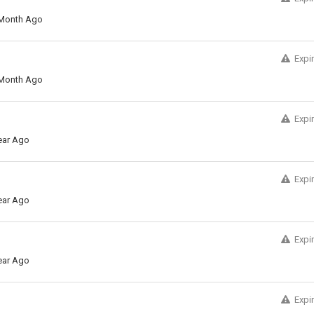
Month Ago
Expi
Month Ago
Expi
ear Ago
Expi
ear Ago
Expi
ear Ago
Expi