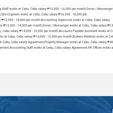
 Staff works at Cebu, Cebu salary ₱15,000 - 16,000 per month;Driver / Messenger
h;Site Engineer works at Cebu, Cebu salary ₱16,000 - 18,000 per
y ₱15,000 - 18,000 per month;Accounting Supervisor works at Cebu, Cebu salary
ary ₱13,000 - 14,000 per month;Driver / Messenger works at Cebu, Cebu salary ₱1
u, Cebu salary ₱14,000 - 16,000 per month;Accounts Payable Assistant works at C
ks at Cebu, Cebu salary ₱14,000 - 16,000 per month;Brokers Relation works at Ce
at Cebu, Cebu salary Agreement;Property Manager works at Cebu, Cebu salary ₱4
ement;Accounting Staff works at Cebu, Cebu salary Agreement;HR Officer works a