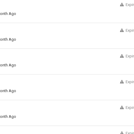
Expi
onth Ago
Expi
onth Ago
Expi
onth Ago
Expi
onth Ago
Expi
onth Ago
Expi