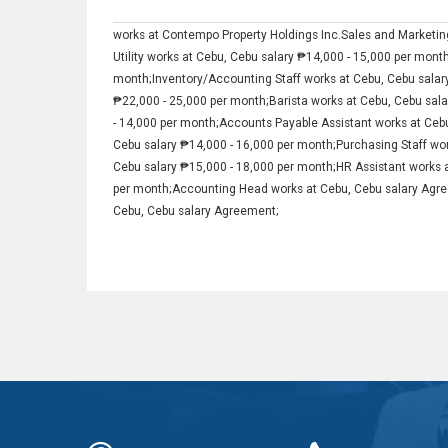
works at Contempo Property Holdings Inc.Sales and Marketing
Utility works at Cebu, Cebu salary ₱14,000 - 15,000 per mont
month;Inventory/Accounting Staff works at Cebu, Cebu salar
₱22,000 - 25,000 per month;Barista works at Cebu, Cebu sal
- 14,000 per month;Accounts Payable Assistant works at Ceb
Cebu salary ₱14,000 - 16,000 per month;Purchasing Staff wor
Cebu salary ₱15,000 - 18,000 per month;HR Assistant works 
per month;Accounting Head works at Cebu, Cebu salary Agre
Cebu, Cebu salary Agreement;