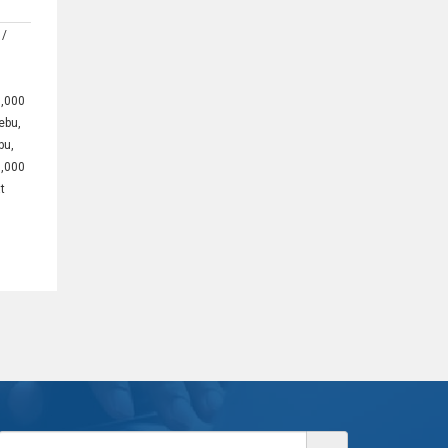
 /
3,000
ebu,
bu,
0,000
t