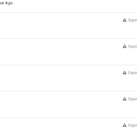
ear Ago
Expi
Expi
Expi
Expi
Expi