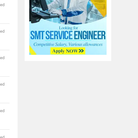
red
red
red
red
red
red