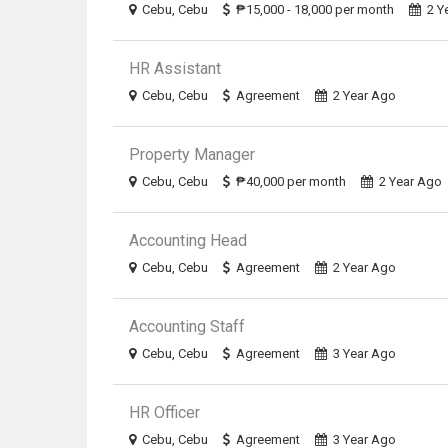
Cebu, Cebu
₱15,000 - 18,000 per month
2 Y
HR Assistant
Cebu, Cebu
Agreement
2 Year Ago
Property Manager
Cebu, Cebu
₱40,000 per month
2 Year Ago
Accounting Head
Cebu, Cebu
Agreement
2 Year Ago
Accounting Staff
Cebu, Cebu
Agreement
3 Year Ago
HR Officer
Cebu, Cebu
Agreement
3 Year Ago