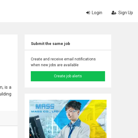
Login
Sign Up
Submit the same job
Create and receive email notifications
when new jobs are available
Create job alerts
, is a
ilding