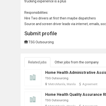
trucking experience is a plus
Responsibilities:
Hire Two drivers at first then maybe
dispatcher
s
Source and screen driver leads via internet, emails,
soc
Submit profile
TSG Outsourcing
Related jobs
Other jobs from the company
TSG Outsourcing
MetroManila, Manila
Agreement
TSG Outsourcing