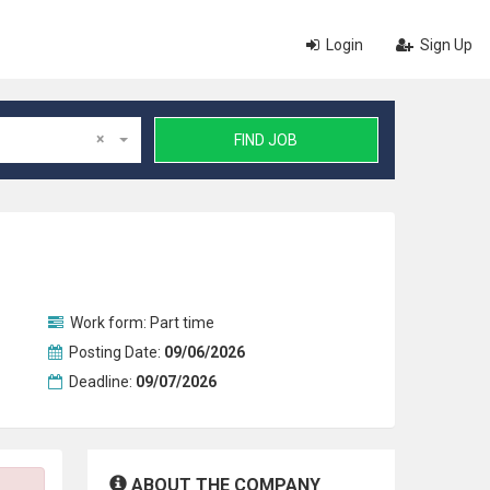
Login
Sign Up
×
FIND JOB
Work form:
Part time
Posting Date:
09/06/2026
Deadline:
09/07/2026
ABOUT THE COMPANY