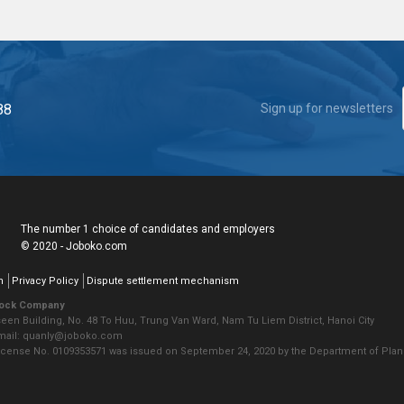
88
Sign up for newsletters
The number 1 choice of candidates and employers
© 2020 - Joboko.com
n
Privacy Policy
Dispute settlement mechanism
tock Company
seen Building, No. 48 To Huu, Trung Van Ward, Nam Tu Liem District, Hanoi City
Email: quanly@joboko.com
icense No. 0109353571 was issued on September 24, 2020 by the Department of Plann