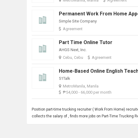
MetroManila, Manila
Agreement
Simple Site Company
Agreement
Part Time Online Tutor
AHGS Next, Inc.
Cebu, Cebu
Agreement
51Talk
MetroManila, Manila
₱54,000 - 66,000 per month
Position part-time trucking recruiter (
Work From Home
) recrui
collects the salary of , finds more jobs on Part-Time Truckin