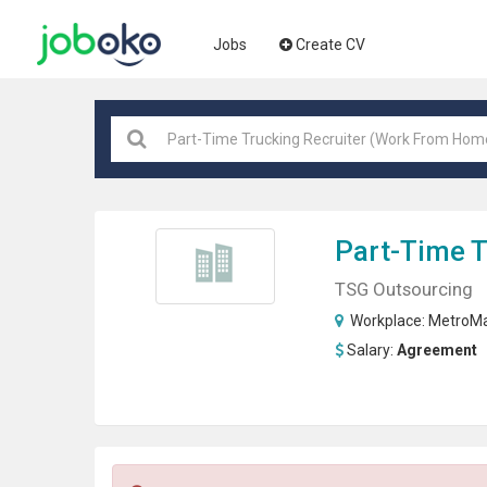
Jobs
Create CV
Part-Time T
TSG Outsourcing
Workplace:
MetroMa
Salary:
Agreement