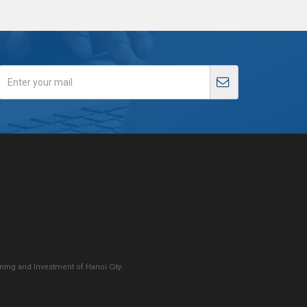
ing and Investment of Hanoi City.