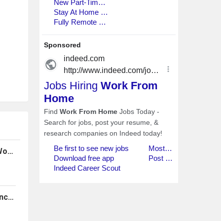
Customer Service Representative (Work From Home)
Home Health Hospice Quality Assurance RN (Work From Home)