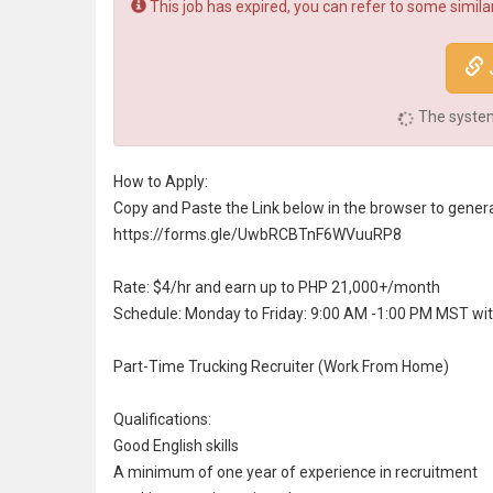
This job has expired, you can refer to some similar
The system 
How to Apply:
Copy and Paste the Link below in the browser to genera
https://forms.gle/UwbRCBTnF6WVuuRP8
Rate: $4/hr and earn up to PHP 21,000+/month
Schedule: Monday to Friday: 9:00 AM -1:00 PM MST wi
Part-Time Trucking Recruiter (Work From Home)
Qualifications:
Good English skills
A minimum of one year of experience in
recruitment