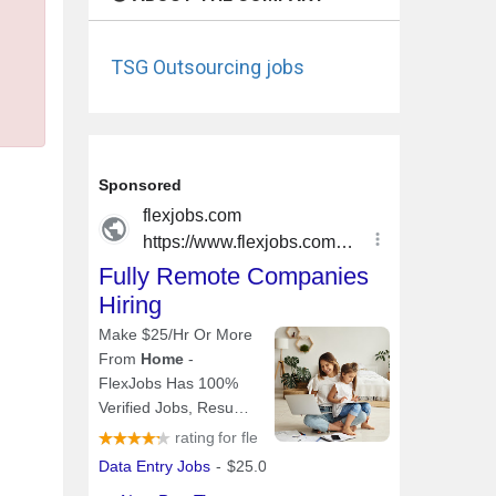
TSG Outsourcing jobs