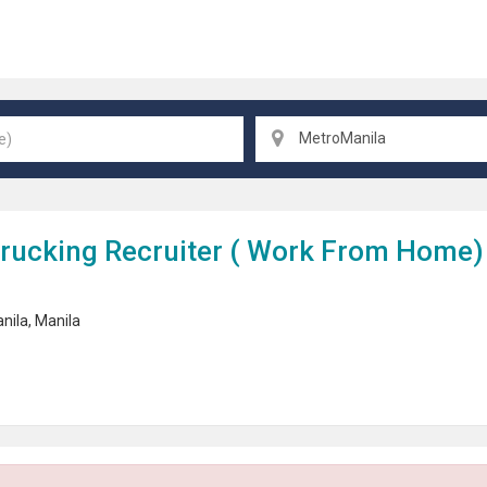
MetroManila
rucking Recruiter (
Work From Home
)
nila
,
Manila