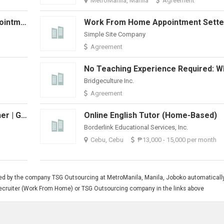
MetroManila, Manila
Agreement
Permanent Work From Home Appointment Setter-Weekly Pay + Bonuses
Simple Site Company
Agreement
Bridgeculture Inc.
Agreement
Home-Based Online English Teacher | Grow With 51Talk
Online English Tutor (Home-Based)
Borderlink Educational Services, Inc.
Cebu, Cebu
₱13,000 - 15,000 per month
ted by the company TSG Outsourcing at MetroManila, Manila, Joboko automaticall
g Recruiter (Work From Home) or TSG Outsourcing company in the links above