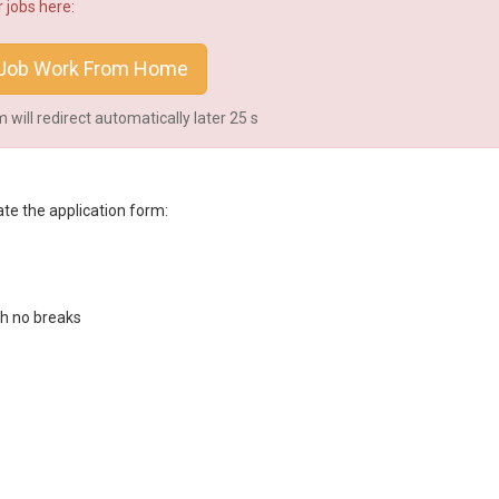
 jobs here:
Job Work From Home
will redirect automatically later
25
s
te the application form:
th no breaks