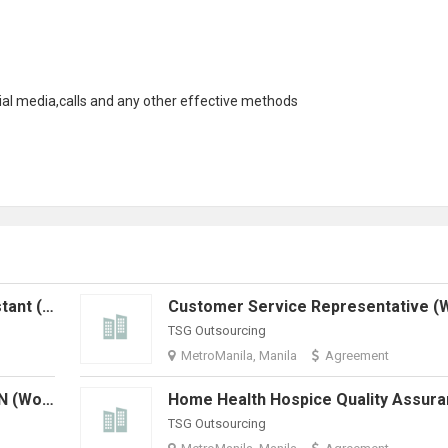
ial media
,calls and any other effective methods
Home Health Administrative Assistant (Work From Home)
TSG Outsourcing
MetroManila, Manila
Agreement
Home Health Quality Assurance RN (Work From Home)
TSG Outsourcing