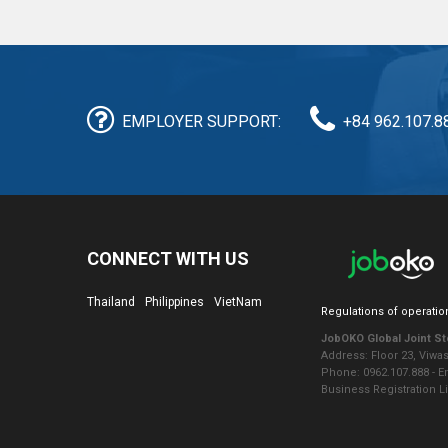
EMPLOYER SUPPORT:
+84 962.107.8
CONNECT WITH US
Thailand
Philippines
VietNam
Regulations of operatio
JobOKO Global Joint S
Address: Floor 23, Viwa
Phone: 0962.107.888 - 
Business Registration L