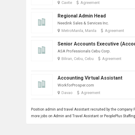
Cavite
Agreement
Regional Admin Head
Needink Sales & Services Inc.
MetroManila, Manila
Agreement
ASA Professionals Cebu Corp.
Biliran, Cebu, Cebu
Agreement
Accounting Virtual Assistant
WorkforProsper.com
Davao
Agreement
Position admin and travel
Assistant
recruited by the company Peo
more jobs on Admin and Travel Assistant or PeoplePlus Staffing