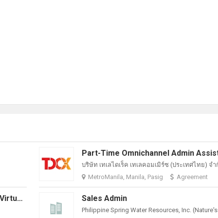
บริษัท เทเลไดเร็ค เทเลคอมเมิร์ซ (ประเทศไทย) จํา
MetroManila, Manila, Pasig
Agreement
Marketing And Communications - Virtual Assistant
Sales Admin