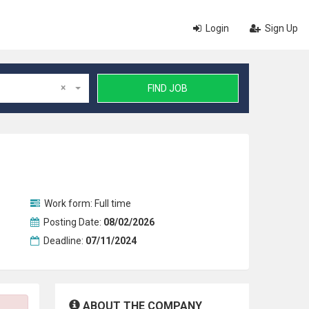
Login
Sign Up
×
FIND JOB
Work form:
Full time
Posting Date:
08/02/2026
Deadline:
07/11/2024
ABOUT THE COMPANY