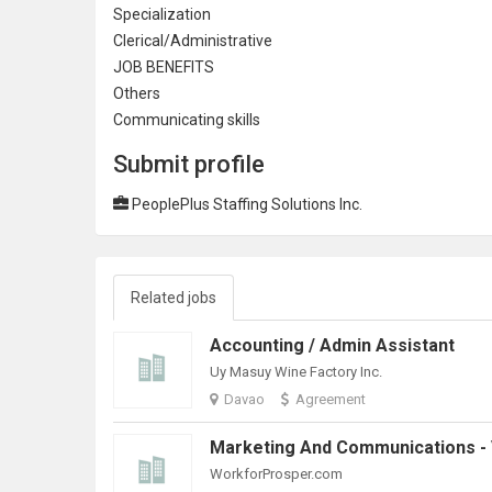
Specialization
Clerical/
Administrative
JOB BENEFITS
Others
Communicating skills
Submit profile
PeoplePlus Staffing Solutions Inc.
Related jobs
Accounting / Admin Assistant
Uy Masuy Wine Factory Inc.
Davao
Agreement
WorkforProsper.com