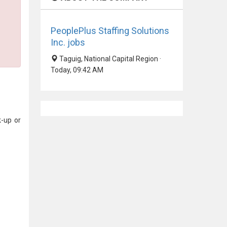
PeoplePlus Staffing Solutions
Inc. jobs
Taguig, National Capital Region ·
Today, 09:42 AM
k-up or