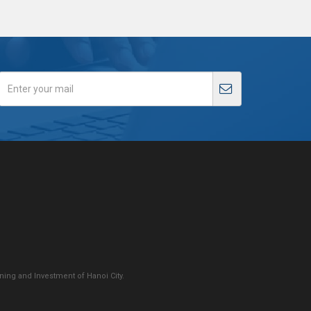
ing and Investment of Hanoi City.