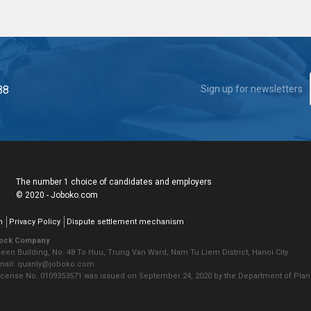
88
Sign up for newsletters
The number 1 choice of candidates and employers
© 2020 - Joboko.com
n
Privacy Policy
Dispute settlement mechanism
tock Company
seen Building, No. 48 To Huu, Trung Van Ward, Nam Tu Liem District, Hanoi City
Email: quanly@joboko.com
icense No. 0109353571 was issued on September 24, 2020 by the Department of Plann