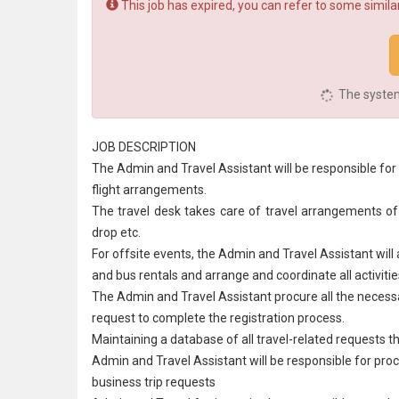
This job has expired, you can refer to some similar
The system 
JOB DESCRIPTION
The Admin and Travel Assistant will be responsible for 
flight arrangements.
The travel desk takes care of travel arrangements of em
drop etc.
For offsite events, the Admin and Travel Assistant will 
and bus rentals and arrange and coordinate all activitie
The Admin and Travel Assistant procure all the necess
request to complete the registration process.
Maintaining a database of all travel-related requests t
Admin and Travel Assistant will be responsible for proce
business trip requests