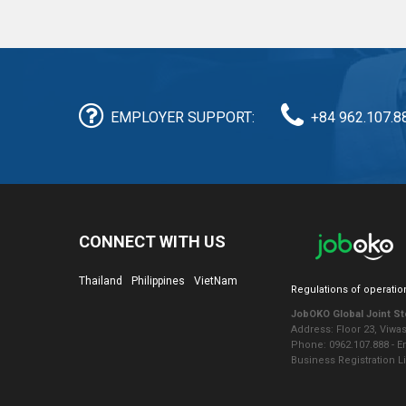
EMPLOYER SUPPORT:
+84 962.107.8
CONNECT WITH US
Thailand
Philippines
VietNam
Regulations of operatio
JobOKO Global Joint S
Address: Floor 23, Viwa
Phone: 0962.107.888 - 
Business Registration L