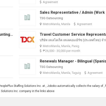
Agreement
TSG Outsourcing
MetroManila, Manila
Agreement
Senior Accounts Executive (Accounting) | Hybrid + Travel Opportunities
บริษัท เทเลไดเร็ค เทเลคอมเมิร์ซ (ประเทศไทย) จํา
MetroManila, Manila, Pasig
₱26,000 - 30,000 per month
TSG Outsourcing
MetroManila, Manila, Taguig
Agreement
plePlus Staffing Solutions Inc. at , Joboko automatically collects the salary of , 
 Solutions Inc. company in the links above