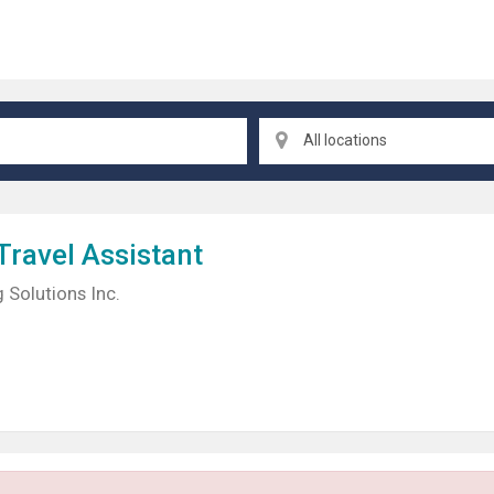
All locations
Travel
Assistant
 Solutions Inc.