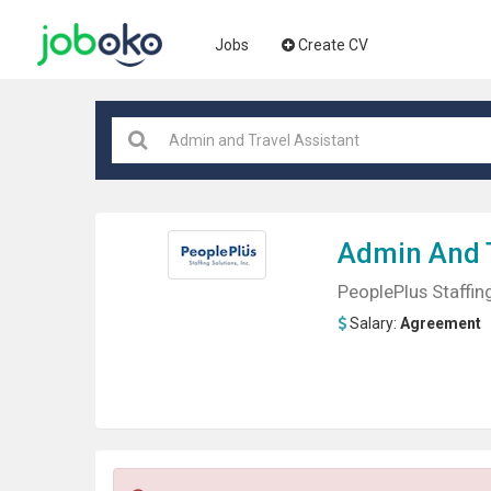
Jobs
Create CV
Admin And 
PeoplePlus Staffing
Salary:
Agreement