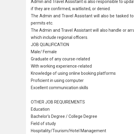
Admin and Travel Assistant is also responsible to upd
if they are confirmed, waitlisted, or denied.
The Admin and Travel Assistant will also be tasked to
permits etc.
The Admin and Travel Assistant will also handle or arr
which include regional officers.
JOB QUALIFICATION
Male/ Female
Graduate of any course
-related
With working experience-related
Knowledge of using online booking platforms
Proficient in using computer
Excellent communication skills
OTHER JOB REQUIREMENTS
Education
Bachelor's Degree / College Degree
Field of study
Hospitality/Tourism/
Hotel Management