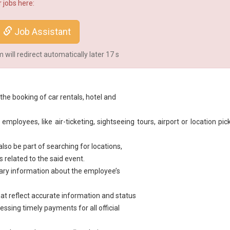
 jobs here:
Job Assistant
will redirect automatically later
16
s
the booking of car rentals, hotel and
ployees, like air-ticketing, sightseeing tours, airport or location pic
also be part of searching for locations,
s related to the said event.
ary information about the employee’s
hat reflect accurate information and status
ssing timely payments for all official