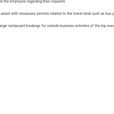
ate the employee regarding their requests
 assist with necessary permits related to the travel desk such as bus 
ange restaurant bookings for outside business activities of the top exe