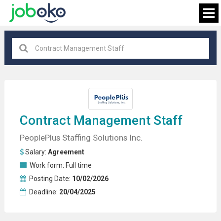
All locations
×
FIND JOB
Contract
Management
Staff
PeoplePlus Staffing Solutions Inc.
Salary:
Agreement
Work form:
Full time
Posting Date:
10/02/2026
Deadline:
20/04/2025