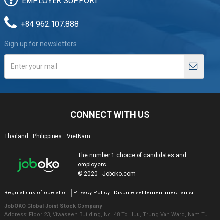
EMPLOYER SUPPORT:
+84 962.107.888
Sign up for newsletters
CONNECT WITH US
Thailand
Philippines
VietNam
The number 1 choice of candidates and
employers
© 2020 - Joboko.com
Regulations of operation
Privacy Policy
Dispute settlement mechanism
JobOKO Global Joint Stock Company
Address: Floor 23, Viwaseen Building, No. 48 To Huu, Trung Van Ward, Nam Tu