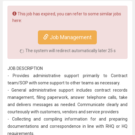
This job has expired, you can refer to some similar jobs
here:
Job Management
The system will redirect automatically later
25
s
JOB DESCRIPTION
- Provides administrative support primarily to Contract
team/SOP with some support to other teams as necessary.
- General
administrative
support includes contract records
management, filing paperwork, answer telephone calls, take
and delivers messages as needed. Communicate clearly and
courteously with customers, vendors and service providers
- Collecting and compiling information for and preparing
documentations and correspondence in line with RHQ or HQ
requirements.