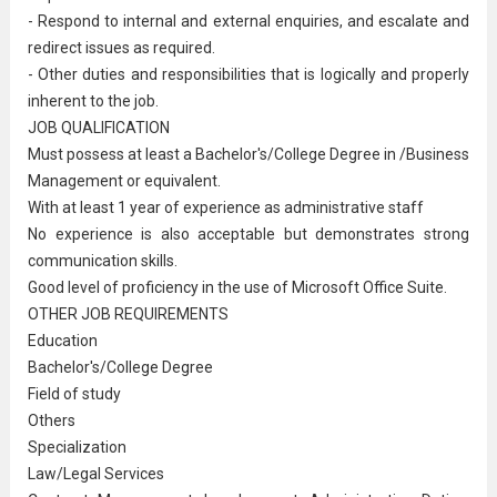
- Respond to internal and external enquiries, and escalate and
redirect issues as required.
- Other duties and responsibilities that is logically and properly
inherent to the job.
JOB QUALIFICATION
Must possess at least a Bachelor's/College Degree in /Business
Management or equivalent.
With at least 1 year of experience as
administrative staff
No experience
is also acceptable but demonstrates strong
communication skills.
Good level of proficiency in the use of Microsoft Office Suite.
OTHER JOB REQUIREMENTS
Education
Bachelor's/College Degree
Field of study
Others
Specialization
Law/Legal Services