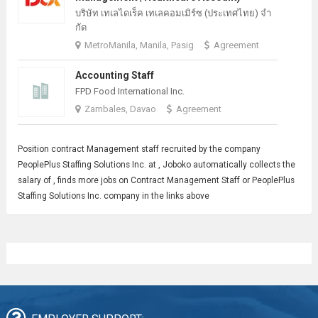
บริษัท เทเลไดเร็ค เทเลคอมเมิร์ซ (ประเทศไทย) จํา
กัด
MetroManila, Manila, Pasig
Agreement
Accounting Staff
FPD Food International Inc.
Zambales, Davao
Agreement
Position contract
Management
staff recruited by the company
PeoplePlus Staffing Solutions Inc. at , Joboko automatically collects the
salary of , finds more jobs on Contract Management Staff or PeoplePlus
Staffing Solutions Inc. company in the links above