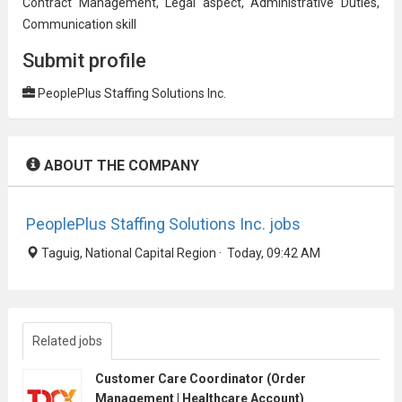
Contract Management, Legal aspect, Administrative Duties,
Communication skill
Submit profile
PeoplePlus Staffing Solutions Inc.
ABOUT THE COMPANY
PeoplePlus Staffing Solutions Inc. jobs
Taguig, National Capital Region · Today, 09:42 AM
Related jobs
Customer Care Coordinator (Order
Management | Healthcare Account)