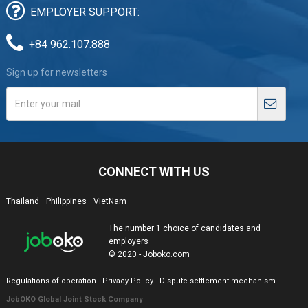
EMPLOYER SUPPORT:
+84 962.107.888
Sign up for newsletters
CONNECT WITH US
Thailand
Philippines
VietNam
The number 1 choice of candidates and
employers
© 2020 - Joboko.com
Regulations of operation
Privacy Policy
Dispute settlement mechanism
JobOKO Global Joint Stock Company