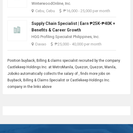
WinterwoodOnline, Inc.
Cebu, Cebu
₱16,000 - 25,000 per month
Supply Chain Specialist | Earn ₱25K-₱40K +
Benefits & Career Growth
HGG Profiling Specialist Philippines, Inc.
Davao
₱25,000 - 40,000 per month
Position buyback,
Billing
& claims specialist recruited by the company
Castlekeep Holdings Inc. at MetroManila, Quezon, Quezon, Manila,
Joboko automatically collects the salary of , finds more jobs on
Buyback, Billing & Claims Specialist or Castlekeep Holdings Inc.
company in the links above