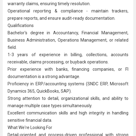
warranty claims, ensuring timely resolution.
Operational reporting & compliance - maintain trackers,
prepare reports, and ensure audit-ready documentation.
Qualifications
Bachelor's degree in Accountancy, Financial Management,
Business Administration
, Operations Management, or related
field.
1-3 years of experience in billing, collections, accounts
receivable, claims processing, or buyback operations.
Prior experience with banks, financing companies, or FI
documentation is a strong advantage.
Proficiency in ERP/accounting systems (SNDC ERP, Microsoft
Dynamics 365, QuickBooks, SAP).
Strong attention to detail, organizational skills, and ability to
manage multiple case types simultaneously.
Excellent communication skills and high integrity in handling
sensitive financial data.
What We're Looking For
Detail-oriented and process-driven professional with strong