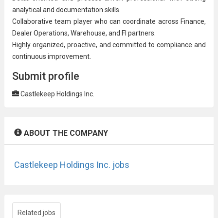
analytical and documentation skills.
Collaborative team player who can coordinate across Finance,
Dealer Operations, Warehouse, and FI partners.
Highly organized, proactive, and committed to compliance and
continuous improvement
.
Submit profile
Castlekeep Holdings Inc.
ABOUT THE COMPANY
Castlekeep Holdings Inc. jobs
Related jobs