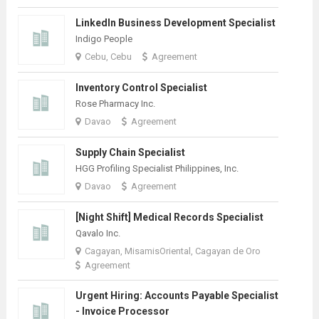
LinkedIn Business Development Specialist
Indigo People
Cebu, Cebu
Agreement
Inventory Control Specialist
Rose Pharmacy Inc.
Davao
Agreement
Supply Chain Specialist
HGG Profiling Specialist Philippines, Inc.
Davao
Agreement
[Night Shift] Medical Records Specialist
Qavalo Inc.
Cagayan, MisamisOriental, Cagayan de Oro
Agreement
Urgent Hiring: Accounts Payable Specialist
- Invoice Processor