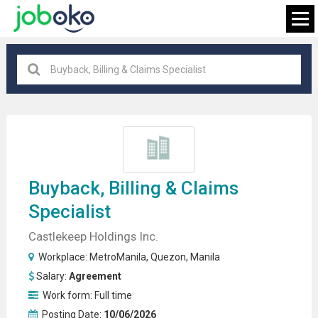
MetroManila
×
FIND JOB
Buyback,
Billing
& Claims
Specialist
Castlekeep Holdings Inc.
Workplace:
MetroManila
,
Quezon
,
Manila
Salary:
Agreement
Work form:
Full time
Posting Date:
10/06/2026