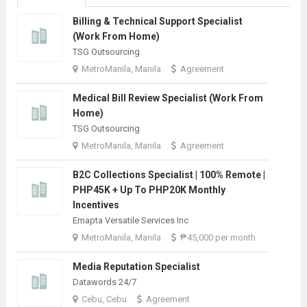
Billing & Technical Support Specialist
(Work From Home)
TSG Outsourcing
MetroManila, Manila
Agreement
Medical Bill Review Specialist (Work From
Home)
TSG Outsourcing
MetroManila, Manila
Agreement
B2C Collections Specialist | 100% Remote |
PHP45K + Up To PHP20K Monthly
Incentives
Emapta Versatile Services Inc
MetroManila, Manila
₱45,000 per month
Media Reputation Specialist
Datawords 24/7
Cebu, Cebu
Agreement