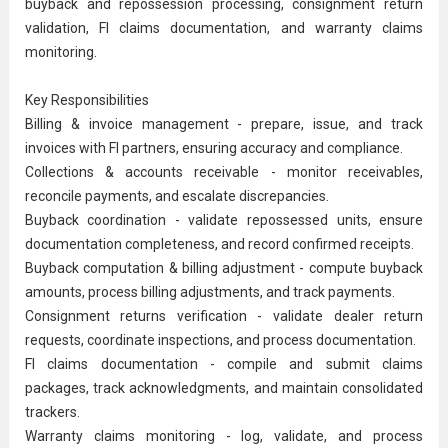
buyback and repossession processing, consignment return
validation, FI claims documentation, and warranty claims
monitoring.
Key Responsibilities
Billing & invoice management - prepare, issue, and track
invoices with FI partners, ensuring accuracy and compliance.
Collections &
accounts receivable
- monitor receivables,
reconcile payments, and escalate discrepancies.
Buyback coordination - validate repossessed units, ensure
documentation completeness, and record confirmed receipts.
Buyback computation & billing adjustment - compute buyback
amounts, process billing adjustments, and track payments.
Consignment returns verification - validate dealer return
requests, coordinate inspections, and process documentation.
FI claims documentation - compile and submit claims
packages, track acknowledgments, and maintain consolidated
trackers.
Warranty claims monitoring - log, validate, and process