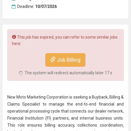
Deadline:
10/07/2026
This job has expired, you can refer to some similar jobs
here:
Job Billing
The system will redirect automatically later
16
s
New Moto Marketing Corporation is seeking a Buyback, Billing &
Claims Specialist to manage the end-to-end financial and
operational processing cycle that connects our dealer network,
Financial Institution (FI) partners, and internal business units.
This role ensures billing accuracy, collections coordination,