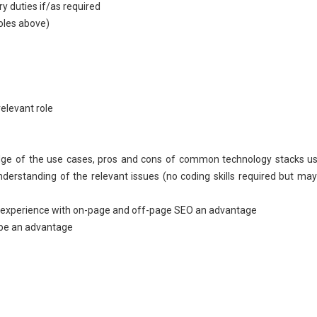
ry duties if/as required
roles above)
relevant role
edge of the use cases, pros and cons of common technology stacks u
erstanding of the relevant issues (no coding skills required but ma
ast experience with on-page and off-page SEO an advantage
 be an advantage