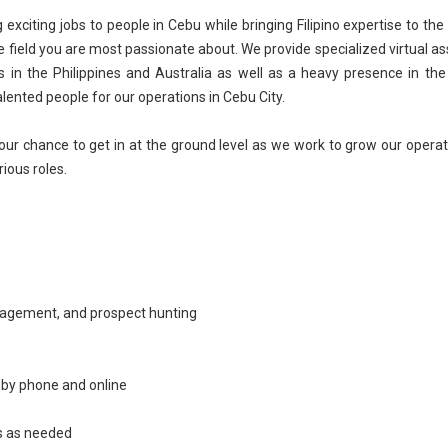
citing jobs to people in Cebu while bringing Filipino expertise to the
e field you are most passionate about. We provide specialized virtual as
 in the Philippines and Australia as well as a heavy presence in the
alented people for our operations in Cebu City.
our chance to get in at the ground level as we work to grow our operat
rious roles.
nagement
, and prospect hunting
s by phone and online
rs as needed