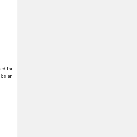
sed for
y be an