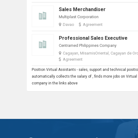
Sales Merchandiser
Multiplast Corporation
Davao
Agreement
Professional Sales Executive
Centramed Philippines Company
Cagayan, MisamisOriental, Cagayan de Or
Agreement
Position
Virtual Assistant
s - sales, support and technical posi
automatically collects the salary of , finds more jobs on Virtua
company in the links above