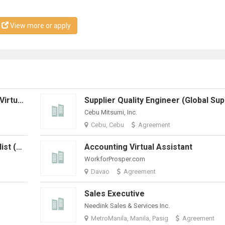
View more or apply
Marketing And Communications - Virtual Assistant
Cebu Mitsumi, Inc.
Cebu, Cebu
Agreement
Billing & Technical Support Specialist (Work From Home)
Accounting Virtual Assistant
WorkforProsper.com
Davao
Agreement
Sales Executive
Needink Sales & Services Inc.
MetroManila, Manila, Pasig
Agreement