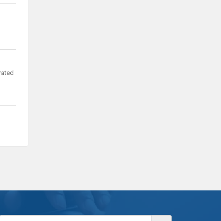
rated