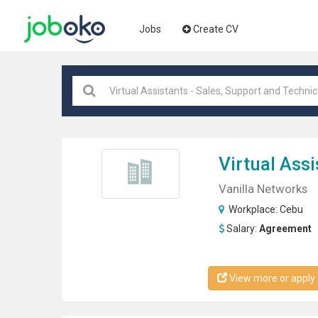
Jobs
Create CV
Virtual Assi
Vanilla Networks
Workplace:
Cebu
Salary:
Agreement
View more or apply