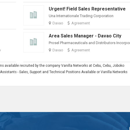
Urgent! Field Sales Representative
Una Internationale Trading Corporation
Davao
Agreement
Area Sales Manager - Davao City
Prosel Pharmaceuticals and Distributors Incorpo
o
Davao
Agreement
tions available recruited by the company Vanilla Networks at Cebu, Cebu, Joboko
l Assistants - Sales, Support and Technical Positions Available or Vanilla Networks