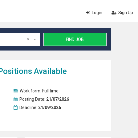
Login
Sign Up
×
FIND JOB
Positions Available
Work form:
Full time
Posting Date:
21/07/2026
Deadline:
21/09/2026