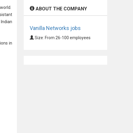
 world.
ABOUT THE COMPANY
sistant
 Indian
Vanilla Networks jobs
Size: From 26-100 employees
ions in