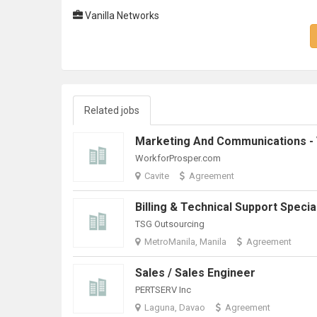
Vanilla Networks
Related jobs
WorkforProsper.com
Cavite
Agreement
TSG Outsourcing
MetroManila, Manila
Agreement
Sales / Sales Engineer
PERTSERV Inc
Laguna, Davao
Agreement