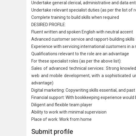
Undertake general clerical, administrative and data ent
Undertake relevant specialist duties (as per the list of 
Complete training to build skills when required
DESIRED PROFILE:
Fluent written and spoken English with neutral accent
Advanced customer service and rapport-building skills
Experience with servicing international customers in a 
Qualifications relevant to the role are an advantage
For these specialist roles (as per the above list):
Sales of advanced technical services: Strong knowl
web and mobile development, with a sophisticated und
advantage)
Digital marketing: Copywriting skills essential, and p
Financial support: With bookkeeping experience would
Diligent and flexible team player
Ability to work with minimal supervision
Place of work: Work from home
Submit profile