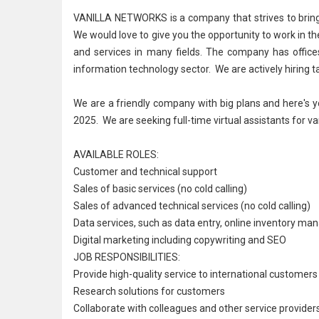
VANILLA NETWORKS is a company that strives to bring ex
We would love to give you the opportunity to work in th
and services in many fields. The company has offices
information technology
sector. We are actively hiring t
We are a friendly company with big plans and here's y
2025. We are seeking full-time virtual assistants for va
AVAILABLE ROLES:
Customer and
technical support
Sales of basic services (no cold calling)
Sales of advanced technical services (no cold calling)
Data services, such as data entry, online
inventory ma
Digital marketing including copywriting and SEO
JOB RESPONSIBILITIES:
Provide high-quality service to international customer
Research solutions for customers
Collaborate with colleagues and other service provide