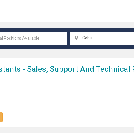
Cebu
stant
S - Sales, Support And Technical 