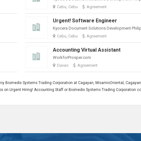
Cebu, Cebu
Agreement
Urgent! Software Engineer
Cebu, Cebu
Agreement
Accounting Virtual Assistant
WorkforProsper.com
Davao
Agreement
any Biomedix Systems Trading Corporation at Cagayan, MisamisOriental, Cagayan
 jobs on Urgent Hiring! Accounting Staff or Biomedix Systems Trading Corporation 