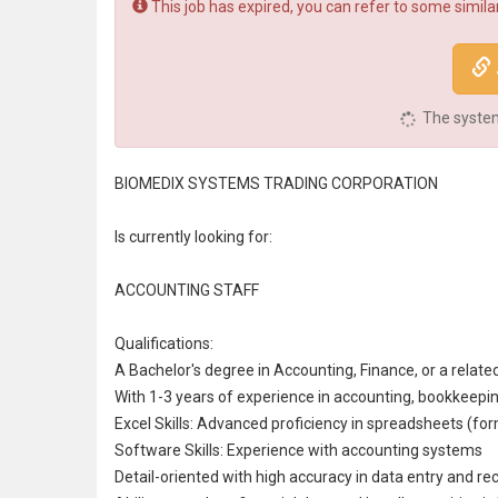
This job has expired, you can refer to some similar
The system 
BIOMEDIX SYSTEMS TRADING CORPORATION
Is currently looking for:
ACCOUNTING STAFF
Qualifications:
A Bachelor's degree in
Accounting
, Finance, or a relate
With 1-3 years of experience in accounting,
bookkeepi
Excel Skills: Advanced proficiency in spreadsheets (form
Software Skills: Experience with accounting systems
Detail-oriented with high accuracy in
data entry
and rec