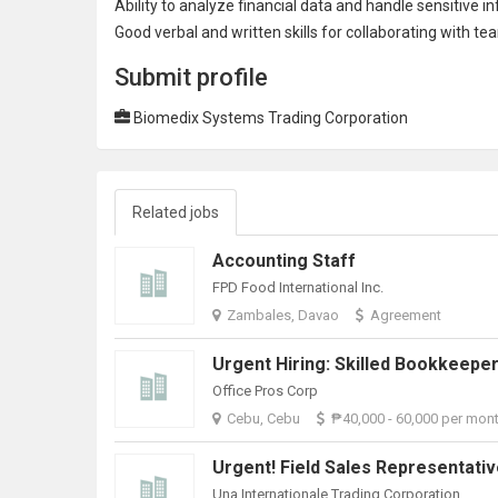
Ability to analyze financial data and handle sensitive i
Good verbal and written skills for collaborating with t
Submit profile
Biomedix Systems Trading Corporation
Related jobs
Accounting Staff
FPD Food International Inc.
Zambales, Davao
Agreement
Office Pros Corp
Cebu, Cebu
₱40,000 - 60,000 per mon
Urgent! Field Sales Representati
Una Internationale Trading Corporation