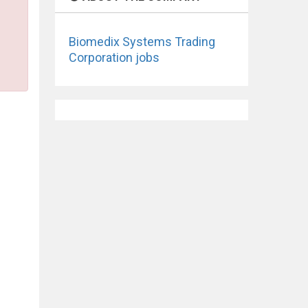
Biomedix Systems Trading
Corporation jobs