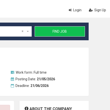
Login
Sign Up
×
FIND JOB
Work form:
Full time
Posting Date:
21/05/2026
Deadline:
21/06/2026
ABOUT THE COMPANY