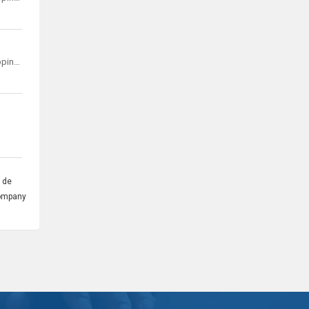
Kyocera Document Solutions Development Philippines, Inc.
 de
company