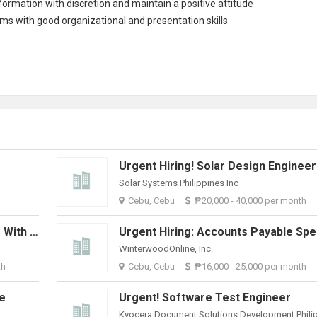
nformation with discretion and maintain a positive attitude
eams with good organizational and presentation skills
Urgent Hiring! Solar Design Engineer
Solar Systems Philippines Inc
Cebu, Cebu
₱20,000 - 40,000 per month
Urgent Hiring: Skilled Bookkeeper With QuickBooks Experience
WinterwoodOnline, Inc.
th
Cebu, Cebu
₱16,000 - 25,000 per month
ve
Urgent! Software Test Engineer