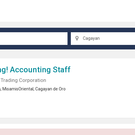
Cagayan
ng!
Accounting Staff
Trading Corporation
n
,
MisamisOriental
,
Cagayan de Oro