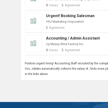
Davao
Agreement
Urgent! Booking Salesman
YSU Marketing Corporation
Agreement
Accounting / Admin Assistant
Uy Masuy Wine Factory Inc.
Davao
Agreement
Position urgent hiring!
Accounting Staff
recruited by the comp
Oro, Joboko automatically collects the salary of , finds more
in the links above