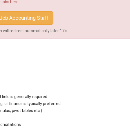
 jobs here:
Job Accounting Staff
will redirect automatically later
16
s
d field is generally required
ng
, or finance is typically preferred
ulas, pivot tables etc.)
onciliations