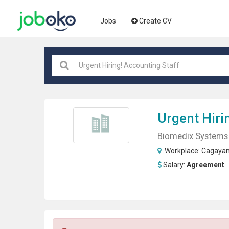
Jobs
Create CV
Urgent Hiri
Biomedix Systems 
Workplace:
Cagaya
Salary:
Agreement