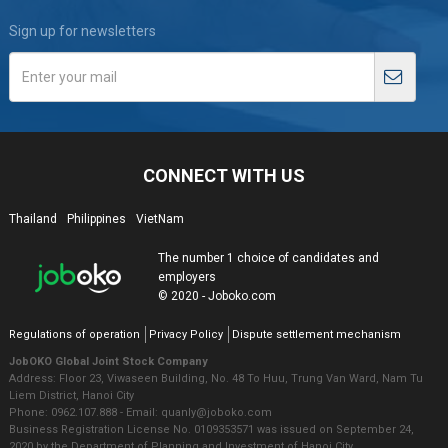
Sign up for newsletters
CONNECT WITH US
Thailand
Philippines
VietNam
The number 1 choice of candidates and
employers
© 2020 - Joboko.com
Regulations of operation
Privacy Policy
Dispute settlement mechanism
JobOKO Global Joint Stock Company
Address: Floor 23, Viwaseen Building, No. 48 To Huu, Trung Van Ward, Nam Tu
Liem District, Hanoi City
Phone: 0962.107.888 - Email: quanly@joboko.com
Business Registration License No. 0109353571 was issued on September 24,
2020 by the Department of Planning and Investment of Hanoi City.