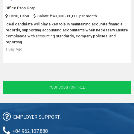
Office Pros Corp
Cebu, Cebu
Salary: ₱40,000 - 60,000 per month
ideal candidate will play a key role in maintaining accurate financial
records, supporting
accounting
accountants when necessary Ensure
compliance with
accounting
standards, company policies, and
reporting
1 Day Ago
POST JOBS FOR FREE
EMPLOYER SUPPORT:
+84 962.107.888