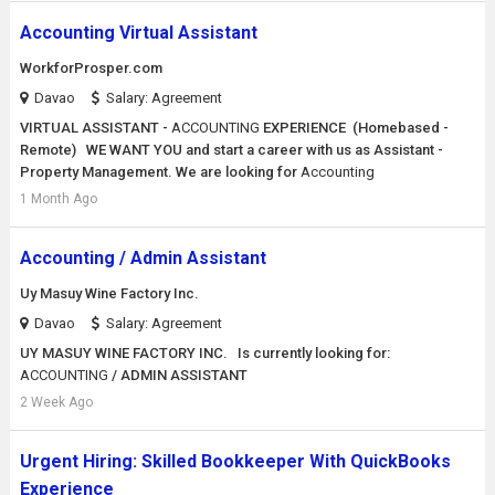
Accounting Virtual Assistant
WorkforProsper.com
Davao
Salary: Agreement
VIRTUAL ASSISTANT -
ACCOUNTING
EXPERIENCE (Homebased -
Remote) WE WANT YOU and start a career with us as Assistant -
Property Management. We are looking for
Accounting
1 Month Ago
Accounting / Admin Assistant
Uy Masuy Wine Factory Inc.
Davao
Salary: Agreement
UY MASUY WINE FACTORY INC. Is currently looking for:
ACCOUNTING
/ ADMIN ASSISTANT
2 Week Ago
Urgent Hiring: Skilled Bookkeeper With QuickBooks
Experience