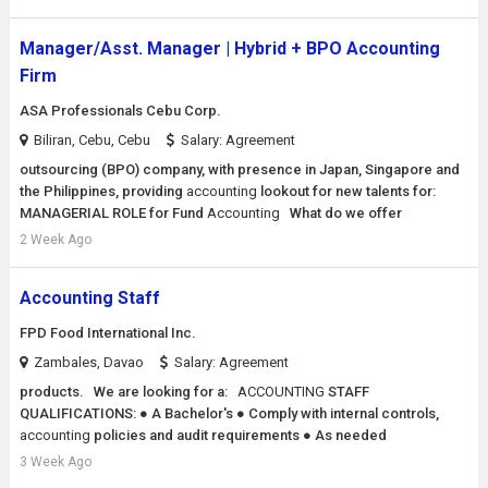
Manager/Asst. Manager | Hybrid + BPO Accounting
Firm
ASA Professionals Cebu Corp.
Biliran, Cebu, Cebu
Salary: Agreement
outsourcing (BPO) company, with presence in Japan, Singapore and
the Philippines, providing
accounting
lookout for new talents for:
MANAGERIAL ROLE for Fund
Accounting
What do we offer
2 Week Ago
Accounting Staff
FPD Food International Inc.
Zambales, Davao
Salary: Agreement
products. We are looking for a:
ACCOUNTING
STAFF
QUALIFICATIONS: ● A Bachelor's ● Comply with internal controls,
accounting
policies and audit requirements ● As needed
3 Week Ago