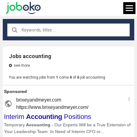
All locations
×
Jobs accounting
see more
FIND JOB
You are watching jobs from
1
come
6
of
6
job accounting