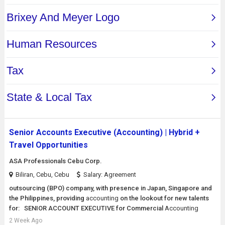
Senior Accounts Executive (Accounting) | Hybrid +
Travel Opportunities
ASA Professionals Cebu Corp.
Biliran, Cebu, Cebu
Salary: Agreement
outsourcing (BPO) company, with presence in Japan, Singapore and
the Philippines, providing
accounting
on the lookout for new talents
for: SENIOR ACCOUNT EXECUTIVE for Commercial
Accounting
2 Week Ago