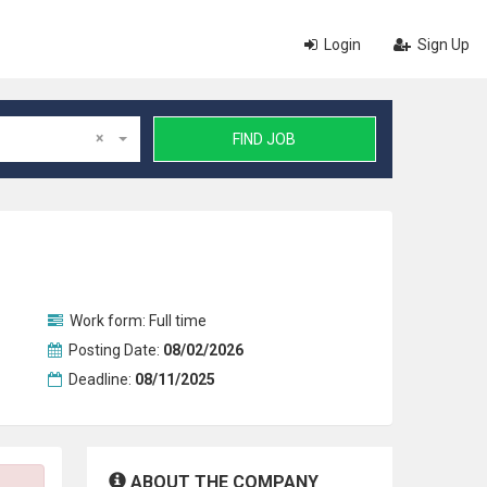
Login
Sign Up
×
FIND JOB
Work form:
Full time
Posting Date:
08/02/2026
Deadline:
08/11/2025
ABOUT THE COMPANY