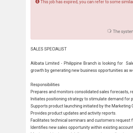
This job has expired, you can refer to some similar
The system 
SALES SPECIALIST
Alibata Limited - Philippine Branch is looking for Sal
growth by generating new business opportunities as w
Responsibilities
Prepares and monitors consolidated sales forecasts, r
Initiates positioning strategy to stimulate demand for
Supports product launching initiated by the Marketing 
Provides product updates and activity reports.
Facilitates technical seminars and customers request 
Identifies new sales opportunity within existing account