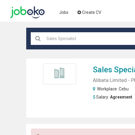
Jobs
Create CV
Sales
Specia
Alibata Limited - P
Workplace:
Cebu
Salary:
Agreement