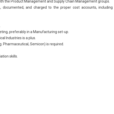
on with the Product Management and Supply Chain Management groups.
d, documented, and charged to the proper cost accounts, including 
.
ting, preferably in a
Manufacturing
set-up.
al Industries is a plus.
.g.
Pharmaceutical
, Semicon) is required.
tion skills.