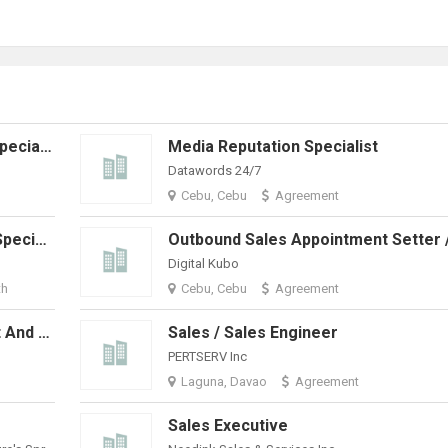
LinkedIn Business Development Specialist
Media Reputation Specialist
Datawords 24/7
Cebu, Cebu
Agreement
Urgent Hiring: Accounts Payable Specialist - Invoice Processor
Digital Kubo
th
Cebu, Cebu
Agreement
Virtual Assistants - Sales, Support And Technical Positions Available
Sales / Sales Engineer
PERTSERV Inc
Laguna, Davao
Agreement
Sales Executive