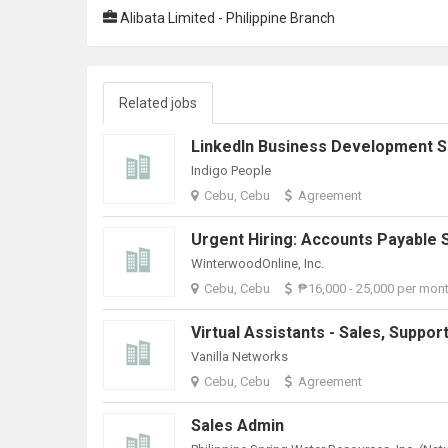
Alibata Limited - Philippine Branch
Related jobs
Indigo People
Cebu, Cebu
Agreement
WinterwoodOnline, Inc.
Cebu, Cebu
₱16,000 - 25,000 per mon
Vanilla Networks
Cebu, Cebu
Agreement
Sales Admin