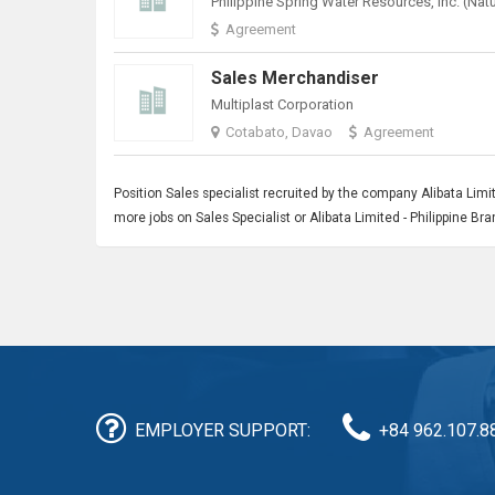
Agreement
Sales Merchandiser
Multiplast Corporation
Cotabato, Davao
Agreement
Position
Sales
specialist recruited by the company Alibata Limit
more jobs on Sales Specialist or Alibata Limited - Philippine B
EMPLOYER SUPPORT:
+84 962.107.8