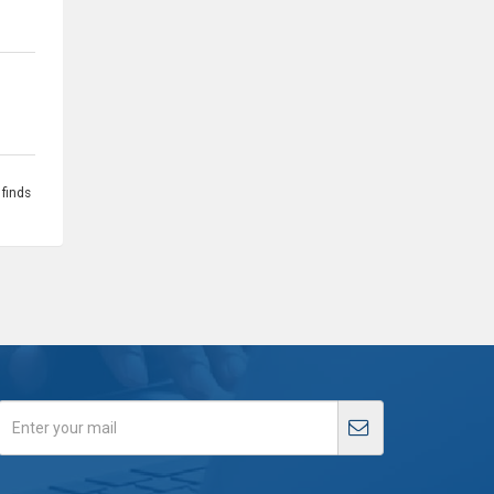
 finds