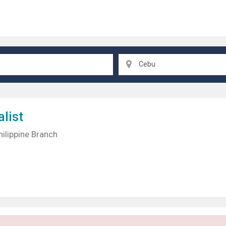
Cebu
list
hilippine Branch