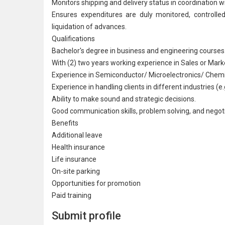
Monitors shipping and delivery status in coordinati
Ensures expenditures are duly monitored, controlle
liquidation of advances.
Qualifications
Bachelor's degree in business and engineering courses
With (2) two years working experience in Sales or Marke
Experience in
Semiconductor
/ Microelectronics/ Chemic
Experience in handling clients in different industries (e
Ability to make sound and strategic decisions.
Good communication skills, problem solving, and negotia
Benefits
Additional leave
Health insurance
Life insurance
On-site parking
Opportunities for promotion
Paid training
Submit profile