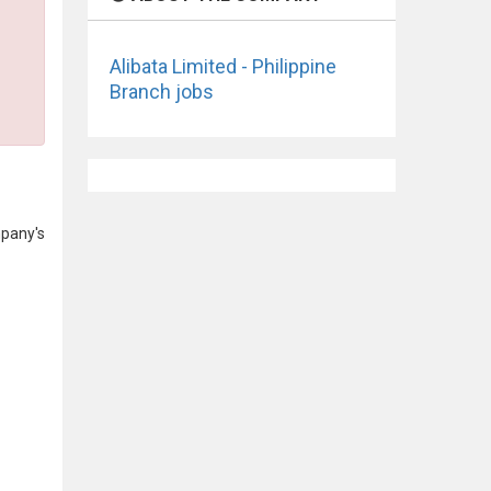
Alibata Limited - Philippine
Branch jobs
mpany's