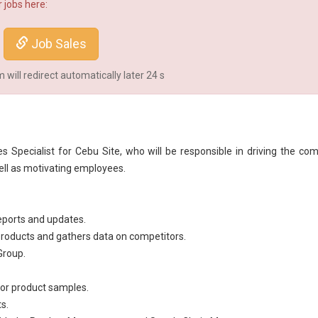
 jobs here:
Job Sales
will redirect automatically later
23
s
es Specialist for Cebu Site, who will be responsible in driving the co
ell as motivating employees.
eports and updates.
 products and gathers data on competitors.
Group.
for product samples.
s.