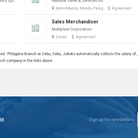
Philippine Spring Water Resources, Inc. (Nature's Spring)
Needink Sales & Services Inc.
MetroManila, Manila, Pasig
Agreement
Sales Merchandiser
Multiplast Corporation
Davao
Agreement
ed - Philippine Branch at Cebu, Cebu, Joboko automatically collects the salary of ,
ranch company in the links above
88
Sign up for newsletters