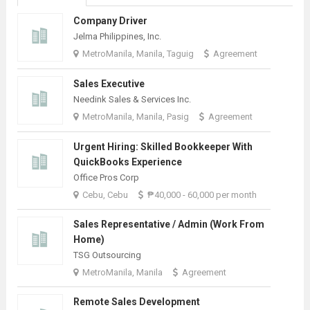
Company Driver
Jelma Philippines, Inc.
MetroManila, Manila, Taguig
Agreement
Sales Executive
Needink Sales & Services Inc.
MetroManila, Manila, Pasig
Agreement
Urgent Hiring: Skilled Bookkeeper With
QuickBooks Experience
Office Pros Corp
Cebu, Cebu
₱40,000 - 60,000 per month
Sales Representative / Admin (Work From
Home)
TSG Outsourcing
MetroManila, Manila
Agreement
Remote Sales Development