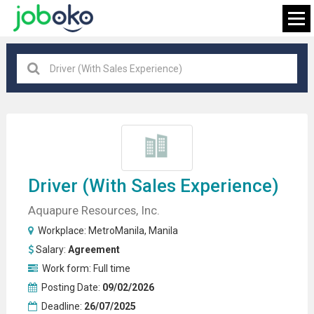
Manila
×
FIND JOB
Driver
(with Sales Experience)
Aquapure Resources, Inc.
Workplace:
MetroManila
,
Manila
Salary:
Agreement
Work form:
Full time
Posting Date:
09/02/2026
Deadline:
26/07/2025