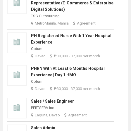
Representative (E-Commerce & Enterprise
Digital Solutions)
TSG Outsourcing
MetroManila, Manila
Agreement
PH Registered Nurse With 1 Year Hospital
Experience
Optum
Davao
₱30,000 - 37,000 per month
PHRN With At Least 6 Months Hospital
Experience | Day 1 HMO
Optum
Davao
₱30,000 - 37,000 per month
Sales / Sales Engineer
PERTSERV Inc
Laguna, Davao
Agreement
Sales Admin