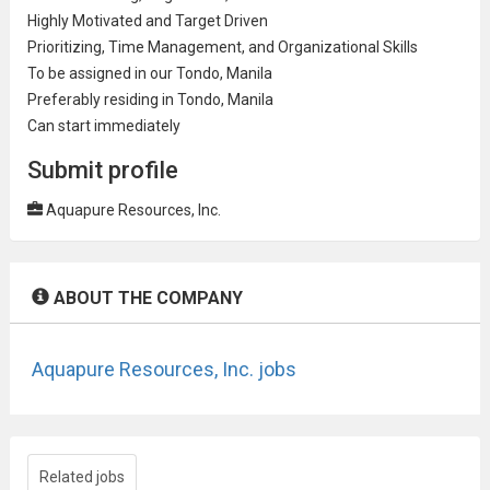
Highly Motivated and Target Driven
Prioritizing, Time
Management
, and Organizational Skills
To be assigned in our Tondo, Manila
Preferably residing in Tondo, Manila
Can start immediately
Submit profile
Aquapure Resources, Inc.
ABOUT THE COMPANY
Aquapure Resources, Inc. jobs
Related jobs