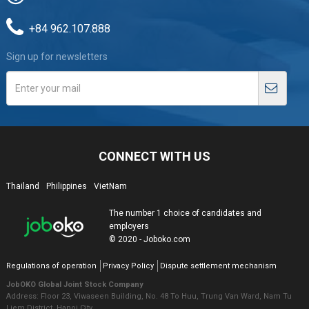
+84 962.107.888
Sign up for newsletters
CONNECT WITH US
Thailand
Philippines
VietNam
The number 1 choice of candidates and
employers
© 2020 - Joboko.com
Regulations of operation
Privacy Policy
Dispute settlement mechanism
JobOKO Global Joint Stock Company
Address: Floor 23, Viwaseen Building, No. 48 To Huu, Trung Van Ward, Nam Tu
Liem District, Hanoi City