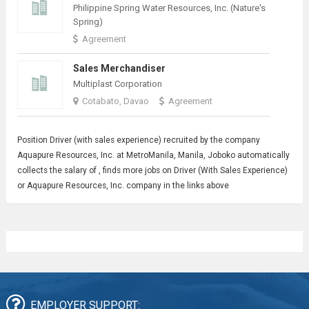
Philippine Spring Water Resources, Inc. (Nature's
Spring)
Agreement
Sales Merchandiser
Multiplast Corporation
Cotabato, Davao
Agreement
Position
Driver
(with sales experience) recruited by the company
Aquapure Resources, Inc. at MetroManila, Manila, Joboko automatically
collects the salary of , finds more jobs on Driver (With Sales Experience)
or Aquapure Resources, Inc. company in the links above
EMPLOYER SUPPORT: