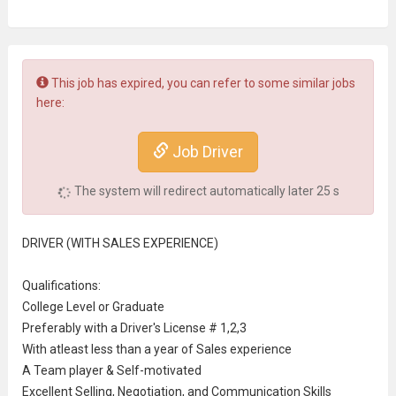
This job has expired, you can refer to some similar jobs
here:
Job Driver
The system will redirect automatically later
25
s
DRIVER (WITH SALES EXPERIENCE)
Qualifications:
College Level
or Graduate
Preferably with a Driver's License # 1,2,3
With atleast less than a year of Sales experience
A Team player & Self-motivated
Excellent Selling, Negotiation, and
Communication
Skills