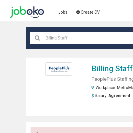
Jobs
Create CV
Billing Staff
PeoplePlus Staffing
Workplace:
MetroMa
Salary:
Agreement