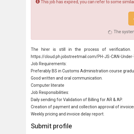
This job has expired, you can refer to some similar
The system 
The hirer is still in the process of verificati
https://cloud.ph.jobstreetmail.com/PH-JS-CAN-Under-V
Job Requirements:
Preferably BS in
Customs Administration
course gradu
Good written and oral
communication
.
Computer literate
Job Responsibilities:
Daily sending for Validation of Billing for AR & AP.
Creation of payment and
collection
approval of invoice
Weekly pricing and invoice delay report.
Submit profile