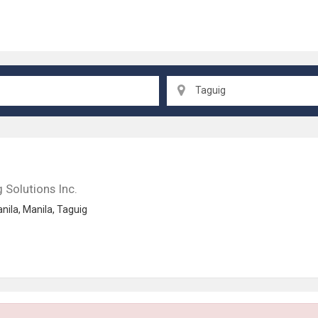
Taguig
 Solutions Inc.
nila
,
Manila
,
Taguig