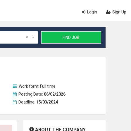
Login
Sign Up
×
FIND JOB
Work form:
Full time
Posting Date:
06/02/2026
Deadline:
15/03/2024
ABOUT THE COMPANY