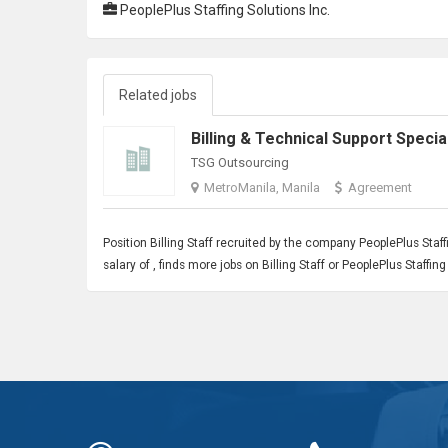
PeoplePlus Staffing Solutions Inc.
Related jobs
TSG Outsourcing
MetroManila, Manila
Agreement
Position
Billing Staff
recruited by the company PeoplePlus Staffi
salary of , finds more jobs on Billing Staff or PeoplePlus Staffi