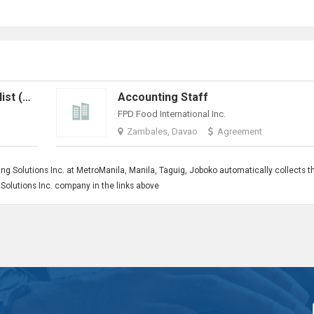
Billing & Technical Support Specialist (Work From Home)
Accounting Staff
FPD Food International Inc.
Zambales, Davao
Agreement
ng Solutions Inc. at MetroManila, Manila, Taguig, Joboko automatically collects t
ng Solutions Inc. company in the links above