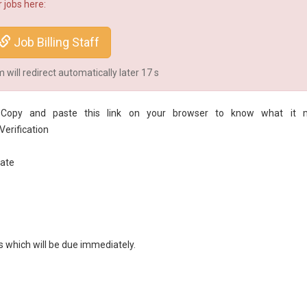
 jobs here:
Job Billing Staff
will redirect automatically later
16
s
on. Copy and paste this link on your browser to know what it 
erification
ate
s which will be due immediately.