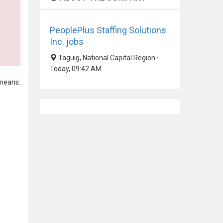
PeoplePlus Staffing Solutions
Inc. jobs
Taguig, National Capital Region ·
Today, 09:42 AM
means: