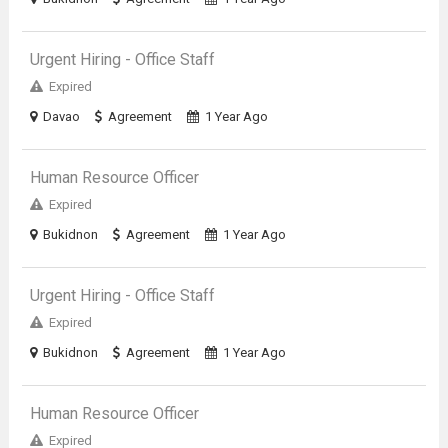
Urgent Hiring - Office Staff
Expired
Davao
Agreement
1 Year Ago
Human Resource Officer
Expired
Bukidnon
Agreement
1 Year Ago
Urgent Hiring - Office Staff
Expired
Bukidnon
Agreement
1 Year Ago
Human Resource Officer
Expired