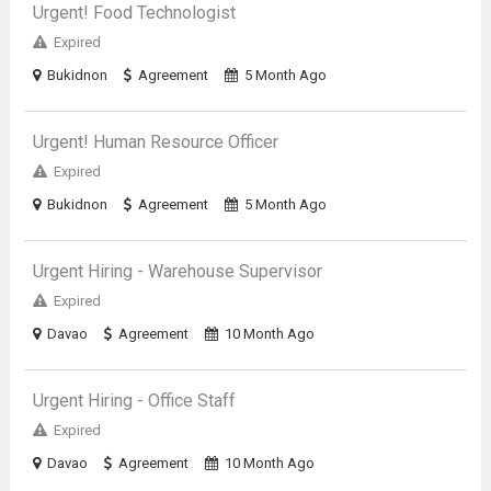
Urgent! Food Technologist
Expired
Bukidnon
Agreement
5 Month Ago
Urgent! Human Resource Officer
Expired
Bukidnon
Agreement
5 Month Ago
Urgent Hiring - Warehouse Supervisor
Expired
Davao
Agreement
10 Month Ago
Urgent Hiring - Office Staff
Expired
Davao
Agreement
10 Month Ago