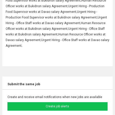
Food Supervisor works at Bukidnon salary Agreement;Human Resource
Officer works at Bukidnon salary Agreement;Urgent Hiring - Production
Food Supervisor works at Davao salary Agreement;Urgent Hiring -
Production Food Supervisor works at Bukidnon salary Agreement;Urgent
Hiring - Office Staff works at Davao salary Agreement;Human Resource
Officer works at Bukidnon salary Agreement;Urgent Hiring - Office Staff
works at Bukidnon salary Agreement;Human Resource Officer works at
Davao salary Agreement;Urgent Hiring - Office Staff works at Davao salary
Agreement;
Submit the same job
Create and receive email notifications when new jobs are available
Create job alerts