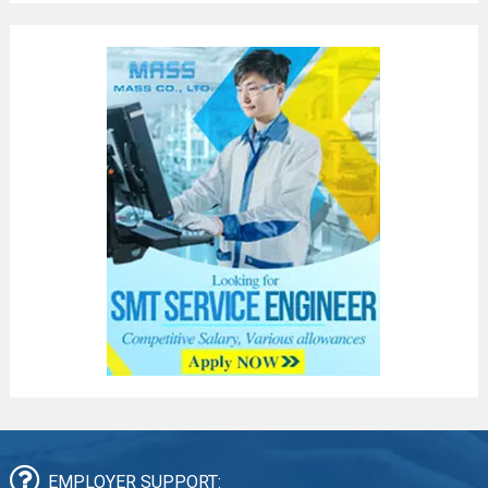
EMPLOYER SUPPORT: