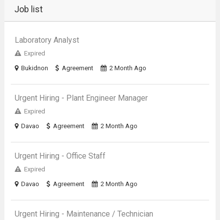
Job list
Laboratory Analyst
Expired
Bukidnon
Agreement
2 Month Ago
Urgent Hiring - Plant Engineer Manager
Expired
Davao
Agreement
2 Month Ago
Urgent Hiring - Office Staff
Expired
Davao
Agreement
2 Month Ago
Urgent Hiring - Maintenance / Technician