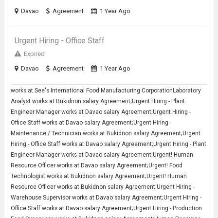
Davao
Agreement
1 Year Ago
Urgent Hiring - Office Staff
Expired
Davao
Agreement
1 Year Ago
works at See's International Food Manufacturing CorporationLaboratory
Analyst works at Bukidnon salary Agreement;Urgent Hiring - Plant
Engineer Manager works at Davao salary Agreement;Urgent Hiring -
Office Staff works at Davao salary Agreement;Urgent Hiring -
Maintenance / Technician works at Bukidnon salary Agreement;Urgent
Hiring - Office Staff works at Davao salary Agreement;Urgent Hiring - Plant
Engineer Manager works at Davao salary Agreement;Urgent! Human
Resource Officer works at Davao salary Agreement;Urgent! Food
Technologist works at Bukidnon salary Agreement;Urgent! Human
Resource Officer works at Bukidnon salary Agreement;Urgent Hiring -
Warehouse Supervisor works at Davao salary Agreement;Urgent Hiring -
Office Staff works at Davao salary Agreement;Urgent Hiring - Production