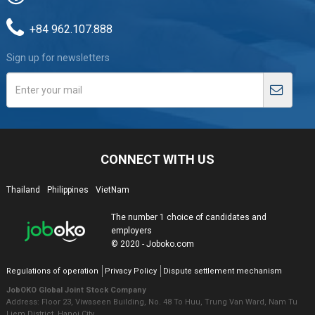
+84 962.107.888
Sign up for newsletters
CONNECT WITH US
Thailand
Philippines
VietNam
The number 1 choice of candidates and
employers
© 2020 - Joboko.com
Regulations of operation
Privacy Policy
Dispute settlement mechanism
JobOKO Global Joint Stock Company
Address: Floor 23, Viwaseen Building, No. 48 To Huu, Trung Van Ward, Nam Tu
Liem District, Hanoi City