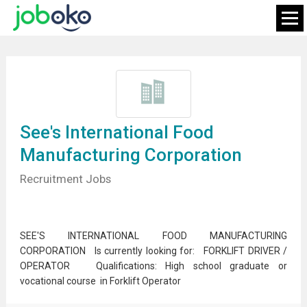
See's International Food
Manufacturing Corporation
Recruitment Jobs
SEE'S INTERNATIONAL FOOD MANUFACTURING
CORPORATION Is currently looking for: FORKLIFT DRIVER /
OPERATOR Qualifications: High school graduate or
vocational course in Forklift Operator