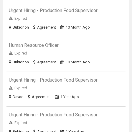
Urgent Hiring - Production Food Supervisor
Expired
Bukidnon
Agreement
10 Month Ago
Human Resource Officer
Expired
Bukidnon
Agreement
10 Month Ago
Urgent Hiring - Production Food Supervisor
Expired
Davao
Agreement
1 Year Ago
Urgent Hiring - Production Food Supervisor
Expired
Bukidnon
Agreement
1 Year Ago