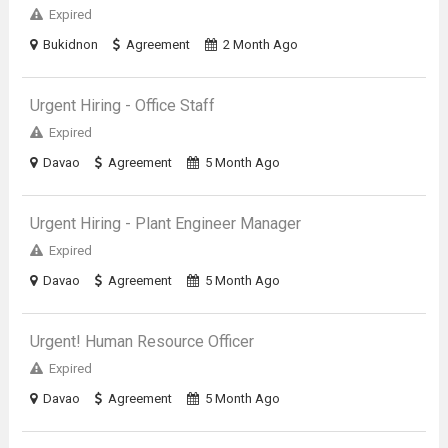
Expired
Bukidnon
Agreement
2 Month Ago
Urgent Hiring - Office Staff
Expired
Davao
Agreement
5 Month Ago
Urgent Hiring - Plant Engineer Manager
Expired
Davao
Agreement
5 Month Ago
Urgent! Human Resource Officer
Expired
Davao
Agreement
5 Month Ago