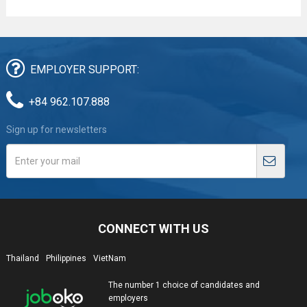
EMPLOYER SUPPORT:
+84 962.107.888
Sign up for newsletters
CONNECT WITH US
Thailand
Philippines
VietNam
The number 1 choice of candidates and
employers