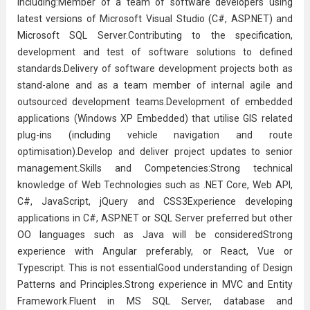
including:Member of a team of
software developer
s using
latest versions of Microsoft Visual Studio (C#, ASP.NET) and
Microsoft SQL Server.Contributing to the specification,
development and test of software solutions to defined
standards.Delivery of software development projects both as
stand-alone and as a team member of internal agile and
outsourced development teams.Development of embedded
applications (Windows XP Embedded) that utilise GIS related
plug-ins (including vehicle navigation and route
optimisation).Develop and deliver project updates to senior
management.Skills and Competencies:Strong technical
knowledge of Web Technologies such as .NET Core, Web API,
C#, JavaScript, jQuery and CSS3Experience developing
applications in C#, ASP.NET or SQL Server preferred but other
OO languages such as Java will be consideredStrong
experience with Angular preferably, or React, Vue or
Typescript. This is not essentialGood understanding of Design
Patterns and Principles.Strong experience in MVC and Entity
Framework.Fluent in MS SQL Server, database and