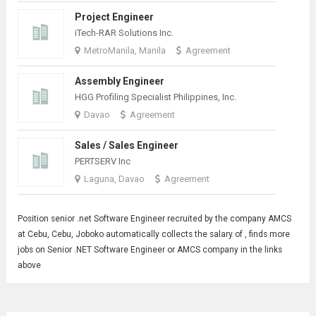
Project Engineer
iTech-RAR Solutions Inc.
MetroManila, Manila
Agreement
Assembly Engineer
HGG Profiling Specialist Philippines, Inc.
Davao
Agreement
Sales / Sales Engineer
PERTSERV Inc
Laguna, Davao
Agreement
Position senior .net
Software Engineer
recruited by the company AMCS
at Cebu, Cebu, Joboko automatically collects the salary of , finds more
jobs on Senior .NET Software Engineer or AMCS company in the links
above