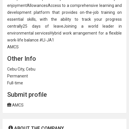
enjoymentAllowancesAccess to a comprehensive
learning and
development
platform that provides on-the-job training on
essential skills, with the ability to track your progress
centrally25 days of leaveJoining a world leader in
environmental servicesHybrid work arrangement for a flexible
work-life balance.#LI-JA1
AMCS
Other Info
Cebu City, Cebu
Permanent
Full-time
Submit profile
AMCS
ABOUT THE COMPANY