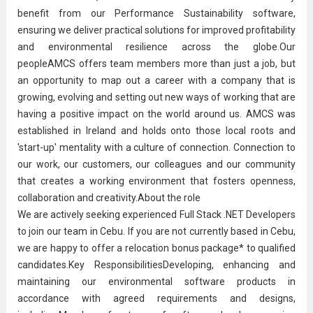
benefit from our Performance Sustainability software,
ensuring we deliver practical solutions for improved profitability
and environmental resilience across the globe.Our
peopleAMCS offers team members more than just a job, but
an opportunity to map out a career with a company that is
growing, evolving and setting out new ways of working that are
having a positive impact on the world around us. AMCS was
established in Ireland and holds onto those local roots and
'start-up' mentality with a culture of connection. Connection to
our work, our customers, our colleagues and our community
that creates a working environment that fosters openness,
collaboration and creativity.About the role
We are actively seeking experienced Full Stack .NET Developers
to join our team in Cebu. If you are not currently based in Cebu,
we are happy to offer a relocation bonus package* to qualified
candidates.Key ResponsibilitiesDeveloping, enhancing and
maintaining our environmental software products in
accordance with agreed requirements and designs,