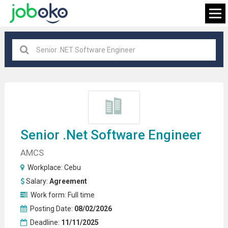
Cebu
×
FIND JOB
Senior .net
Software Engineer
AMCS
Workplace:
Cebu
Salary:
Agreement
Work form:
Full time
Posting Date:
08/02/2026
Deadline:
11/11/2025