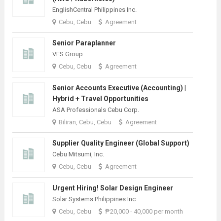
EnglishCentral Philippines Inc.
Cebu, Cebu
Agreement
Senior Paraplanner
VFS Group
Cebu, Cebu
Agreement
Senior Accounts Executive (Accounting) |
Hybrid + Travel Opportunities
ASA Professionals Cebu Corp.
Biliran, Cebu, Cebu
Agreement
Supplier Quality Engineer (Global Support)
Cebu Mitsumi, Inc.
Cebu, Cebu
Agreement
Urgent Hiring! Solar Design Engineer
Solar Systems Philippines Inc
Cebu, Cebu
₱20,000 - 40,000 per month