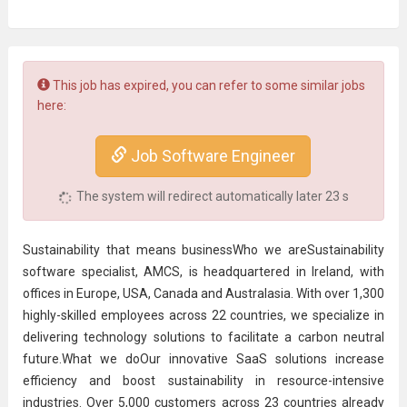
This job has expired, you can refer to some similar jobs
here:
Job Software Engineer
The system will redirect automatically later
22
s
Sustainability that means businessWho we areSustainability
software specialist, AMCS, is headquartered in Ireland, with
offices in Europe, USA, Canada and Australasia. With over 1,300
highly-skilled employees across 22 countries, we specialize in
delivering technology solutions to facilitate a carbon neutral
future.What we doOur innovative SaaS solutions increase
efficiency and boost sustainability in resource-intensive
industries. Over 5,000 customers across 23 countries already