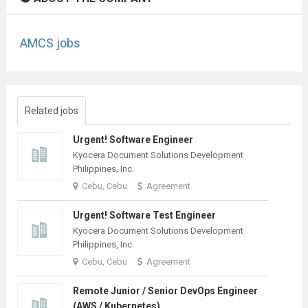
AMCS jobs
Related jobs
Urgent! Software Engineer
Kyocera Document Solutions Development
Philippines, Inc.
Cebu, Cebu
Agreement
Urgent! Software Test Engineer
Kyocera Document Solutions Development
Philippines, Inc.
Cebu, Cebu
Agreement
Remote Junior / Senior DevOps Engineer
(AWS / Kubernetes)