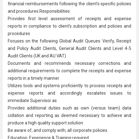
financial reimbursements following the client's specific policies
and procedures.Responsibilities:
Provides first level assessment of receipts and expense
reports in compliance to client's subscription and policies and
procedures
Focuses on the following Global Audit Queues: Verify, Receipt
and Policy Audit Clients, General Audit Clients and Level 4-5
Audit Clients (UK and AU VAT)
Documents and recommends necessary corrections and
additional requirements to complete the receipts and expense
reports in a timely manner
Utilizes tools and systems proficiently to process receipts and
expense reports and accordingly escalates issues to
immediate Supervisor as
Provides additional duties such as own (versus team) data
collation and reporting as deemed necessary to achieve and
produce a high quality support solution
Be aware of, and comply with, all corporate policies
Education, Experience & Training required: