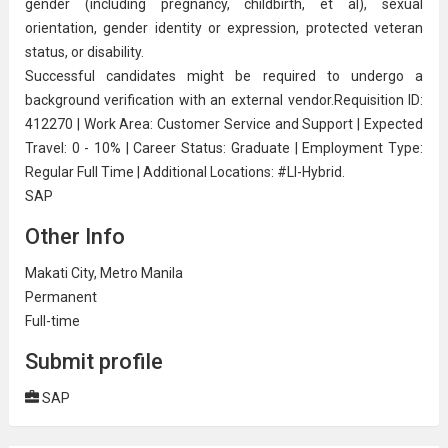
gender (including pregnancy, childbirth, et al), sexual
orientation, gender identity or expression, protected veteran
status, or disability.
Successful candidates might be required to undergo a
background verification with an external vendor.Requisition ID:
412270 | Work Area: Customer Service and Support | Expected
Travel: 0 - 10% | Career Status: Graduate | Employment Type:
Regular Full Time | Additional Locations: #LI-Hybrid.
SAP
Other Info
Makati City, Metro Manila
Permanent
Full-time
Submit profile
SAP