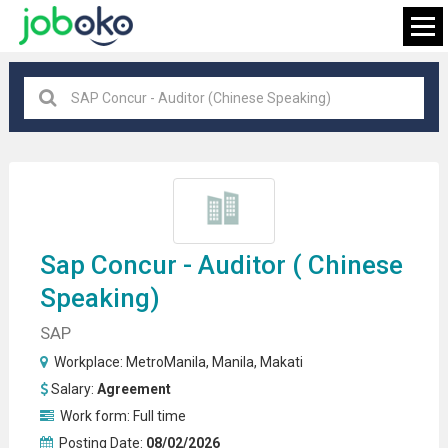
Manila
×
FIND JOB
Sap Concur - Auditor (
Chinese
Speaking
)
SAP
Workplace:
MetroManila
,
Manila
,
Makati
Salary:
Agreement
Work form:
Full time
Posting Date:
08/02/2026