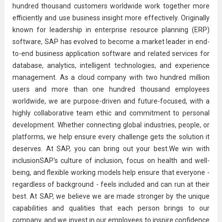
hundred thousand customers worldwide work together more
efficiently and use business insight more effectively. Originally
known for leadership in enterprise resource planning (ERP)
software, SAP has evolved to become a market leader in end-
to-end business application software and related services for
database, analytics, intelligent technologies, and experience
management. As a cloud company with two hundred million
users and more than one hundred thousand employees
worldwide, we are purpose-driven and future-focused, with a
highly collaborative team ethic and commitment to personal
development. Whether connecting global industries, people, or
platforms, we help ensure every challenge gets the solution it
deserves. At SAP, you can bring out your best.We win with
inclusionSAP's culture of inclusion, focus on health and well-
being, and flexible working models help ensure that everyone -
regardless of background - feels included and can run at their
best. At SAP, we believe we are made stronger by the unique
capabilities and qualities that each person brings to our
company, and we invest in our employees to inspire confidence