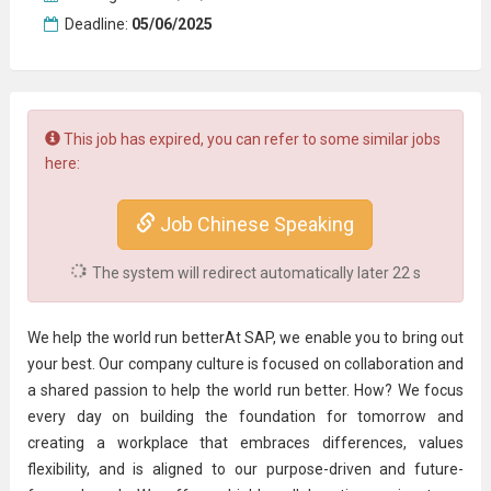
Deadline:
05/06/2025
This job has expired, you can refer to some similar jobs
here:
Job Chinese Speaking
The system will redirect automatically later
22
s
We help the world run betterAt SAP, we enable you to bring out
your best. Our company culture is focused on collaboration and
a shared passion to help the world run better. How? We focus
every day on building the foundation for tomorrow and
creating a workplace that embraces differences, values
flexibility, and is aligned to our purpose-driven and future-