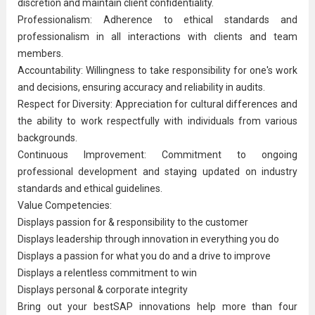
discretion and maintain client confidentiality.
Professionalism: Adherence to ethical standards and
professionalism in all interactions with clients and team
members.
Accountability: Willingness to take responsibility for one's work
and decisions, ensuring accuracy and reliability in audits.
Respect for Diversity: Appreciation for cultural differences and
the ability to work respectfully with individuals from various
backgrounds.
Continuous Improvement
: Commitment to ongoing
professional development and staying updated on industry
standards and ethical guidelines.
Value Competencies:
Displays passion for & responsibility to the customer
Displays leadership through innovation in everything you do
Displays a passion for what you do and a drive to improve
Displays a relentless commitment to win
Displays personal & corporate integrity
​Bring out your bestSAP innovations help more than four