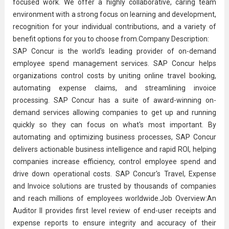
focused work. We offer a highly collaborative, caring team
environment with a strong focus on
learning and development
,
recognition for your individual contributions, and a variety of
benefit options for you to choose from.Company Description:
SAP Concur is the world's leading provider of on-demand
employee spend management services. SAP Concur helps
organizations control costs by uniting online travel booking,
automating expense claims, and streamlining invoice
processing. SAP Concur has a suite of award-winning on-
demand services allowing companies to get up and running
quickly so they can focus on what's most important. By
automating and optimizing business processes, SAP Concur
delivers actionable
business intelligence
and rapid ROI, helping
companies increase efficiency, control employee spend and
drive down operational costs. SAP Concur's Travel, Expense
and Invoice solutions are trusted by thousands of companies
and reach millions of employees worldwide.Job Overview:An
Auditor II provides first level review of end-user receipts and
expense reports to ensure integrity and accuracy of their