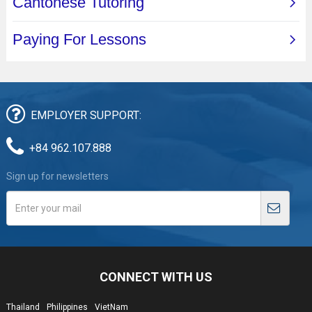
EMPLOYER SUPPORT:
+84 962.107.888
Sign up for newsletters
CONNECT WITH US
Thailand
Philippines
VietNam