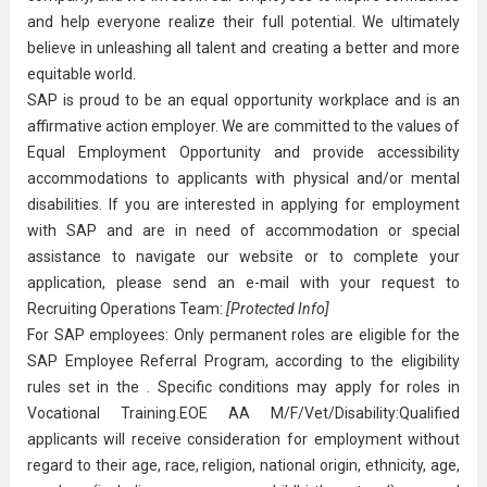
and help everyone realize their full potential. We ultimately
believe in unleashing all talent and creating a better and more
equitable world.
SAP is proud to be an equal opportunity workplace and is an
affirmative action employer. We are committed to the values of
Equal Employment Opportunity and provide accessibility
accommodations to applicants with physical and/or mental
disabilities. If you are interested in applying for employment
with SAP and are in need of accommodation or special
assistance to navigate our website or to complete your
application, please send an e-mail with your request to
Recruiting Operations Team:
[Protected Info]
For SAP employees: Only permanent roles are eligible for the
SAP Employee Referral Program, according to the eligibility
rules set in the . Specific conditions may apply for roles in
Vocational Training.EOE AA M/F/Vet/Disability:Qualified
applicants will receive consideration for employment without
regard to their age, race, religion, national origin, ethnicity, age,