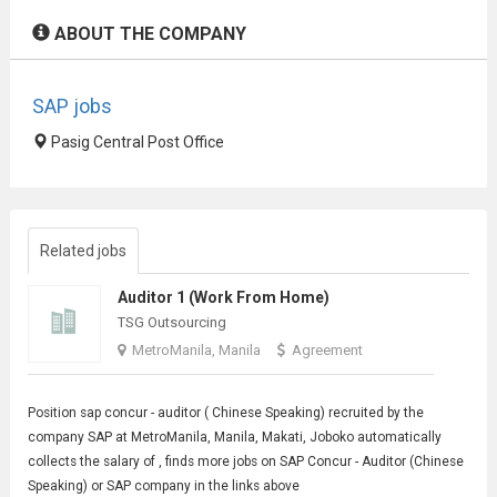
ABOUT THE COMPANY
SAP jobs
Pasig Central Post Office
Related jobs
Auditor 1 (Work From Home)
TSG Outsourcing
MetroManila, Manila
Agreement
Position sap concur - auditor (
Chinese Speaking
) recruited by the
company SAP at MetroManila, Manila, Makati, Joboko automatically
collects the salary of , finds more jobs on SAP Concur - Auditor (Chinese
Speaking) or SAP company in the links above