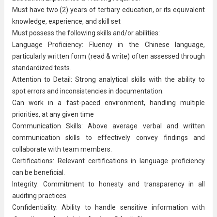
Must have two (2) years of tertiary education, or its equivalent
knowledge, experience, and skill set
Must possess the following skills and/or abilities:
Language Proficiency: Fluency in the Chinese language,
particularly written form (read & write) often assessed through
standardized tests.
Attention to Detail: Strong analytical skills with the ability to
spot errors and inconsistencies in documentation.
Can work in a fast-paced environment, handling multiple
priorities, at any given time
Communication Skills: Above average verbal and written
communication skills to effectively convey findings and
collaborate with team members.
Certifications: Relevant certifications in language proficiency
can be beneficial.
Integrity: Commitment to honesty and transparency in all
auditing practices.
Confidentiality: Ability to handle sensitive information with