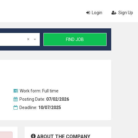
Login
Sign Up
×
FIND JOB
Work form:
Full time
Posting Date:
07/02/2026
Deadline:
10/07/2025
ABOUT THE COMPANY