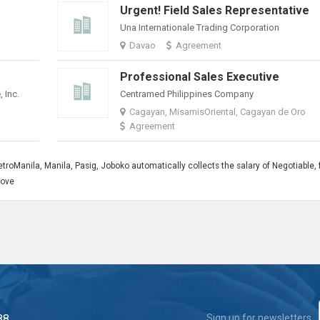
Urgent! Field Sales Representative
Una Internationale Trading Corporation
Davao
Agreement
Professional Sales Executive
 Inc.
Centramed Philippines Company
Cagayan, MisamisOriental, Cagayan de Oro
Agreement
roManila, Manila, Pasig, Joboko automatically collects the salary of Negotiable, 
bove
88
Sign up for newsletters