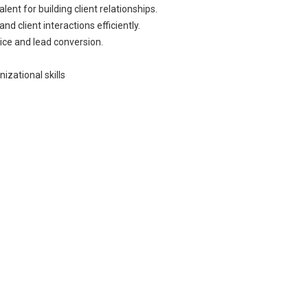
ent for building client relationships.
d client interactions efficiently.
ice and lead conversion.
izational skills