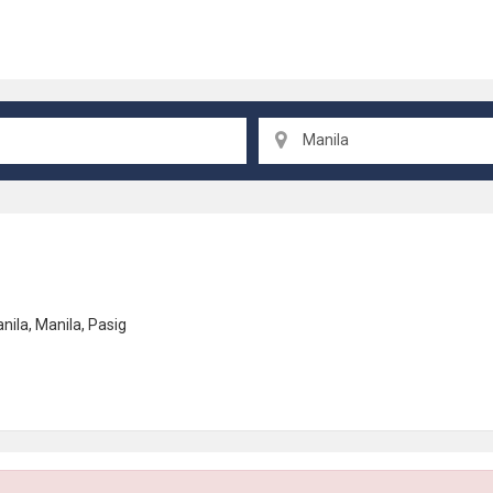
Manila
nila
,
Manila
,
Pasig