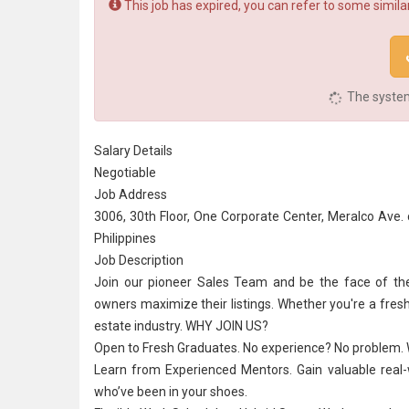
This job has expired, you can refer to some similar
The system 
Salary Details
Negotiable
Job Address
3006, 30th Floor, One Corporate Center, Meralco Ave. 
Philippines
Job Description
Join our pioneer Sales Team and be the face of t
owners maximize their listings. Whether you're a fresh 
estate industry. WHY JOIN US?
Open to
Fresh Graduate
s.
No experience
? No problem. 
Learn from Experienced Mentors. Gain valuable real-wo
who’ve been in your shoes.