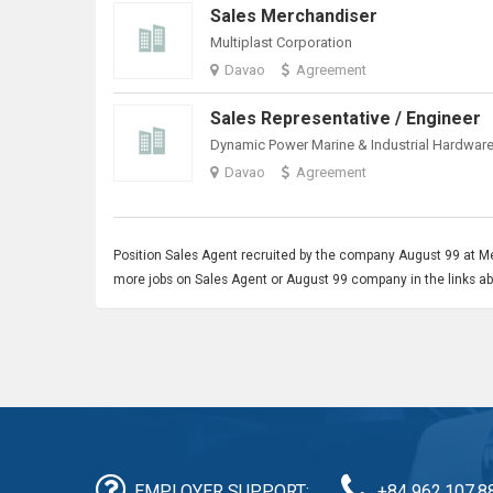
Sales Merchandiser
Multiplast Corporation
Davao
Agreement
Sales Representative / Engineer
Dynamic Power Marine & Industrial Hardware,
Davao
Agreement
Position
Sales Agent
recruited by the company August 99 at Met
more jobs on Sales Agent or August 99 company in the links a
EMPLOYER SUPPORT:
+84 962.107.8