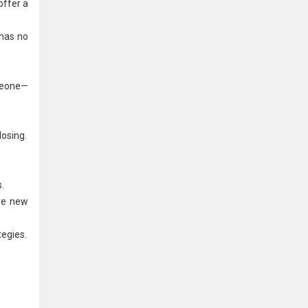
offer a
 has no
omeone—
losing.
.
ure new
tegies.