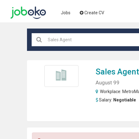
Jobs
Create CV
Sales Agent
August 99
Workplace:
MetroMa
Salary:
Negotiable