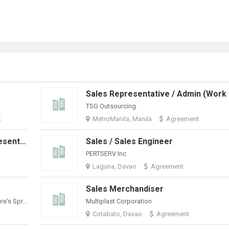
TSG Outsourcing
t
MetroManila, Manila
Agreement
Remote Sales Development Representative (E-Commerce & Enterprise Digital Solutions)
Sales / Sales Engineer
PERTSERV Inc
Laguna, Davao
Agreement
Sales Merchandiser
Philippine Spring Water Resources, Inc. (Nature's Spring)
Multiplast Corporation
Cotabato, Davao
Agreement