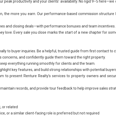
 peak productivity and your clients’ availability. No rigid 9–5 here—we 
t in, the more you earn. Our performance-based commission structure
tones and closing deals—with performance bonuses and team incentives.
hey love. Every sale you close marks the start of a new chapter for s
y to buyer inquiries. Be a helpful, trusted guide from first contact to c
s concerns, and confidently guide them toward the right property.
eep everything running smoothly for clients and the team.
light key features, and build strong relationships with potential buyers
eam to present Renture Realty’s services to property owners and sec
 maintain records, and provide tour feedback to help improve sales stra
 or related
ice
, or a similar client-facing role is preferred but not required