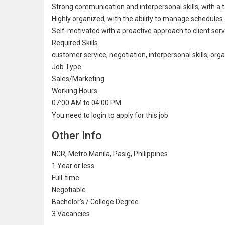
Strong communication and interpersonal skills, with a tal
Highly organized, with the ability to manage schedules an
Self-motivated with a proactive approach to client serv
Required Skills
customer service, negotiation, interpersonal skills, organ
Job Type
Sales/Marketing
Working Hours
07:00 AM to 04:00 PM
You need to login to apply for this job
Other Info
NCR, Metro Manila, Pasig, Philippines
1 Year or less
Full-time
Negotiable
Bachelor's / College Degree
3 Vacancies