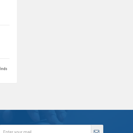
finds