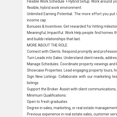
Flexible Work Schedule + Hybrid Setup. Work around your
flexible, hybrid work environment.
Unlimited Earning Potential. The more effort you pu
income cap.
Bonuses & Incentives. Get rewarded for hitting miles
Meaningful, Impactful. Work Help people find homes t
and builds relationships that last.
MORE ABOUT THE ROLE:
Connect with Clients. Respond promptly and professionall
Turn Leads into Sales. Understand client needs, addres
Manage Schedules. Coordinate property viewings and k
Showcase Properties. Lead engaging property tours, high
Sign New Listings. Collaborate with our marketing t
listings.
Support the Broker. Assist with client communications,
Minimum Qualifications:
Open to fresh graduates
Degree in sales, marketing, or real estate management,
Previous experience in real estate sales,
customer serv