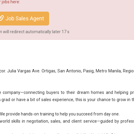
 jobs here:
Job Sales Agent
will redirect automatically later
16
s
cor. Julia Vargas Ave. Ortigas, San Antonio, Pasig, Metro Manila, Regi
he company—connecting buyers to their dream homes and helping pr
grad or have a bit of sales experience, this is your chance to grow in t
We provide hands-on training to help you succeed from day one.
rld skills in negotiation, sales, and client service—guided by profes