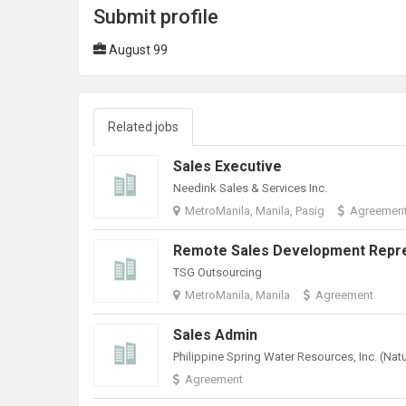
Submit profile
August 99
Related jobs
Sales Executive
Needink Sales & Services Inc.
MetroManila, Manila, Pasig
Agreemen
TSG Outsourcing
MetroManila, Manila
Agreement
Sales Admin
Agreement