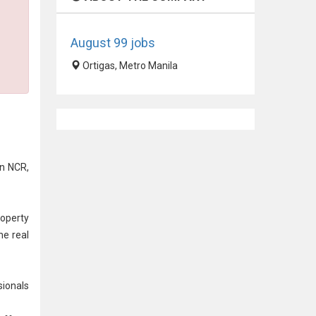
August 99 jobs
Ortigas, Metro Manila
on NCR,
operty
he real
sionals