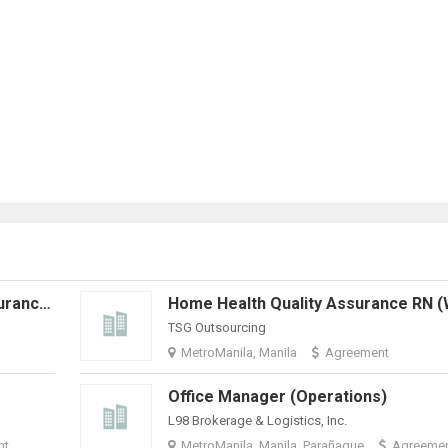
Home Health Hospice Quality Assurance RN (Work From Home)
TSG Outsourcing
MetroManila, Manila
Agreement
Office Manager (Operations)
L98 Brokerage & Logistics, Inc.
nt
MetroManila, Manila, Parañaque
Agreeme