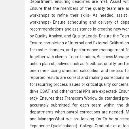
Department, ensuring deadlines are met. Assist with
Ensure that the members of the quality team are adeq
workshops to refine their skills- As needed, assis
workshops- Ensure scheduling and delivery of depa
recommendations and assistance in creating new works
by
Quality Analyst
, and Quality Leads- Ensure the Tea
Ensure completion of Internal and External Calibratio
for roster changes, and performance management for 
together with clients, Team Leaders, Business Manage
action plan objectives such as feedback quality. perf
been met- Using standard calculation and metrics for 
reported results are correct and making corrections 
for recurring process issues or critical quality concern
drive CSAT and other critical KPIs are expected- Ens
etc)- Ensures that Transcom Worldwide standard proc
accurately submitted for each team within the d
departments when payroll corrections are needed- M
and ManagerWhat we are looking for:To be successfu
Experience Qualifications)- College Graduate or at le