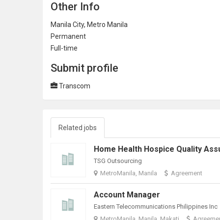
Other Info
Manila City, Metro Manila
Permanent
Full-time
Submit profile
Transcom
Related jobs
TSG Outsourcing
MetroManila, Manila
Agreement
Account Manager
Eastern Telecommunications Philippines Inc
MetroManila, Manila, Makati
Agreeme