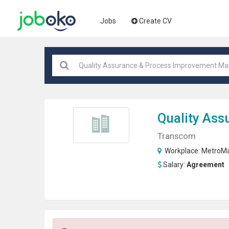
Jobs
Create CV
Quality Ass
Transcom
Workplace:
MetroMa
Salary:
Agreement