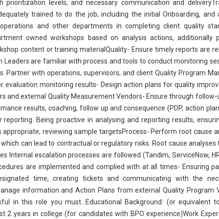
 prioritization levels, and necessary communication and deliveryTr
uately trained to do the job, including the initial Onboarding, and
t operations and other departments in completing client quality st
rtment owned workshops based on analysis actions, additionally p
hop content or training materialQuality- Ensure timely reports are r
m Leaders are familiar with process and tools to conduct monitoring se
ns. Partner with operations, supervisors, and client Quality Program M
evaluation monitoring results- Design action plans for quality impr
rs and external Quality Measurement Vendors- Ensure through follow-
ormance results, coaching, follow up and consequence (PDP, action pla
reporting. Being proactive in analysing and reporting results, ensuri
as appropriate, reviewing sample targetsProcess- Perform root cause a
s which can lead to contractual or regulatory risks. Root cause analyses 
ures Internal escalation processes are followed (Tandim, ServiceNow, 
edures are implemented and complied with at all times- Ensuring pay
esignated time, creating tickets and communicating with the nec
anage information and Action Plans from external Quality Program 
l in this role you must...Educational Background: (or equivalent t
ast 2 years in college (for candidates with BPO experience)Work Exper