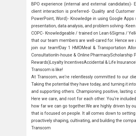
BPO experience (internal and external candidates)- 
client interaction is preferred- Quality and Custome
PowerPoint, Word)- Knowledge in using Google Apps 
presentation, data analysis, and problem solving- Keen 
COPC- Knowledgeable / trained on Lean 6Sigma / Yellow
that our team members are well-cared for. Hence we ar
join our team!Day 1 HMOMeal & Transportation Allo
ConsultationIn-house & Online PharmacyScholarship 
Rewards)Loyalty IncentivesAccidental & Life InsuranceFr
Transcom is like!
At Transcom, we're relentlessly committed to our cli
Taking the potential they have today, and turning it into
and supporting others. Championing positive, lasting
Here we care, and root for each other. You're included
how far we can go together.We are highly driven by our 
that is focused on people. It all comes down to setting 
proactively shaping, cultivating, and building the compa
Transcom