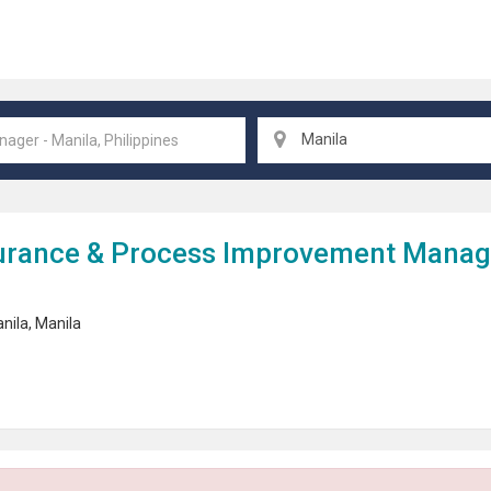
Manila
urance &
Process Improvement
Manager
nila
,
Manila