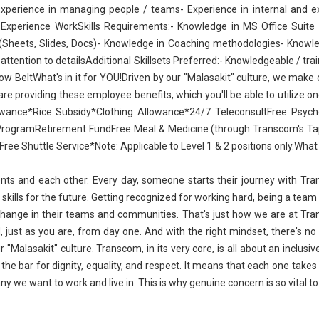
Experience in managing people / teams- Experience in internal and e
r Experience WorkSkills Requirements:- Knowledge in MS Office Suite 
(Sheets, Slides, Docs)- Knowledge in Coaching methodologies- Knowl
attention to detailsAdditional Skillsets Preferred:- Knowledgeable / tra
 BeltWhat's in it for YOU!Driven by our "Malasakit" culture, we make 
e providing these employee benefits, which you'll be able to utilize o
wance*Rice Subsidy*Clothing Allowance*24/7 TeleconsultFree Psycho
ProgramRetirement FundFree Meal & Medicine (through Transcom's Ta
ee Shuttle Service*Note: Applicable to Level 1 & 2 positions only.What 
ents and each other. Every day, someone starts their journey with Tr
 skills for the future. Getting recognized for working hard, being a team 
 change in their teams and communities. That's just how we are at Tr
, just as you are, from day one. And with the right mindset, there's no
"Malasakit" culture. Transcom, in its very core, is all about an inclusi
the bar for dignity, equality, and respect. It means that each one takes 
ny we want to work and live in. This is why genuine concern is so vital to