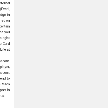
xternal
(Excel,
edge in
ined on
certain
nce you
logist
p Card
Life at
anscom.
player,
anscom.
 end to
ve team
part in
 us.