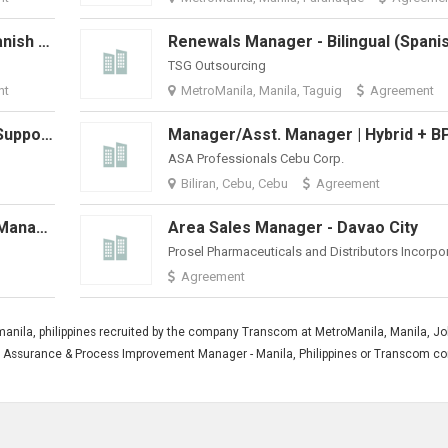
Renewals Manager - Bilingual (Spanish And English)
TSG Outsourcing
nt
MetroManila, Manila, Taguig
Agreement
Supplier Quality Engineer (Global Support)
ASA Professionals Cebu Corp.
Biliran, Cebu, Cebu
Agreement
Distribution Center (Warehouse) Manager
Area Sales Manager - Davao City
Prosel Pharmaceuticals and Distributors Incorpo
Agreement
anila, philippines recruited by the company Transcom at MetroManila, Manila, J
lity Assurance & Process Improvement Manager - Manila, Philippines or Transcom 