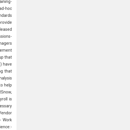
aining-
 ad-hoc
andards
rovide
eleased
ssions-
anagers
ovement
up that
n) have
ng that
nalysis
to help
HRSnow,
roll is
essary
Vendor
o Work
ience:-