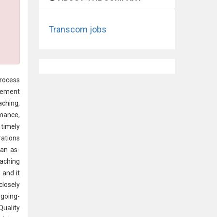
Transcom jobs
ocess
vement
aching,
rmance,
 timely
rations
 an as-
oaching
 and it
closely
ngoing-
Quality