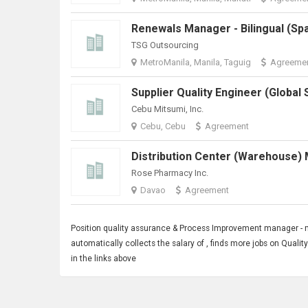
TSG Outsourcing
MetroManila, Manila, Taguig
Agreeme
Cebu Mitsumi, Inc.
Cebu, Cebu
Agreement
Rose Pharmacy Inc.
Davao
Agreement
Position quality assurance &
Process Improvement
manager - m
automatically collects the salary of , finds more jobs on Qua
in the links above