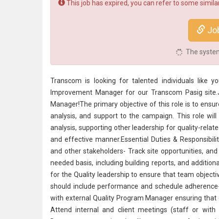
This job has expired, you can refer to some similar
Jo
The system 
Transcom is looking for talented individuals like
Improvement Manager for our Transcom Pasig site.
Manager!The primary objective of this role is to ensur
analysis, and support to the campaign. This role will 
analysis, supporting other leadership for quality-relat
and effective manner.Essential Duties & Responsibili
and other stakeholders- Track site opportunities, and
needed basis, including building reports, and additio
for the Quality leadership to ensure that team objec
should include performance and schedule adherence-
with external Quality Program Manager ensuring that 
Attend internal and client meetings (staff or with