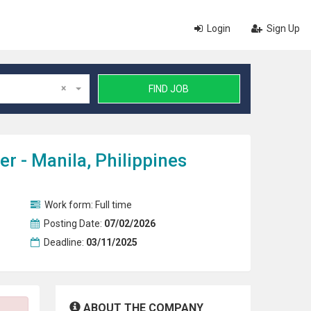
Login
Sign Up
×
FIND JOB
 - Manila, Philippines
Work form:
Full time
Posting Date:
07/02/2026
Deadline:
03/11/2025
ABOUT THE COMPANY