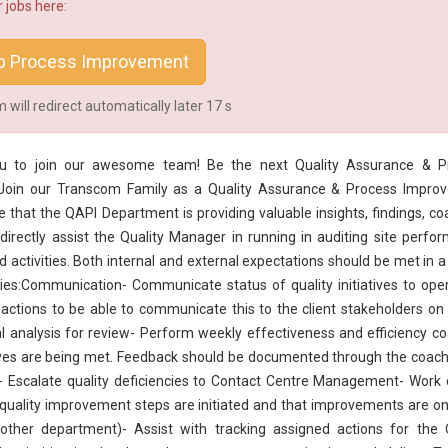
 jobs here:
b Process Improvement
will redirect automatically later
16
s
 you to join our awesome team! Be the next
Quality Assurance
& Pr
Join our Transcom Family as a Quality Assurance & Process Impro
e that the QAPI Department is providing valuable insights, findings, co
directly assist the
Quality Manager
in running in auditing site perfo
ed activities. Both internal and external expectations should be met in a
ties:Communication- Communicate status of quality initiatives to ope
 actions to be able to communicate this to the client stakeholders on
nal analysis for review- Perform weekly effectiveness and efficiency c
tives are being met. Feedback should be documented through the coach
 Escalate quality deficiencies to Contact Centre Management- Work 
quality improvement steps are initiated and that improvements are o
 other department)- Assist with tracking assigned actions for the 