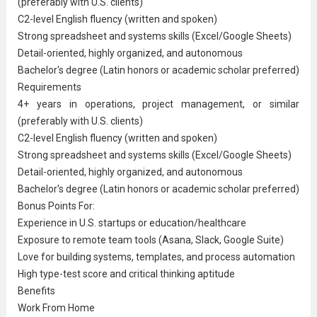
(preferably with U.S. clients)
C2-level English fluency (written and spoken)
Strong spreadsheet and systems skills (Excel/Google Sheets)
Detail-oriented, highly organized, and autonomous
Bachelor's degree (Latin honors or academic scholar preferred)
Requirements
4+ years in operations, project management, or similar
(preferably with U.S. clients)
C2-level English fluency (written and spoken)
Strong spreadsheet and systems skills (Excel/Google Sheets)
Detail-oriented, highly organized, and autonomous
Bachelor's degree (Latin honors or academic scholar preferred)
Bonus Points For:
Experience in U.S. startups or education/healthcare
Exposure to remote team tools (Asana, Slack, Google Suite)
Love for building systems, templates, and process automation
High type-test score and critical thinking aptitude
Benefits
Work From Home