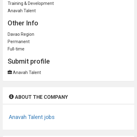
Training & Development
Anavah Talent
Other Info
Davao Region
Permanent
Full-time
Submit profile
Anavah Talent
ABOUT THE COMPANY
Anavah Talent jobs