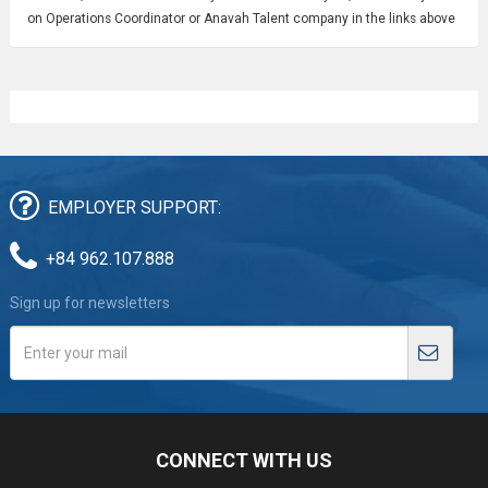
on Operations Coordinator or Anavah Talent company in the links above
EMPLOYER SUPPORT:
+84 962.107.888
Sign up for newsletters
CONNECT WITH US