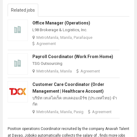
Related jobs
Office Manager (Operations)
L98 Brokerage & Logistics, Inc.
MetroManila, Manila, Parañaque
Agreement
Payroll Coordinator (Work From Home)
TSG Outsourcing
MetroManila, Manila
Agreement
Customer Care Coordinator (Order
Management | Healthcare Account)
บริษัท เทเลไดเร็ค เทเลคอมเมิร์ซ (ประเทศไทย) จํา
กัด
MetroManila, Manila, Pasig
Agreement
Position operations
Coordinator
recruited by the company Anavah Talent
at Davao, Joboko automatically collects the salary of , finds more jobs