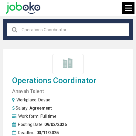
Davao
×
FIND JOB
Operations
Coordinator
Anavah Talent
Workplace:
Davao
Salary:
Agreement
Work form:
Full time
Posting Date:
09/02/2026
Deadline:
03/11/2025