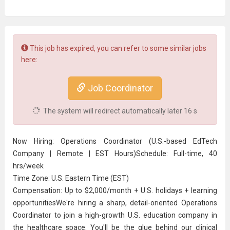
This job has expired, you can refer to some similar jobs
here:
Job Coordinator
The system will redirect automatically later
16
s
Now Hiring: Operations Coordinator (U.S.-based EdTech
Company | Remote | EST Hours)Schedule: Full-time, 40
hrs/week
Time Zone: U.S. Eastern Time (EST)
Compensation: Up to $2,000/month + U.S. holidays + learning
opportunitiesWe're hiring a sharp, detail-oriented Operations
Coordinator to join a high-growth U.S. education company in
the healthcare space. You'll be the glue behind our clinical