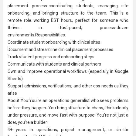
placement process-coordinating students, managing site
onboarding, and bringing structure to the team. This is a
remote role working EST hours, perfect for someone who
thrives in fast-paced, process-driven
environments.Responsibilities:
Coordinate student onboarding with clinical sites
Document and streamline clinical placement processes
Track student progress and onboarding steps
Communicate with students and clinical partners
Own and improve operational workflows (especially in Google
Sheets)
Support admissions,
verification
s, and other ops needs as they
arise
About You:You're an operations generalist who sees problems
before they happen. You bring structure to chaos, think clearly
under pressure, and move fast with purpose. You're not just a
doer, you're a builder.
4+ years in operations,
project management
, or similar