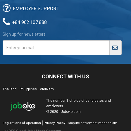
EMPLOYER SUPPORT:
+84 962.107.888
Sign up for newsletters
CONNECT WITH US
Thailand
Philippines
VietNam
The number 1 choice of candidates and
employers
© 2020 - Joboko.com
Regulations of operation
Privacy Policy
Dispute settlement mechanism
JobOKO Global Joint Stock Company