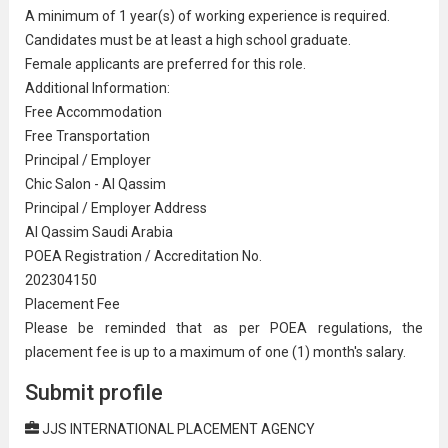
A minimum of 1 year(s) of working experience is required.
Candidates must be at least a
high school graduate
.
Female applicants are preferred for this role.
Additional Information:
Free Accommodation
Free
Transport
ation
Principal / Employer
Chic Salon - Al Qassim
Principal / Employer Address
Al Qassim Saudi Arabia
POEA Registration / Ac
credit
ation No.
202304150
Placement Fee
Please be reminded that as per POEA regulations, the
placement fee is up to a maximum of one (1) month's salary.
Submit profile
JJS INTERNATIONAL PLACEMENT AGENCY