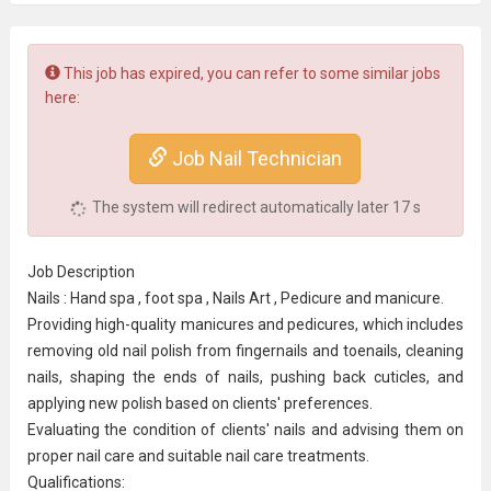
This job has expired, you can refer to some similar jobs
here:
Job Nail Technician
The system will redirect automatically later
17
s
Job Description
Nails : Hand spa , foot spa , Nails Art , Pedicure and manicure.
Providing high-quality manicures and pedicures, which includes
removing old nail polish from fingernails and toenails, cleaning
nails, shaping the ends of nails, pushing back cuticles, and
applying new polish based on clients' preferences.
Evaluating the condition of clients' nails and advising them on
proper nail care and suitable nail care treatments.
Qualifications: