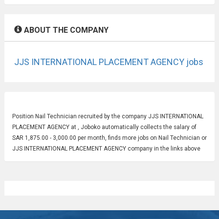
ABOUT THE COMPANY
JJS INTERNATIONAL PLACEMENT AGENCY jobs
Position
Nail Technician
recruited by the company JJS INTERNATIONAL
PLACEMENT AGENCY at , Joboko automatically collects the salary of
SAR 1,875.00 - 3,000.00 per month, finds more jobs on Nail Technician or
JJS INTERNATIONAL PLACEMENT AGENCY company in the links above