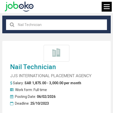
All locations
×
FIND JOB
Nail Technician
JJS INTERNATIONAL PLACEMENT AGENCY
Salary:
SAR 1,875.00 - 3,000.00 per month
Work form:
Full time
Posting Date:
06/02/2026
Deadline:
25/10/2023