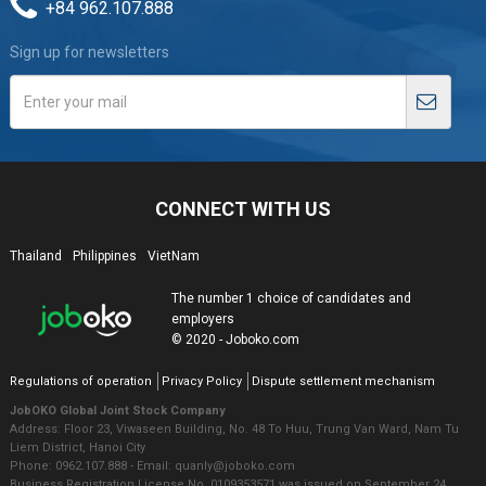
+84 962.107.888
Sign up for newsletters
CONNECT WITH US
Thailand
Philippines
VietNam
The number 1 choice of candidates and
employers
© 2020 - Joboko.com
Regulations of operation
Privacy Policy
Dispute settlement mechanism
JobOKO Global Joint Stock Company
Address: Floor 23, Viwaseen Building, No. 48 To Huu, Trung Van Ward, Nam Tu
Liem District, Hanoi City
Phone: 0962.107.888 - Email: quanly@joboko.com
Business Registration License No. 0109353571 was issued on September 24,