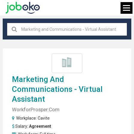
Cavite
×
FIND JOB
Marketing And
Communications -
Virtual
Assistant
WorkforProsper.com
Workplace:
Cavite
Salary:
Agreement