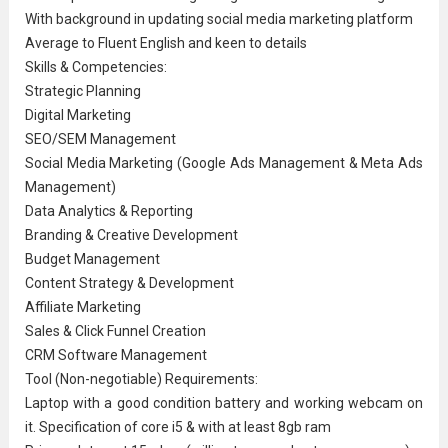
With background in updating social media marketing platform
Average to
Fluent English
and keen to details
Skills & Competencies:
Strategic Planning
Digital Marketing
SEO/SEM Management
Social Media Marketing (Google Ads Management & Meta Ads
Management)
Data Analytics & Reporting
Branding & Creative Development
Budget Management
Content Strategy & Development
Affiliate Marketing
Sales & Click Funnel Creation
CRM Software Management
Tool (Non-negotiable) Requirements:
Laptop with a good condition battery and working webcam on
it. Specification of core i5 & with at least 8gb ram