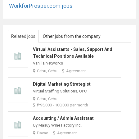
WorkforProsper.com jobs
Related jobs
Other jobs from the company
Virtual Assistants - Sales, Support And
Technical Positions Available
Vanilla Networks
Cebu, Cebu
Agreement
Digital Marketing Strategist
Virtual Staffing Solutions, OPC
Cebu, Cebu
₱95,000 - 100,000 per month
Accounting / Admin Assistant
Uy Masuy Wine Factory Inc.
Davao
Agreement