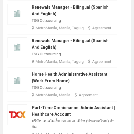
Renewals Manager - Bilingual (Spanish
And English)
TSG Outsourcing
MetroManila, Manila, Taguig
Agreement
Renewals Manager - Bilingual (Spanish
And English)
TSG Outsourcing
MetroManila, Manila, Taguig
Agreement
Home Health Administrative Assistant
(Work From Home)
TSG Outsourcing
MetroManila, Manila
Agreement
Part-Time Omnichannel Admin Assistant |
Healthcare Account
บริษัท เทเลไดเร็ค เทเลคอมเมิร์ซ (ประเทศไทย) จํา
กัด