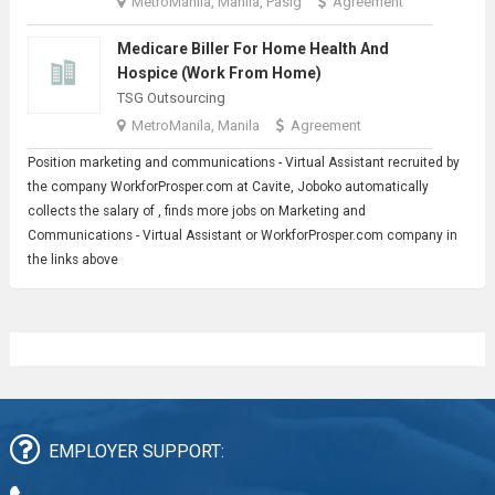
MetroManila, Manila, Pasig
Agreement
Medicare Biller For Home Health And
Hospice (Work From Home)
TSG Outsourcing
MetroManila, Manila
Agreement
Position marketing and communications -
Virtual Assistant
recruited by
the company WorkforProsper.com at Cavite, Joboko automatically
collects the salary of , finds more jobs on Marketing and
Communications - Virtual Assistant or WorkforProsper.com company in
the links above
EMPLOYER SUPPORT: