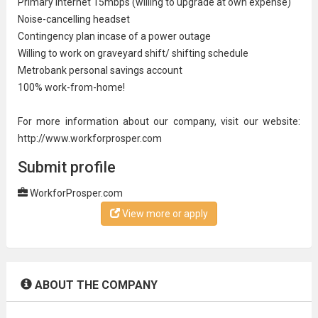
Primary Internet 15mbps (willing to upgrade at own expense)
Noise-cancelling headset
Contingency plan incase of a power outage
Willing to work on
graveyard shift
/ shifting schedule
Metrobank personal savings account
100% work-from-home!
For more information about our company, visit our website:
http://www.workforprosper.com
Submit profile
WorkforProsper.com
View more or apply
ABOUT THE COMPANY