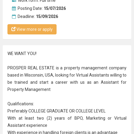
Work form:
Full time
Posting Date:
15/07/2026
Deadline:
15/09/2026
View more or apply
WE WANT YOU!
PROSPER REAL ESTATE is a property management company
based in Wisconsin, USA, looking for Virtual Assistants willing to
be trained and start a career with us as an Assistant for
Property Management
Qualifications:
Preferably COLLEGE GRADUATE OR COLLEGE LEVEL
With at least two (2) years of BPO, Marketing or Virtual
Assistant experience
With experience in handling foreign clients is an advantage