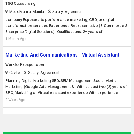
TSG Outsourcing
MetroManila, Manila
Salary: Agreement
company Exposure to performance
marketing
, CRO, or
digital
transformation services Experience Representative (E-Commerce &
Enterprise
Digital
Solutions) Qualifications: 2+ years of
1 Month Ago
Marketing And Communications - Virtual Assistant
WorkforProsper.com
Cavite
Salary: Agreement
Planning
Digital
Marketing
SEO/SEM Management Social Media
Marketing
(Google Ads Management & With at least two (2) years of
BPO,
Marketing
or Virtual Assistant experience With experience
3 Week Ago