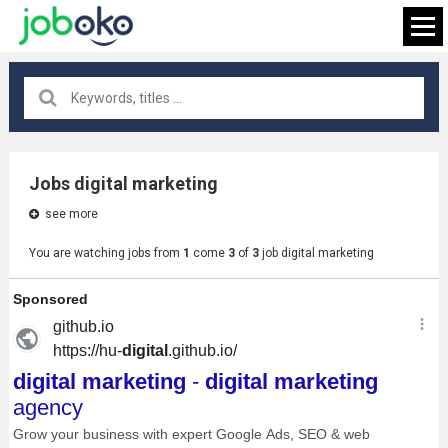
All locations
×
Jobs digital marketing
see more
FIND JOB
You are watching jobs from
1
come
3
of
3
job digital marketing