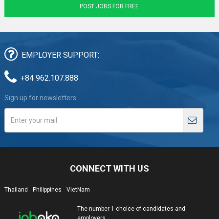
POST JOBS FOR FREE
EMPLOYER SUPPORT:
+84 962.107.888
Sign up for newsletters
CONNECT WITH US
Thailand
Philippines
VietNam
The number 1 choice of candidates and
employers