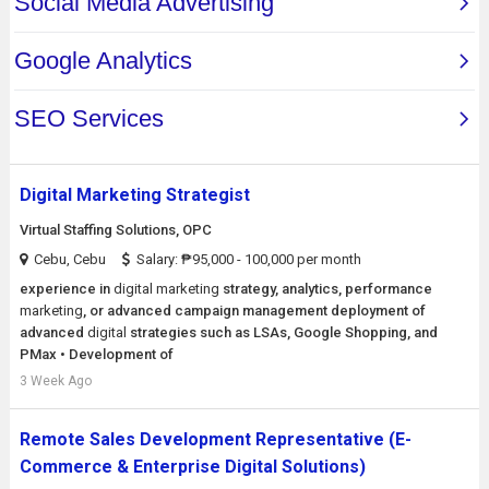
Digital Marketing Strategist
Virtual Staffing Solutions, OPC
Cebu, Cebu
Salary: ₱95,000 - 100,000 per month
experience in
digital
marketing
strategy, analytics, performance
marketing
, or advanced campaign management deployment of
advanced
digital
strategies such as LSAs, Google Shopping, and
PMax • Development of
3 Week Ago
Remote Sales Development Representative (E-
Commerce & Enterprise Digital Solutions)