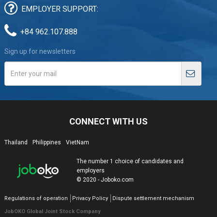
EMPLOYER SUPPORT:
+84 962.107.888
Sign up for newsletters
CONNECT WITH US
Thailand
Philippines
VietNam
The number 1 choice of candidates and
employers
© 2020 - Joboko.com
Regulations of operation
Privacy Policy
Dispute settlement mechanism
JobOKO Global Joint Stock Company