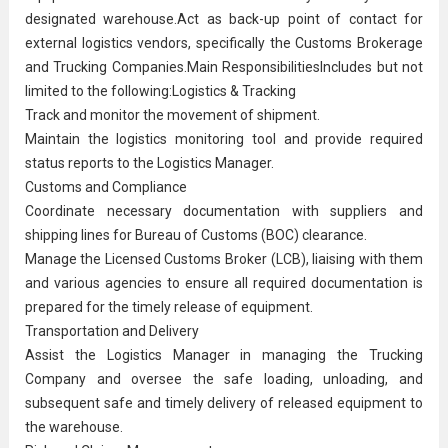
designated warehouse.Act as back-up point of contact for
external logistics vendors, specifically the Customs Brokerage
and Trucking Companies.Main ResponsibilitiesIncludes but not
limited to the following:Logistics & Tracking
Track and monitor the movement of shipment.
Maintain the logistics monitoring tool and provide required
status reports to the
Logistics Manager
.
Customs and Compliance
Coordinate necessary documentation with suppliers and
shipping lines for Bureau of Customs (BOC) clearance.
Manage the Licensed Customs Broker (LCB), liaising with them
and various agencies to ensure all required documentation is
prepared for the timely release of equipment.
Transportation and Delivery
Assist the Logistics Manager in managing the Trucking
Company and oversee the safe loading, unloading, and
subsequent safe and timely delivery of released equipment to
the warehouse.