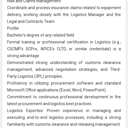
Risk and Claims Management
Coordinate and process insurance claims related to equipment
delivery, working closely with the Logistics Manager and the
Legal and Contracts Team.
Profile
Bachelor's degree of any related field
Formal training or professional certification in Logistics (e.g.,
CSCMP's SCPro, APICS's CLTD, or similar credentials) is a
strong advantage.
Demonstrated strong understanding of customs clearance
management, advanced negotiation strategies, and Third-
Party Logistics (3PL) principles.
Proficiency in utilizing procurement software and standard
Microsoft Office applications (Excel, Word, PowerPoint).
Commitment to continuous professional development in the
latest procurement and logistics best practices.
Logistics Expertise: Proven experience in managing and
executing end-to-end logistics processes, including a strong
familiarity with customs clearance and releasing management.