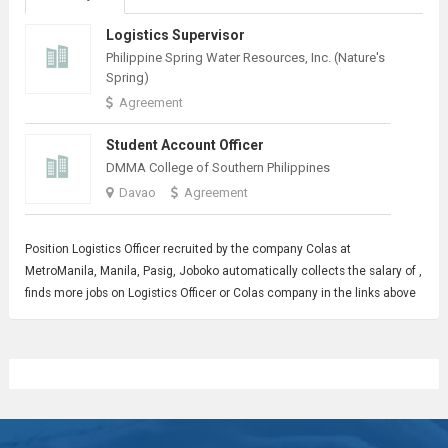
Logistics Supervisor
Philippine Spring Water Resources, Inc. (Nature's
Spring)
Agreement
Student Account Officer
DMMA College of Southern Philippines
Davao
Agreement
Position
Logistics Officer
recruited by the company Colas at
MetroManila, Manila, Pasig, Joboko automatically collects the salary of ,
finds more jobs on Logistics Officer or Colas company in the links above