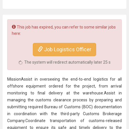
This job has expired, you can refer to some similar jobs
here:
Job Logistics Officer
The system will redirect automatically later
24
s
MissionAssist in overseeing the end-to-end logistics for all
offshore equipment ordered for the project, from arrival
monitoring to final delivery at the warehouse.Assist in
managing the customs clearance process by preparing and
submitting required Bureau of Customs (BOC) documentation
in coordination with the third-party
Customs Broker
age
Company.Coordinate transportation of customs-released
equipment to ensure its safe and timely delivery to the