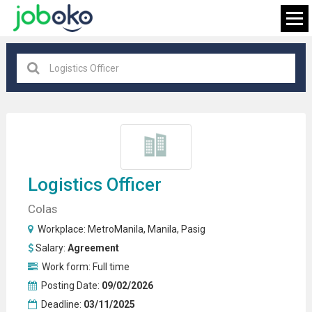
Pasig
×
FIND JOB
Logistics Officer
Colas
Workplace:
MetroManila
,
Manila
,
Pasig
Salary:
Agreement
Work form:
Full time
Posting Date:
09/02/2026
Deadline:
03/11/2025