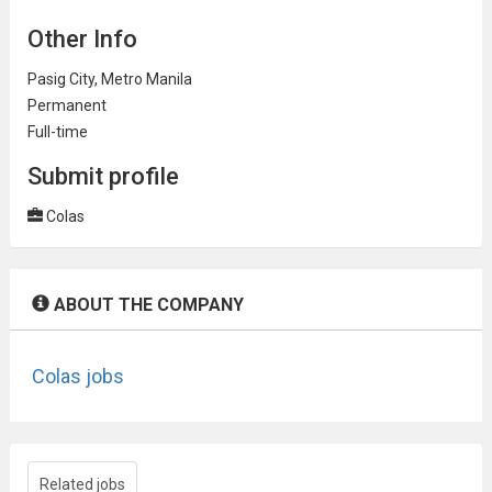
Other Info
Pasig City, Metro Manila
Permanent
Full-time
Submit profile
Colas
ABOUT THE COMPANY
Colas jobs
Related jobs