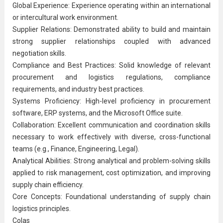
Global Experience: Experience operating within an international
or intercultural work environment.
Supplier Relations: Demonstrated ability to build and maintain
strong supplier relationships coupled with advanced
negotiation skills.
Compliance and Best Practices: Solid knowledge of relevant
procurement and logistics regulations, compliance
requirements, and industry best practices.
Systems Proficiency: High-level proficiency in procurement
software, ERP systems, and the Microsoft Office suite.
Collaboration: Excellent
communication
and coordination skills
necessary to work effectively with diverse, cross-functional
teams (e.g., Finance, Engineering, Legal).
Analytical Abilities: Strong analytical and problem-solving skills
applied to risk management, cost optimization, and improving
supply chain efficiency.
Core Concepts: Foundational understanding of supply chain
logistics principles.
Colas