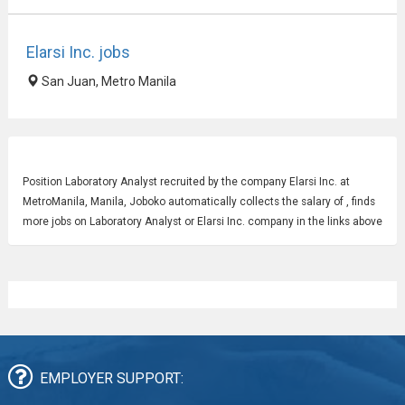
Elarsi Inc. jobs
San Juan, Metro Manila
Position
Laboratory Analyst
recruited by the company Elarsi Inc. at
MetroManila, Manila, Joboko automatically collects the salary of , finds
more jobs on Laboratory Analyst or Elarsi Inc. company in the links above
EMPLOYER SUPPORT: