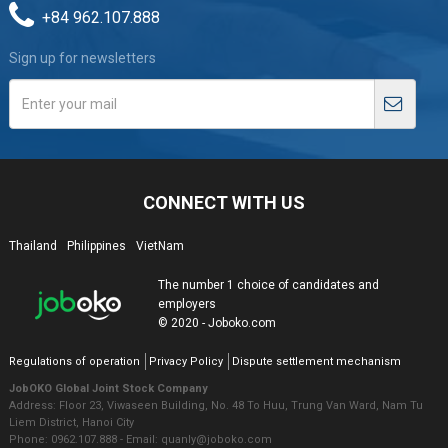
+84 962.107.888
Sign up for newsletters
CONNECT WITH US
Thailand
Philippines
VietNam
The number 1 choice of candidates and
employers
© 2020 - Joboko.com
Regulations of operation
Privacy Policy
Dispute settlement mechanism
JobOKO Global Joint Stock Company
Address: Floor 23, Viwaseen Building, No. 48 To Huu, Trung Van Ward, Nam Tu
Liem District, Hanoi City
Phone: 0962.107.888 - Email: quanly@joboko.com