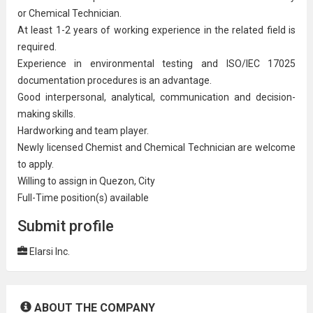
or
Chemical Technician
.
At least 1-2 years of working experience in the related field is
required.
Experience in
environmental
testing and ISO/IEC 17025
documentation procedures is an advantage.
Good interpersonal, analytical,
communication
and decision-
making skills.
Hardworking and team player.
Newly licensed Chemist and Chemical Technician are welcome
to apply.
Willing to assign in Quezon, City
Full-Time position(s) available
Submit profile
Elarsi Inc.
ABOUT THE COMPANY