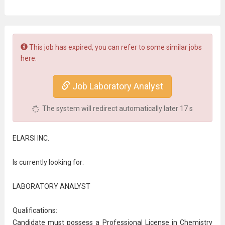
This job has expired, you can refer to some similar jobs
here:
Job Laboratory Analyst
The system will redirect automatically later
17
s
ELARSI INC.
Is currently looking for:
LABORATORY ANALYST
Qualifications:
Candidate must possess a Professional License in Chemistry