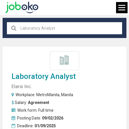
MetroManila
×
FIND JOB
Laboratory Analyst
Elarsi Inc.
Workplace:
MetroManila
,
Manila
Salary:
Agreement
Work form:
Full time
Posting Date:
09/02/2026
Deadline:
01/09/2025