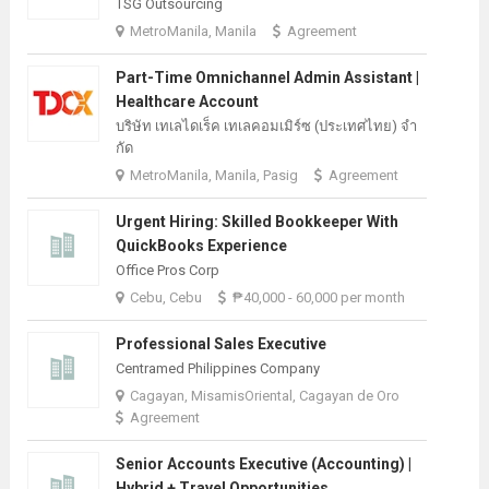
TSG Outsourcing
MetroManila, Manila
Agreement
Part-Time Omnichannel Admin Assistant |
Healthcare Account
บริษัท เทเลไดเร็ค เทเลคอมเมิร์ซ (ประเทศไทย) จํา
กัด
MetroManila, Manila, Pasig
Agreement
Urgent Hiring: Skilled Bookkeeper With
QuickBooks Experience
Office Pros Corp
Cebu, Cebu
₱40,000 - 60,000 per month
Professional Sales Executive
Centramed Philippines Company
Cagayan, MisamisOriental, Cagayan de Oro
Agreement
Senior Accounts Executive (Accounting) |
Hybrid + Travel Opportunities