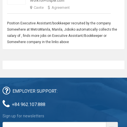
WorkforProsper.com
Cavite
Agreement
Position
Executive Assistant
/bookkeeper recruited by the company
Somewhere at MetroManila, Manila, Joboko automatically collects the
salary of , finds more jobs on Executive Assistant/Bookkeeper or
Somewhere company in the links above
EMPLOYER SUPPORT:
+84 962.107.888
Sign up for newsletters