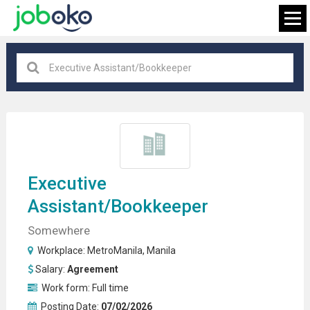
MetroManila
×
FIND JOB
Executive
Assistant
/bookkeeper
Somewhere
Workplace:
MetroManila
,
Manila
Salary:
Agreement
Work form:
Full time
Posting Date:
07/02/2026