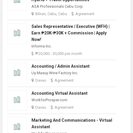
ASA Professionals Cebu Corp.
Biliran, Cebu, Cebu
Agreement
Sales Representative / Executive (WFH) |
Earn ₱20K-₱30K + Commission | Apply
Now!
Informa Inc.
₱20,000 - 30,000 per month
Accounting / Admin Assistant
Uy Masuy Wine Factory Inc.
Davao
Agreement
Accounting Virtual Assistant
WorkforProsper.com
Davao
Agreement
Marketing And Communications - Virtual
Assistant