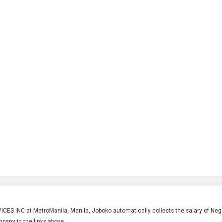
S INC at MetroManila, Manila, Joboko automatically collects the salary of Nego
any in the links above