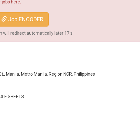
 jobs here:
Job ENCODER
will redirect automatically later
16
s
,, Manila, Metro Manila, Region NCR, Philippines
GLE SHEETS