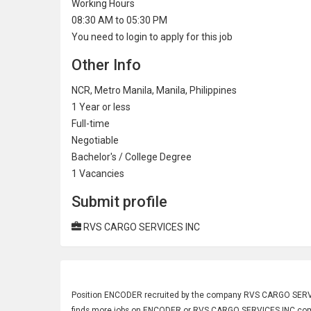
Working Hours
08:30 AM to 05:30 PM
You need to login to apply for this job
Other Info
NCR, Metro Manila, Manila, Philippines
1 Year or less
Full-time
Negotiable
Bachelor's / College Degree
1
Vacancies
Submit profile
RVS CARGO SERVICES INC
Position
ENCODER
recruited by the company RVS CARGO SERVICE
finds more jobs on ENCODER or RVS CARGO SERVICES INC comp