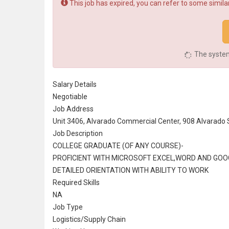
This job has expired, you can refer to some similar
The system 
Salary Details
Negotiable
Job Address
Unit 3406, Alvarado Commercial Center, 908 Alvarado St
Job Description
COLLEGE GRADUATE (OF ANY COURSE)-
PROFICIENT WITH
MICROSOFT
EXCEL,WORD AND GOO
DETAILED ORIENTATION WITH ABILITY TO WORK
Required Skills
NA
Job Type
Logistics/
Supply Chain