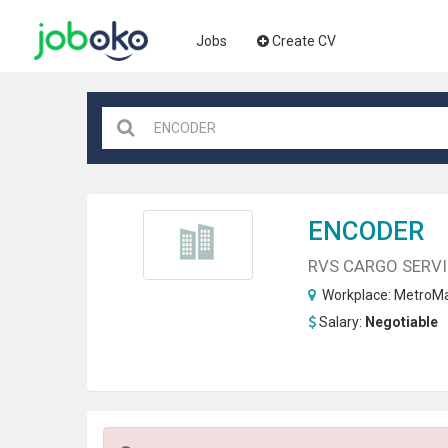
Jobs
Create CV
ENCODER
RVS CARGO SERVI
Workplace:
MetroMa
Salary:
Negotiable