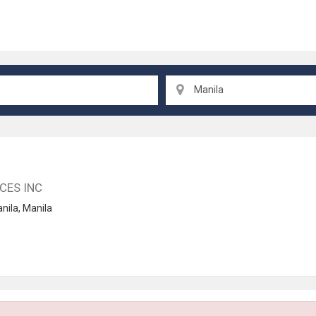
Manila
CES INC
nila
,
Manila