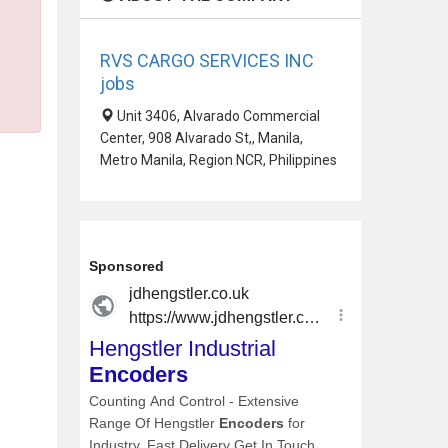
RVS CARGO SERVICES INC
jobs
Unit 3406, Alvarado Commercial
Center, 908 Alvarado St,, Manila,
Metro Manila, Region NCR, Philippines