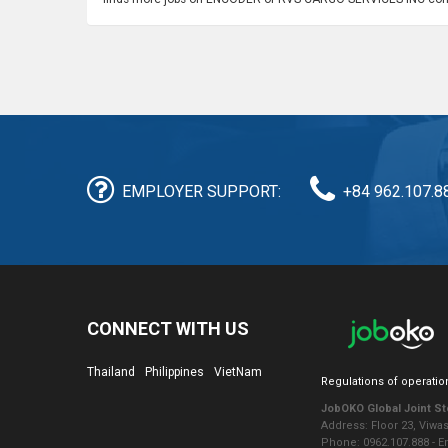
EMPLOYER SUPPORT:
+84 962.107.8
CONNECT WITH US
Thailand
Philippines
VietNam
Regulations of operatio
JobOKO Global Joint S
Address: Floor 23, Viwa
Phone: 0962.107.888 - 