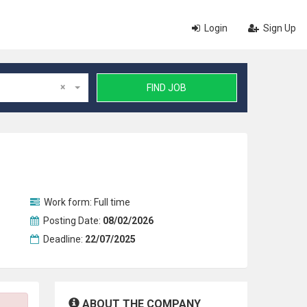
Login
Sign Up
×
FIND JOB
Work form:
Full time
Posting Date:
08/02/2026
Deadline:
22/07/2025
ABOUT THE COMPANY