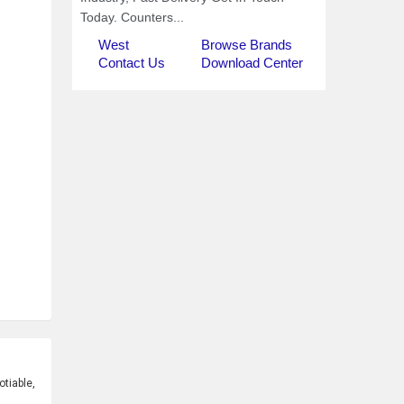
tiable,