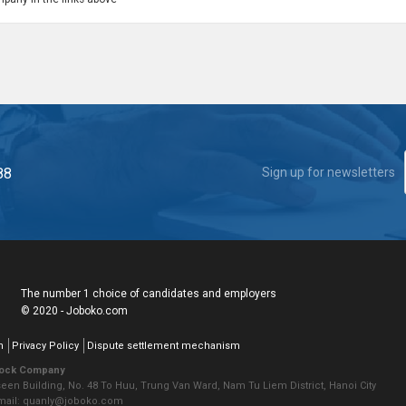
88
Sign up for newsletters
The number 1 choice of candidates and employers
© 2020 - Joboko.com
n
Privacy Policy
Dispute settlement mechanism
tock Company
seen Building, No. 48 To Huu, Trung Van Ward, Nam Tu Liem District, Hanoi City
Email: quanly@joboko.com