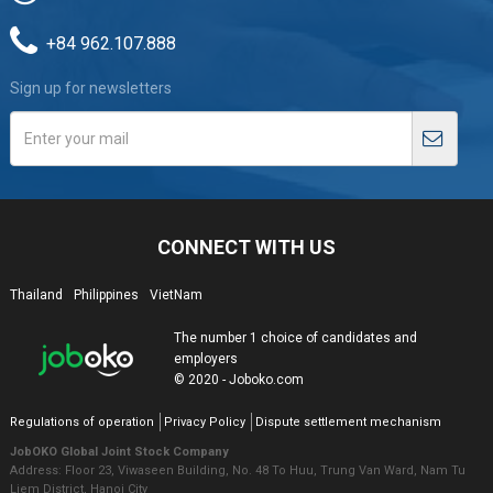
+84 962.107.888
Sign up for newsletters
CONNECT WITH US
Thailand
Philippines
VietNam
The number 1 choice of candidates and
employers
© 2020 - Joboko.com
Regulations of operation
Privacy Policy
Dispute settlement mechanism
JobOKO Global Joint Stock Company
Address: Floor 23, Viwaseen Building, No. 48 To Huu, Trung Van Ward, Nam Tu
Liem District, Hanoi City