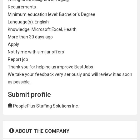
Requirements
Minimum education level: Bachelor ́s Degree
Language(s): English
Knowledge:
Microsoft
Excel, Health
More than 30 days ago
Apply
Notify me with similar offers
Report job
Thank you for helping us improve BestJobs
We take your feedback very seriously and will review it as soon
as possible.
Submit profile
PeoplePlus Staffing Solutions Inc.
ABOUT THE COMPANY