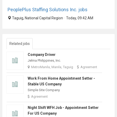
PeoplePlus Staffing Solutions Inc. jobs
Taguig, National Capital Region · Today, 09:42 AM
Related jobs
Company Driver
Jelma Philippines, Inc.
MetroManila, Manila, Taguig
Agreement
Work From Home Appointment Setter -
Stable US Company
Simple Site Company
Agreement
Night Shift WFH Job - Appointment Setter
For US Company