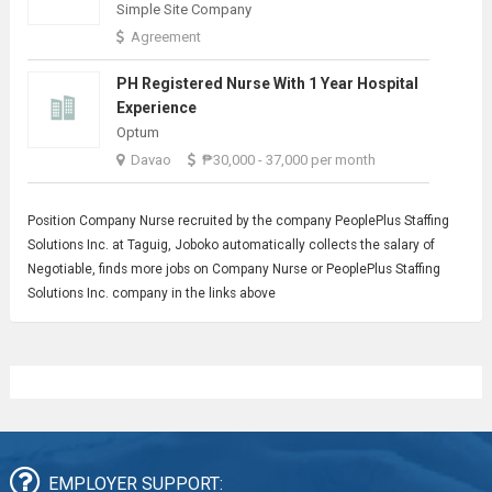
Simple Site Company
Agreement
PH Registered Nurse With 1 Year Hospital
Experience
Optum
Davao
₱30,000 - 37,000 per month
Position
Company Nurse
recruited by the company PeoplePlus Staffing
Solutions Inc. at Taguig, Joboko automatically collects the salary of
Negotiable, finds more jobs on Company Nurse or PeoplePlus Staffing
Solutions Inc. company in the links above
EMPLOYER SUPPORT: