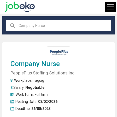
Taguig
×
FIND JOB
Company Nurse
PeoplePlus Staffing Solutions Inc.
Workplace:
Taguig
Salary:
Negotiable
Work form:
Full time
Posting Date:
08/02/2026
Deadline:
26/08/2023