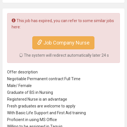
This job has expired, you can refer to some similar jobs
here:
Job Company Nurse
The system will redirect automatically later
23
s
Offer description
Negotiable Permanent contract Full Time
Male/ Female
Graduate of BS in Nursing
Registered Nurse
is an advantage
Fresh graduate
s are welcome to apply
With Basic Life Support and First Aid training
Proficient in using MS Office
Willing to be assigned in Taguig