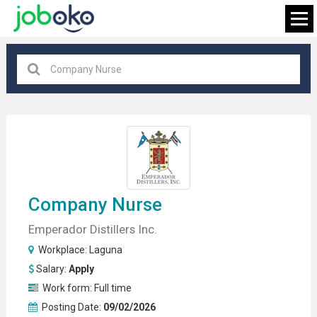
Laguna
×
FIND JOB
Company Nurse
Emperador Distillers Inc.
Workplace:
Laguna
Salary:
Apply
Work form:
Full time
Posting Date:
09/02/2026