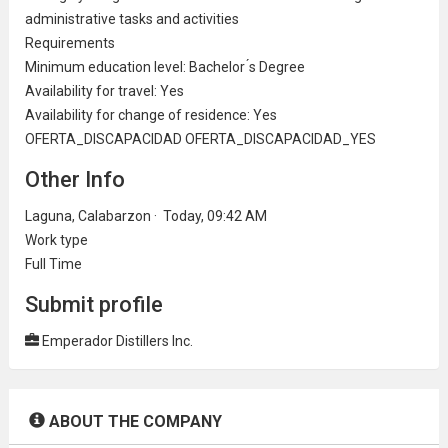
administrative
tasks and activities
Requirements
Minimum
education
level: Bachelor ́s Degree
Availability for travel: Yes
Availability for change of residence: Yes
OFERTA_DISCAPACIDAD OFERTA_DISCAPACIDAD_YES
Other Info
Laguna, Calabarzon · Today, 09:42 AM
Work type
Full Time
Submit profile
Emperador Distillers Inc.
ABOUT THE COMPANY