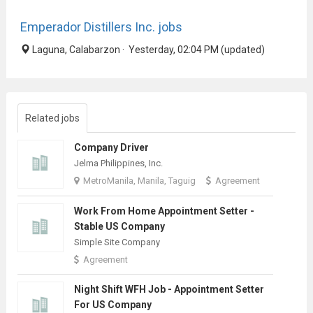
Emperador Distillers Inc. jobs
Laguna, Calabarzon · Yesterday, 02:04 PM (updated)
Related jobs
Company Driver
Jelma Philippines, Inc.
MetroManila, Manila, Taguig
Agreement
Work From Home Appointment Setter -
Stable US Company
Simple Site Company
Agreement
Night Shift WFH Job - Appointment Setter
For US Company