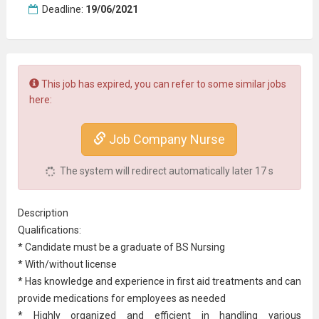
Deadline:
19/06/2021
This job has expired, you can refer to some similar jobs
here:
Job Company Nurse
The system will redirect automatically later
16
s
Description
Qualifications:
* Candidate must be a graduate of BS Nursing
* With/without license
* Has knowledge and experience in first aid treatments and can
provide medications for employees as needed
* Highly organized and efficient in handling various