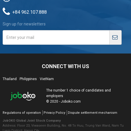
+84 962.107.888
Sign up for newsletters
CONNECT WITH US
Thailand
Philippines
VietNam
The number 1 choice of candidates and
employers
© 2020 - Joboko.com
Regulations of operation
Privacy Policy
Dispute settlement mechanism
JobOKO Global Joint Stock Company
Address: Floor 23, Viwaseen Building, No. 48 To Huu, Trung Van Ward, Nam Tu
Liem District, Hanoi City