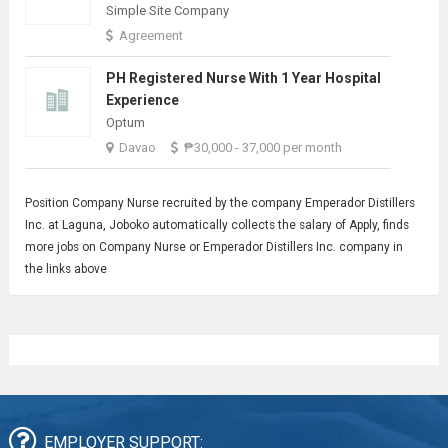
Simple Site Company
Agreement
PH Registered Nurse With 1 Year Hospital
Experience
Optum
Davao
₱30,000 - 37,000 per month
Position
Company Nurse
recruited by the company Emperador Distillers
Inc. at Laguna, Joboko automatically collects the salary of Apply, finds
more jobs on Company Nurse or Emperador Distillers Inc. company in
the links above
EMPLOYER SUPPORT: