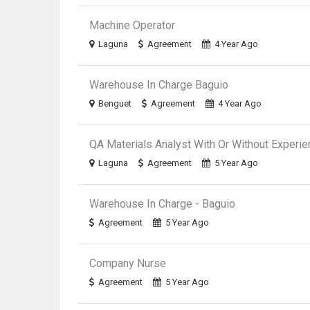
Machine Operator
Laguna
Agreement
4 Year Ago
Warehouse In Charge Baguio
Benguet
Agreement
4 Year Ago
QA Materials Analyst With Or Without Experi
Laguna
Agreement
5 Year Ago
Warehouse In Charge - Baguio
Agreement
5 Year Ago
Company Nurse
Agreement
5 Year Ago