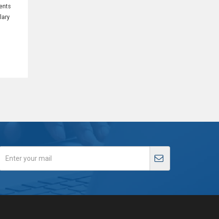
ents
lary