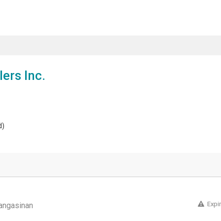
ers Inc.
d)
Expi
angasinan