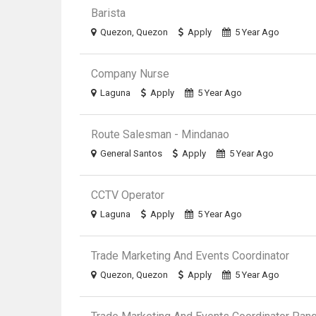
Barista
Quezon, Quezon
Apply
5 Year Ago
Company Nurse
Laguna
Apply
5 Year Ago
Route Salesman - Mindanao
General Santos
Apply
5 Year Ago
CCTV Operator
Laguna
Apply
5 Year Ago
Trade Marketing And Events Coordinator
Quezon, Quezon
Apply
5 Year Ago