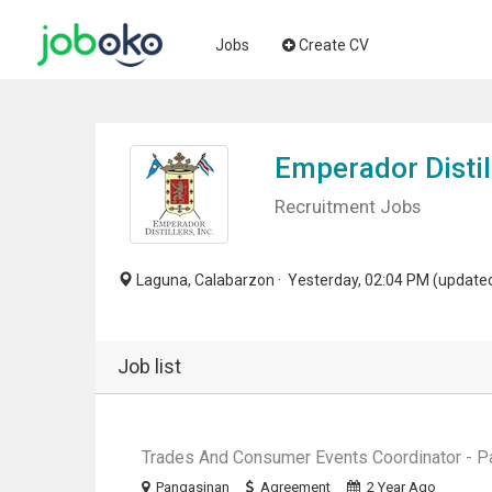
Jobs
Create CV
Emperador Distill
Recruitment Jobs
Laguna, Calabarzon · Yesterday, 02:04 PM (update
Job list
Trades And Consumer Events Coordinator - P
Pangasinan
Agreement
2 Year Ago