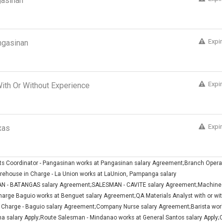
gasinan
Expi
ngasinan
Expi
 With Or Without Experience
Expi
xas
nts Coordinator - Pangasinan works at Pangasinan salary Agreement;Branch Opera
ehouse in Charge - La Union works at LaUnion, Pampanga salary
 - BATANGAS salary Agreement;SALESMAN - CAVITE salary Agreement;Machine
arge Baguio works at Benguet salary Agreement;QA Materials Analyst with or wi
 Charge - Baguio salary Agreement;Company Nurse salary Agreement;Barista wor
 salary Apply;Route Salesman - Mindanao works at General Santos salary Apply