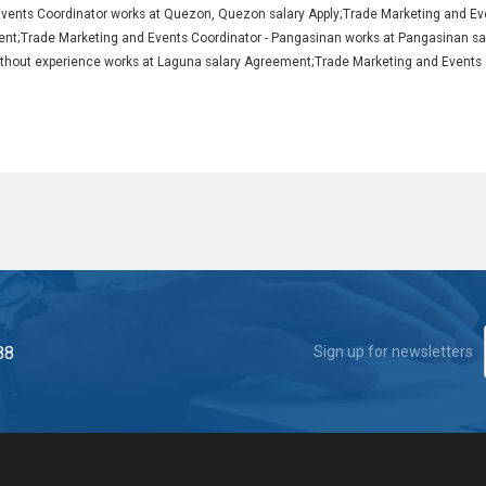
Events Coordinator works at Quezon, Quezon salary Apply;Trade Marketing and Ev
nt;Trade Marketing and Events Coordinator - Pangasinan works at Pangasinan sa
 without experience works at Laguna salary Agreement;Trade Marketing and Events
88
Sign up for newsletters