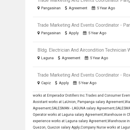
Trade Marketing And Events Coordinator Pan
Pangasinan
Agreement
5 Year Ago
Trade Marketing And Events Coordinator - Pa
Pangasinan
Apply
5 Year Ago
Bldg. Electrician And Aircondition Technician
Laguna
Agreement
5 Year Ago
Trade Marketing And Events Coordinator - Ro
Capiz
Apply
5 Year Ago
works at Emperador Distillers Inc.Trades and Consumer Eve
Assistant works at LaUnion, Pampanga salary Agreement;War
Agreement;SALESMAN - LAGUNA salary Agreement;SALESMAN
Operator works at Laguna salary Agreement;Warehouse in Ch
experience works at Laguna salary Agreement;Warehouse in
Quezon, Quezon salary Apply;Company Nurse works at Laguna