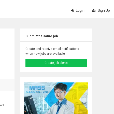
Login
Sign Up
Submit the same job
Create and receive email notifications
when new jobs are available
Create job alerts
red