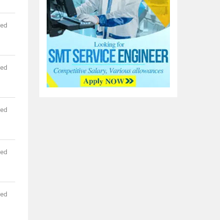
red
red
red
red
red