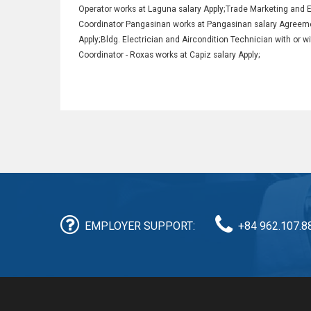
Operator works at Laguna salary Apply;Trade Marketing and 
Coordinator Pangasinan works at Pangasinan salary Agreeme
Apply;Bldg. Electrician and Aircondition Technician with or
Coordinator - Roxas works at Capiz salary Apply;
EMPLOYER SUPPORT:
+84 962.107.8