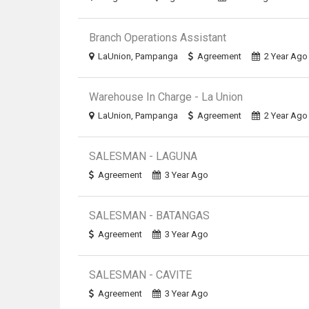
Branch Operations Assistant
LaUnion, Pampanga
Agreement
2 Year Ago
Warehouse In Charge - La Union
LaUnion, Pampanga
Agreement
2 Year Ago
SALESMAN - LAGUNA
Agreement
3 Year Ago
SALESMAN - BATANGAS
Agreement
3 Year Ago
SALESMAN - CAVITE
Agreement
3 Year Ago