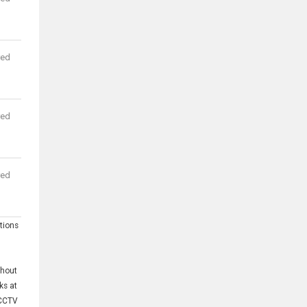
red
red
red
tions
thout
ks at
;CCTV