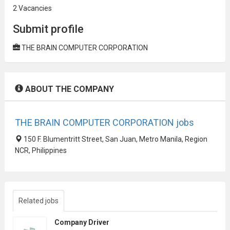
2 Vacancies
Submit profile
THE BRAIN COMPUTER CORPORATION
ABOUT THE COMPANY
THE BRAIN COMPUTER CORPORATION jobs
150 F. Blumentritt Street, San Juan, Metro Manila, Region
NCR, Philippines
Related jobs
Company Driver