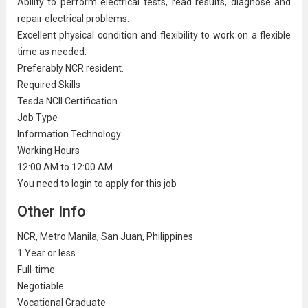
Ability to perform electrical tests, read results, diagnose and
repair electrical problems.
Excellent physical condition and flexibility to work on a flexible
time as needed.
Preferably NCR resident.
Required Skills
Tesda NCII Certification
Job Type
Information Technology
Working Hours
12:00 AM to 12:00 AM
You need to login to apply for this job
Other Info
NCR, Metro Manila, San Juan, Philippines
1 Year or less
Full-time
Negotiable
Vocational Graduate