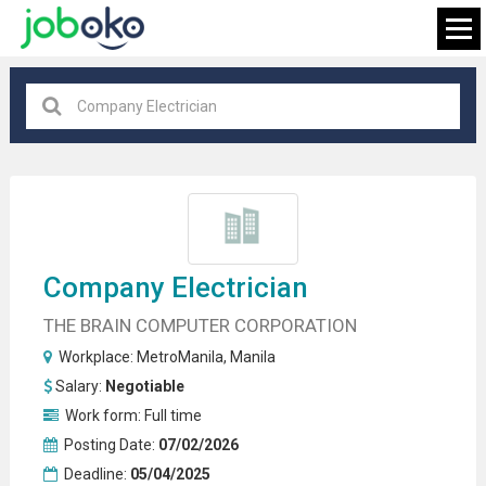
Manila
×
FIND JOB
Company
Electrician
THE BRAIN COMPUTER CORPORATION
Workplace:
MetroManila
,
Manila
Salary:
Negotiable
Work form:
Full time
Posting Date:
07/02/2026
Deadline:
05/04/2025