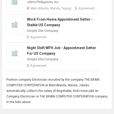
Jelma Philippines, Inc.
MetroManila, Manila, Taguig
Agreement
Work From Home Appointment Setter -
Stable US Company
Simple Site Company
Agreement
Night Shift WFH Job - Appointment Setter
For US Company
Simple Site Company
Agreement
Position company
Electrician
recruited by the company THE BRAIN
COMPUTER CORPORATION at MetroManila, Manila, Joboko
automatically collects the salary of Negotiable, finds more jobs on
Company Electrician or THE BRAIN COMPUTER CORPORATION company
in the links above