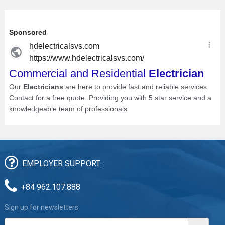
EMPLOYER SUPPORT:
+84 962.107.888
Sign up for newsletters