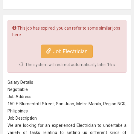
This job has expired, you can refer to some similar jobs
here:
Job Electrician
The system will redirect automatically later
16
s
Salary Details
Negotiable
Job Address
150 F. Blumentritt Street, San Juan, Metro Manila, Region NCR,
Philippines
Job Description
We are looking for an experienced Electrician to undertake a
variety of tasks relating to setting up different kinds of