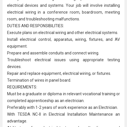
electrical devices and systems. Your job will involve installing
electrical wiring in a conference room, boardroom, meeting
room, and troubleshooting malfunctions.
DUTIES AND RESPONSIBILITIES:
Execute plans on electrical wiring and other electrical systems.
Install electrical control, apparatus, wiring, fixtures, and AV
equipment.
Prepare and assemble conduits and connect wiring.
Troubleshoot electrical issues using appropriate testing
devices.
Repair and replace equipment, electrical wiring, or fixtures.
Termination of wires in panel board.
REQUIREMENTS:
Must be a graduate or diploma in relevant vocational training or
completed apprenticeship as an electrician.
Preferably with 1-2 years of work experience as an Electrician.
With TESDA NC-II in Electrical Installation
Maintenance
an
advantage.