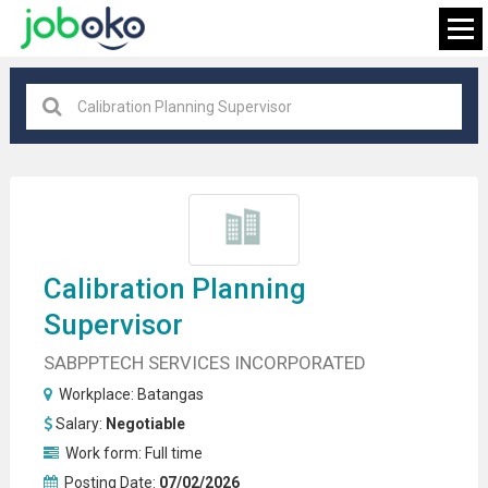
Batangas
×
FIND JOB
Calibration Planning
Supervisor
SABPPTECH SERVICES INCORPORATED
Workplace:
Batangas
Salary:
Negotiable
Work form:
Full time
Posting Date:
07/02/2026