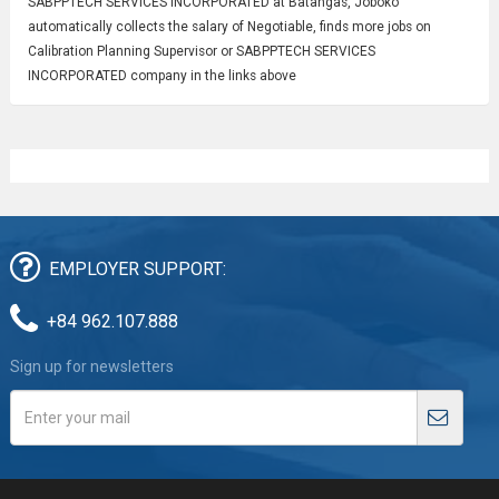
SABPPTECH SERVICES INCORPORATED at Batangas, Joboko
automatically collects the salary of Negotiable, finds more jobs on
Calibration Planning Supervisor or SABPPTECH SERVICES
INCORPORATED company in the links above
EMPLOYER SUPPORT:
+84 962.107.888
Sign up for newsletters