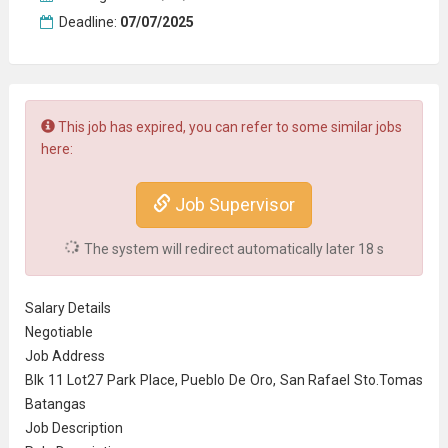
Deadline:
07/07/2025
This job has expired, you can refer to some similar jobs
here:
Job Supervisor
The system will redirect automatically later
18
s
Salary Details
Negotiable
Job Address
Blk 11 Lot27 Park Place, Pueblo De Oro, San Rafael Sto.Tomas
Batangas
Job Description