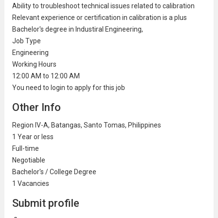
Ability to troubleshoot technical issues related to calibration
Relevant experience or certification in calibration is a plus
Bachelor's degree in Industiral Engineering,
Job Type
Engineering
Working Hours
12:00 AM to 12:00 AM
You need to login to apply for this job
Other Info
Region IV-A, Batangas, Santo Tomas, Philippines
1 Year or less
Full-time
Negotiable
Bachelor's / College Degree
1 Vacancies
Submit profile