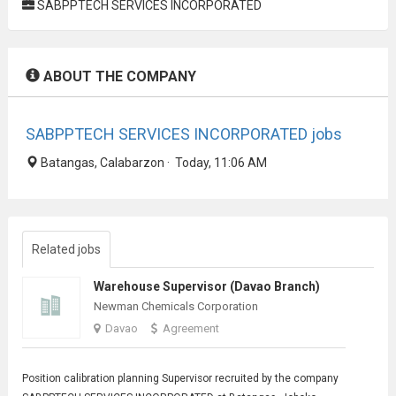
SABPPTECH SERVICES INCORPORATED
ABOUT THE COMPANY
SABPPTECH SERVICES INCORPORATED jobs
Batangas, Calabarzon · Today, 11:06 AM
Related jobs
Warehouse Supervisor (Davao Branch)
Newman Chemicals Corporation
Davao
Agreement
Position calibration planning
Supervisor
recruited by the company