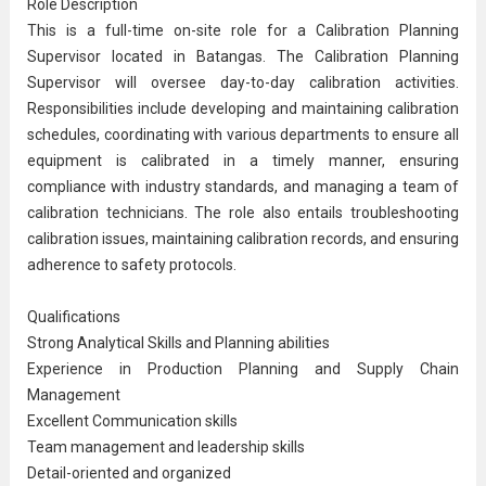
Role Description
This is a full-time on-site role for a Calibration Planning
Supervisor located in Batangas. The Calibration Planning
Supervisor will oversee day-to-day calibration activities.
Responsibilities include developing and maintaining calibration
schedules, coordinating with various departments to ensure all
equipment is calibrated in a timely manner, ensuring
compliance with industry standards, and managing a team of
calibration technicians. The role also entails troubleshooting
calibration issues, maintaining calibration records, and ensuring
adherence to safety protocols.
Qualifications
Strong Analytical Skills and Planning abilities
Experience in
Production Planning
and
Supply Chain
Management
Excellent
Communication
skills
Team management and leadership skills
Detail-oriented and organized