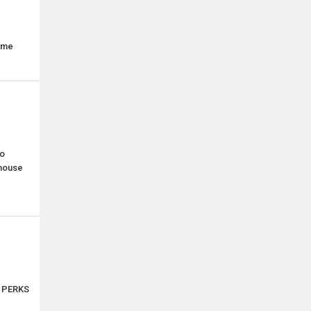
time
o
ehouse
s PERKS