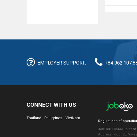
EMPLOYER SUPPORT:
+84 962.107.8
CONNECT WITH US
Thailand
Philippines
VietNam
Regulations of operatio
JobOKO Global Joint S
Address: Floor 23, Viwa