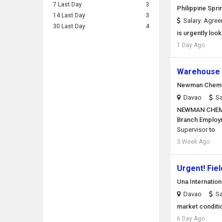
7 Last Day
3
Philippine Spri
14 Last Day
3
Salary: Agre
30 Last Day
4
is urgently loo
1 Day Ago
Warehouse 
Newman Chemic
Davao
Sa
NEWMAN CHEMI
Branch Employm
Supervisor
to
3 Week Ago
Urgent! Fie
Una Internatio
Davao
Sa
market conditi
6 Day Ago