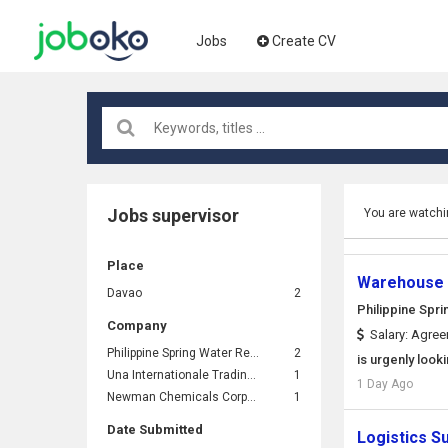
Jobs
Create CV
Jobs supervisor
You are watchi
Place
Warehouse 
Davao
2
Philippine Spri
Company
Salary: Agre
Philippine Spring Water Resources, Inc. (Nature's Spring)
2
is urgenly loo
Una Internationale Trading Corporation
1
1 Day Ago
Newman Chemicals Corporation
1
Date Submitted
Logistics S