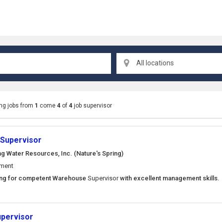
All locations
ng jobs from
1
come
4
of
4
job supervisor
Supervisor
ng Water Resources, Inc. (Nature's Spring)
ement
king for competent Warehouse
Supervisor
with excellent management skills
upervisor