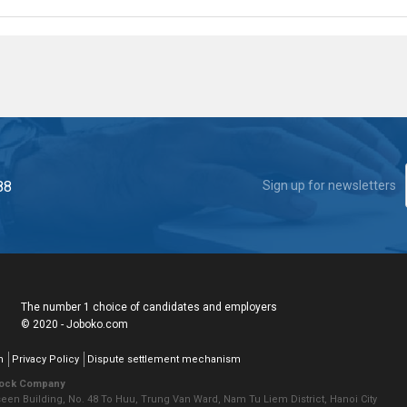
88
Sign up for newsletters
The number 1 choice of candidates and employers
© 2020 - Joboko.com
n
Privacy Policy
Dispute settlement mechanism
tock Company
seen Building, No. 48 To Huu, Trung Van Ward, Nam Tu Liem District, Hanoi City