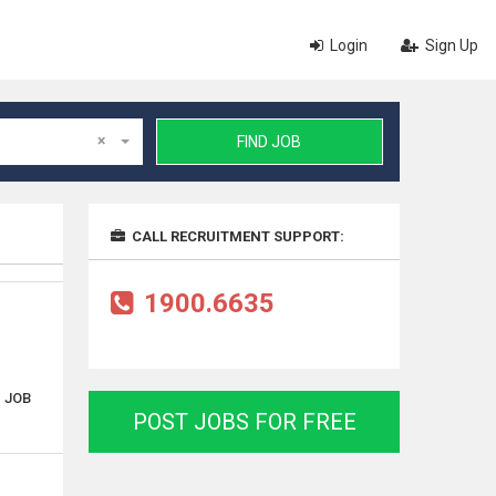
Login
Sign Up
×
FIND JOB
CALL RECRUITMENT SUPPORT:
1900.6635
. JOB
POST JOBS FOR FREE