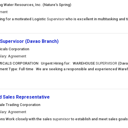
ng Water Resources, Inc. (Nature's Spring)
ement
king for a motivated Logistic
Supervisor
who is excellent in multitasking and 
Supervisor (Davao Branch)
als Corporation
lary: Agreement
CALS CORPORATION Urgent Hiring for: WAREHOUSE
SUPERVISOR
(Dava
ent Type: Full-time We are seeking a responsible and experienced War
ld Sales Representative
nale Trading Corporation
lary: Agreement
ons Work closely with the sales
supervisor
to establish and meet sales goal