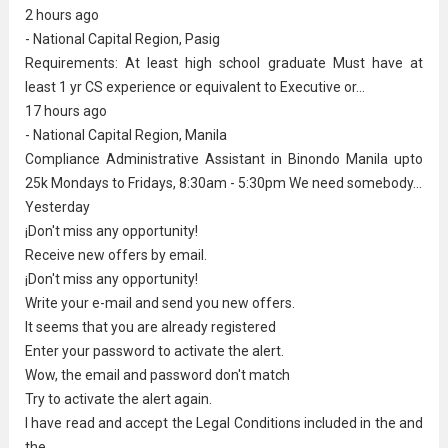
2 hours ago
- National Capital Region, Pasig
Requirements: At least
high school graduate
Must have at
least 1 yr CS experience or equivalent to Executive or...
17 hours ago
- National Capital Region, Manila
Compliance
Administrative Assistant
in Binondo Manila upto
25k Mondays to Fridays, 8:30am - 5:30pm We need somebody...
Yesterday
¡Don't miss any opportunity!
Receive new offers by email.
¡Don't miss any opportunity!
Write your e-mail and send you new offers.
It seems that you are already registered
Enter your password to activate the alert.
Wow, the email and password don't match
Try to activate the alert again.
I have read and accept the Legal Conditions included in the and
the