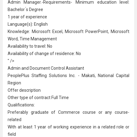
Admin Manager.-Requirements- Minimum education level:
Bachelor ́s Degree
1 year of experience
Language(s): English
Knowledge: Microsoft Excel, Microsoft PowerPoint, Microsoft
Word, Time Management
Availability to travel: No
Availability of change of residence: No
" />
Admin and Document Control Assistant
PeoplePlus Staffing Solutions Inc. - Makati, National Capital
Region
Offer description
Other type of contract Full Time
Qualifications:
Preferably graduate of Commerce course or any course-
related
With at least 1 year of working experience in a related role or
field