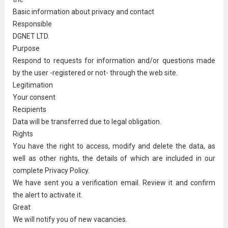
Basic information about privacy and contact
Responsible
DGNET LTD.
Purpose
Respond to requests for information and/or questions made
by the user -registered or not- through the web site.
Legitimation
Your consent
Recipients
Data will be transferred due to legal obligation.
Rights
You have the right to access, modify and delete the data, as
well as other rights, the details of which are included in our
complete Privacy Policy.
We have sent you a verification email. Review it and confirm
the alert to activate it.
Great
We will notify you of new vacancies.