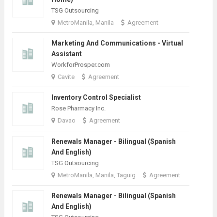
TSG Outsourcing
MetroManila, Manila
Agreement
Marketing And Communications - Virtual
Assistant
WorkforProsper.com
Cavite
Agreement
Inventory Control Specialist
Rose Pharmacy Inc.
Davao
Agreement
Renewals Manager - Bilingual (Spanish
And English)
TSG Outsourcing
MetroManila, Manila, Taguig
Agreement
Renewals Manager - Bilingual (Spanish
And English)