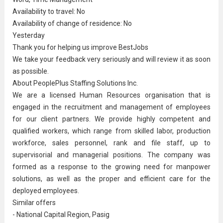
Availability to travel: No
Availability of change of residence: No
Yesterday
Thank you for helping us improve BestJobs
We take your feedback very seriously and will review it as soon
as possible.
About PeoplePlus Staffing Solutions Inc.
We are a licensed Human Resources organisation that is
engaged in the recruitment and management of employees
for our client partners. We provide highly competent and
qualified workers, which range from skilled labor, production
workforce, sales personnel, rank and file staff, up to
supervisorial and managerial positions. The company was
formed as a response to the growing need for manpower
solutions, as well as the proper and efficient care for the
deployed employees.
Similar offers
- National Capital Region, Pasig