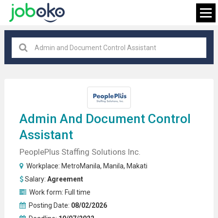
Makati
×
FIND JOB
Admin And
Document Control
Assistant
PeoplePlus Staffing Solutions Inc.
Workplace:
MetroManila
,
Manila
,
Makati
Salary:
Agreement
Work form:
Full time
Posting Date:
08/02/2026