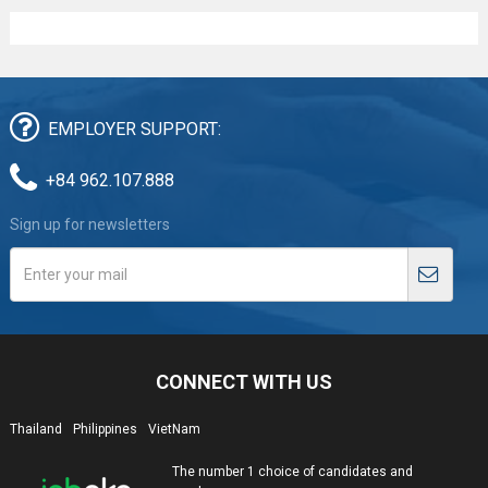
EMPLOYER SUPPORT:
+84 962.107.888
Sign up for newsletters
CONNECT WITH US
Thailand
Philippines
VietNam
The number 1 choice of candidates and