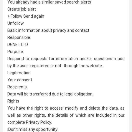
You already had a similar saved search alerts
Create job alert
+ Follow Send again
Unfollow
Basic information about privacy and contact
Responsible
DGNET LTD.
Purpose
Respond to requests for information and/or questions made
by the user -registered or not- through the web site.
Legitimation
Your consent
Recipients
Data will be transferred due to legal obligation.
Rights
You have the right to access, modify and delete the data, as
well as other rights, the details of which are included in our
complete Privacy Policy.
¡Don't miss any opportunity!