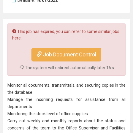
Deadline:
19/07/2022
This job has expired, you can refer to some similar jobs
here:
Job Document Control
The system will redirect automatically later
15
s
Monitor all documents, transmittals, and securing copies in the
the database
Manage the incoming requests for assistance from all
departments
Monitoring the stock level of office supplies
Carry out weekly and monthly reports about the status and
concerns of the team to the Office Supervisor and Facilities