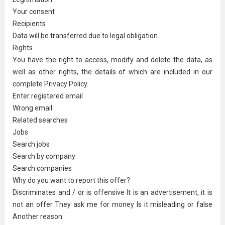
Your consent
Recipients
Data will be transferred due to legal obligation.
Rights
You have the right to access, modify and delete the data, as
well as other rights, the details of which are included in our
complete Privacy Policy.
Enter registered email
Wrong email
Related searches
Jobs
Search jobs
Search by company
Search companies
Why do you want to report this offer?
Discriminates and / or is offensive It is an advertisement, it is
not an offer They ask me for money Is it misleading or false
Another reason