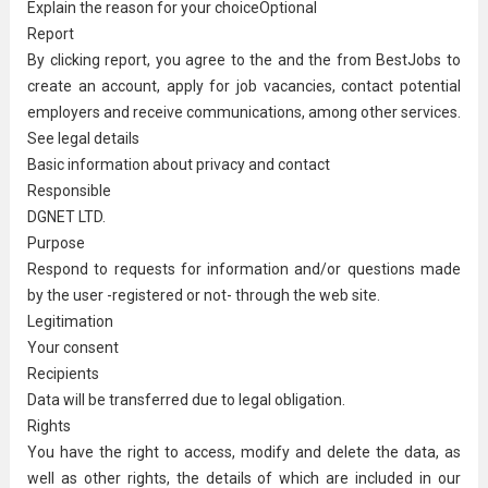
Explain the reason for your choiceOptional
Report
By clicking report, you agree to the and the from BestJobs to
create an account, apply for job vacancies, contact potential
employers and receive communications, among other services.
See legal details
Basic information about privacy and contact
Responsible
DGNET LTD.
Purpose
Respond to requests for information and/or questions made
by the user -registered or not- through the web site.
Legitimation
Your consent
Recipients
Data will be transferred due to legal obligation.
Rights
You have the right to access, modify and delete the data, as
well as other rights, the details of which are included in our