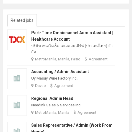
Related jobs
Part-Time Omnichannel Admin Assistant |
Healthcare Account
บริษัท เทเลไดเร็ค เทเลคอมเมิร์ซ (ประเทศไทย) จํา
กัด
MetroManila, Manila, Pasig
Agreement
Accounting / Admin Assistant
Uy Masuy Wine Factory Inc.
Davao
Agreement
Regional Admin Head
Needink Sales & Services Inc.
MetroManila, Manila
Agreement
Sales Representative / Admin (Work From
Home)