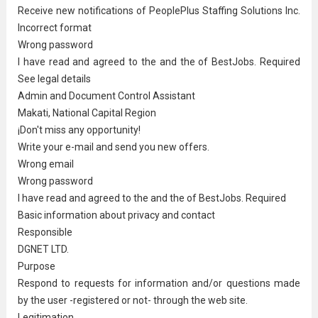
Receive new notifications of PeoplePlus Staffing Solutions Inc.
Incorrect format
Wrong password
I have read and agreed to the and the of BestJobs. Required
See legal details
Admin and Document Control Assistant
Makati, National Capital Region
¡Don't miss any opportunity!
Write your e-mail and send you new offers.
Wrong email
Wrong password
I have read and agreed to the and the of BestJobs. Required
Basic information about privacy and contact
Responsible
DGNET LTD.
Purpose
Respond to requests for information and/or questions made
by the user -registered or not- through the web site.
Legitimation