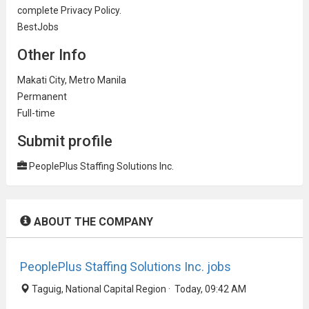
complete Privacy Policy.
BestJobs
Other Info
Makati City, Metro Manila
Permanent
Full-time
Submit profile
PeoplePlus Staffing Solutions Inc.
ABOUT THE COMPANY
PeoplePlus Staffing Solutions Inc. jobs
Taguig, National Capital Region · Today, 09:42 AM