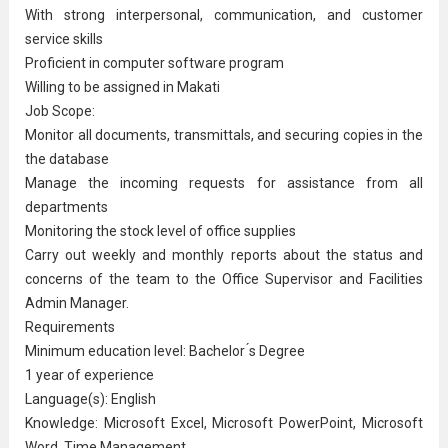
With strong interpersonal, communication, and customer
service skills
Proficient in computer software program
Willing to be assigned in Makati
Job Scope:
Monitor all documents, transmittals, and securing copies in the
the database
Manage the incoming requests for assistance from all
departments
Monitoring the stock level of office supplies
Carry out weekly and monthly reports about the status and
concerns of the team to the Office Supervisor and Facilities
Admin Manager.
Requirements
Minimum education level: Bachelor ́s Degree
1 year of experience
Language(s): English
Knowledge: Microsoft Excel, Microsoft PowerPoint, Microsoft
Word, Time Management