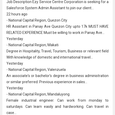
Job Description Ezy Service Centre Corporation is seeking for a
Salesforce System Admin Assistant to join our client...
22 hours ago
- National Capital Region, Quezon City
HR Assistant in Panay Ave Quezon City upto 17k MUST HAVE
RELATED EXPERIENCE Must be willing to work in Panay Ave...
Yesterday
- National Capital Region, Makati
Degree in Hospitality, Travel, Tourism, Business or relevant field
With knowledge of domestic and international travel...
Yesterday
- National Capital Region, Valenzuela
An associate's or bachelor's degree in
business administration
or similar preferred. Previous experience in sales...
Yesterday
- National Capital Region, Mandaluyong
Female industrial engineer. Can work from monday to
saturdays. Can learn easily and hardworking. Can travel in
case...