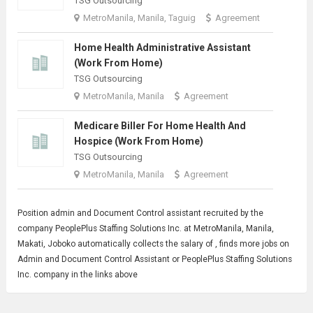
TSG Outsourcing
MetroManila, Manila, Taguig
Agreement
Home Health Administrative Assistant
(Work From Home)
TSG Outsourcing
MetroManila, Manila
Agreement
Medicare Biller For Home Health And
Hospice (Work From Home)
TSG Outsourcing
MetroManila, Manila
Agreement
Position admin and
Document Control
assistant recruited by the
company PeoplePlus Staffing Solutions Inc. at MetroManila, Manila,
Makati, Joboko automatically collects the salary of , finds more jobs on
Admin and Document Control Assistant or PeoplePlus Staffing Solutions
Inc. company in the links above