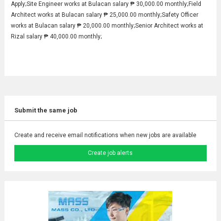
Apply;Site Engineer works at Bulacan salary ₱ 30,000.00 monthly;Field
Architect works at Bulacan salary ₱ 25,000.00 monthly;Safety Officer
works at Bulacan salary ₱ 20,000.00 monthly;Senior Architect works at
Rizal salary ₱ 40,000.00 monthly;
Submit the same job
Create and receive email notifications when new jobs are available
Create job alerts