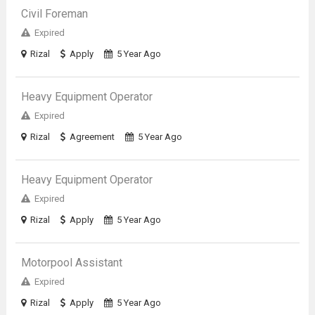
Civil Foreman
Expired
Rizal
Apply
5 Year Ago
Heavy Equipment Operator
Expired
Rizal
Agreement
5 Year Ago
Heavy Equipment Operator
Expired
Rizal
Apply
5 Year Ago
Motorpool Assistant
Expired
Rizal
Apply
5 Year Ago