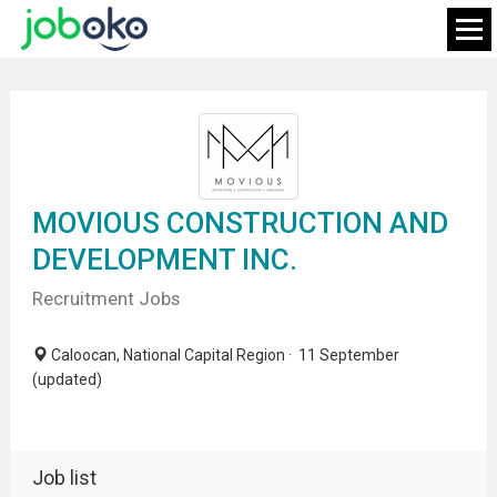
MOVIOUS CONSTRUCTION AND
DEVELOPMENT INC.
Recruitment Jobs
Caloocan, National Capital Region · 11 September
(updated)
Job list