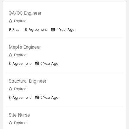
QA/QC Engineer
Expired
Rizal
Agreement
4 Year Ago
Mepfs Engineer
Expired
Agreement
5 Year Ago
Structural Engineer
Expired
Agreement
5 Year Ago
Site Nurse
Expired