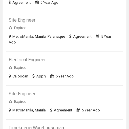
Agreement
5 Year Ago
Site Engineer
Expired
MetroManila, Manila, Parañaque
Agreement
5 Year
Ago
Electrical Engineer
Expired
Caloocan
Apply
5 Year Ago
Site Engineer
Expired
MetroManila, Manila
Agreement
5 Year Ago
TimekeeperWarehouseman