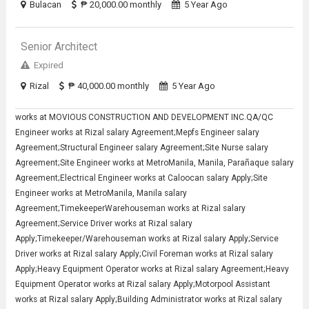
Bulacan
₱ 20,000.00 monthly
5 Year Ago
Senior Architect
Expired
Rizal
₱ 40,000.00 monthly
5 Year Ago
works at MOVIOUS CONSTRUCTION AND DEVELOPMENT INC.QA/QC
Engineer works at Rizal salary Agreement;Mepfs Engineer salary
Agreement;Structural Engineer salary Agreement;Site Nurse salary
Agreement;Site Engineer works at MetroManila, Manila, Parañaque salary
Agreement;Electrical Engineer works at Caloocan salary Apply;Site
Engineer works at MetroManila, Manila salary
Agreement;TimekeeperWarehouseman works at Rizal salary
Agreement;Service Driver works at Rizal salary
Apply;Timekeeper/Warehouseman works at Rizal salary Apply;Service
Driver works at Rizal salary Apply;Civil Foreman works at Rizal salary
Apply;Heavy Equipment Operator works at Rizal salary Agreement;Heavy
Equipment Operator works at Rizal salary Apply;Motorpool Assistant
works at Rizal salary Apply;Building Administrator works at Rizal salary