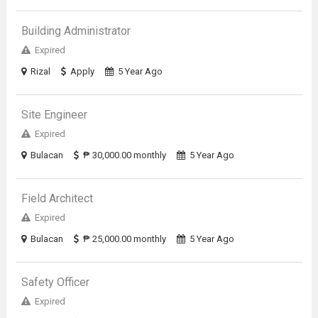
Building Administrator
Expired
Rizal
Apply
5 Year Ago
Site Engineer
Expired
Bulacan
₱ 30,000.00 monthly
5 Year Ago
Field Architect
Expired
Bulacan
₱ 25,000.00 monthly
5 Year Ago
Safety Officer
Expired