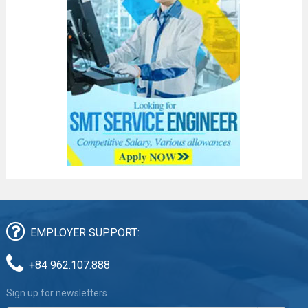
EMPLOYER SUPPORT:
+84 962.107.888
Sign up for newsletters