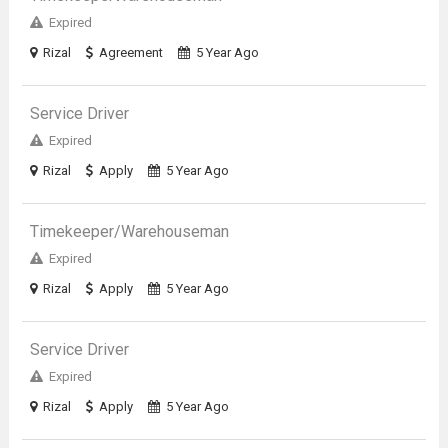
Expired
Rizal
Agreement
5 Year Ago
Service Driver
Expired
Rizal
Apply
5 Year Ago
Timekeeper/Warehouseman
Expired
Rizal
Apply
5 Year Ago
Service Driver
Expired
Rizal
Apply
5 Year Ago