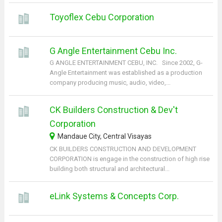
Toyoflex Cebu Corporation
G Angle Entertainment Cebu Inc.
G ANGLE ENTERTAINMENT CEBU, INC. Since 2002, G-
Angle Entertainment was established as a production
company producing music, audio, video,...
CK Builders Construction & Dev't
Corporation
Mandaue City, Central Visayas
CK BUILDERS CONSTRUCTION AND DEVELOPMENT
CORPORATION is engage in the construction of high rise
building both structural and architectural...
eLink Systems & Concepts Corp.