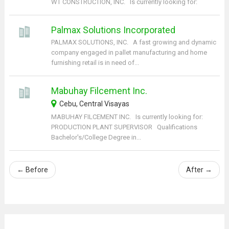
WT CONSTRUCTION, INC. Is currently looking for:
Palmax Solutions Incorporated
PALMAX SOLUTIONS, INC. A fast growing and dynamic
company engaged in pallet manufacturing and home
furnishing retail is in need of...
Mabuhay Filcement Inc.
Cebu, Central Visayas
MABUHAY FILCEMENT INC. Is currently looking for:
PRODUCTION PLANT SUPERVISOR Qualifications
Bachelor's/College Degree in...
←
Before
After
→