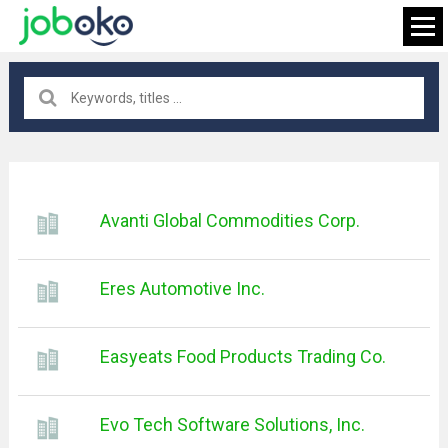
All locations
×
Avanti Global Commodities Corp.
FIND JOB
Eres Automotive Inc.
Easyeats Food Products Trading Co.
Evo Tech Software Solutions, Inc.