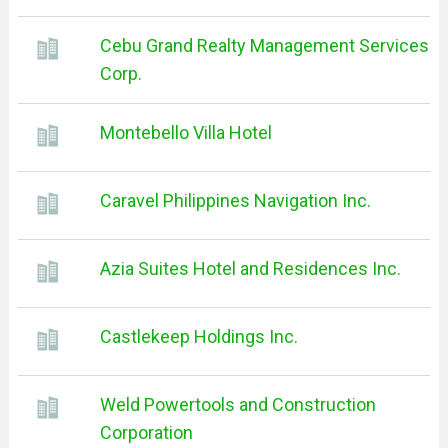
Cebu Grand Realty Management Services
Corp.
Montebello Villa Hotel
Caravel Philippines Navigation Inc.
Azia Suites Hotel and Residences Inc.
Castlekeep Holdings Inc.
Weld Powertools and Construction
Corporation