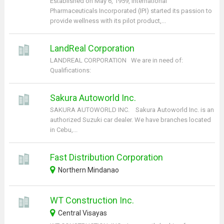
Established on May 6, 1959, International
Pharmaceuticals Incorporated (IPI) started its passion to
provide wellness with its pilot product,...
LandReal Corporation
LANDREAL CORPORATION We are in need of:
Qualifications:
Sakura Autoworld Inc.
SAKURA AUTOWORLD INC. Sakura Autoworld Inc. is an
authorized Suzuki car dealer. We have branches located
in Cebu,...
Fast Distribution Corporation
Northern Mindanao
WT Construction Inc.
Central Visayas