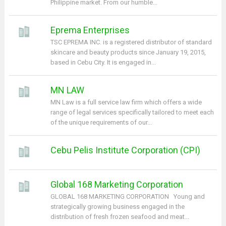
Philippine market. From our humble...
Eprema Enterprises
TSC EPREMA INC. is a registered distributor of standard
skincare and beauty products since January 19, 2015,
based in Cebu City. It is engaged in...
MN LAW
MN Law is a full service law firm which offers a wide
range of legal services specifically tailored to meet each
of the unique requirements of our...
Cebu Pelis Institute Corporation (CPI)
Global 168 Marketing Corporation
GLOBAL 168 MARKETING CORPORATION Young and
strategically growing business engaged in the
distribution of fresh frozen seafood and meat...