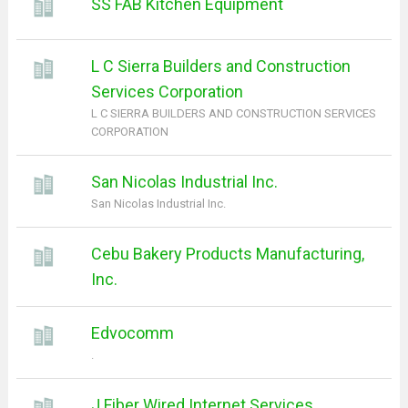
SS FAB Kitchen Equipment
L C Sierra Builders and Construction
Services Corporation
L C SIERRA BUILDERS AND CONSTRUCTION SERVICES
CORPORATION
San Nicolas Industrial Inc.
San Nicolas Industrial Inc.
Cebu Bakery Products Manufacturing,
Inc.
Edvocomm
.
J Fiber Wired Internet Services