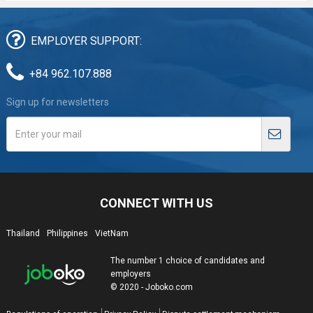
EMPLOYER SUPPORT:
+84 962.107.888
Sign up for newsletters
CONNECT WITH US
Thailand
Philippines
VietNam
The number 1 choice of candidates and
employers
© 2020 - Joboko.com