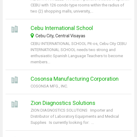
CEBU with 126 condo type rooms within the radius of
two (2) shopping malls, university,...
Cebu International School
Cebu City, Central Visayas
CEBU INTERNATIONAL SCHOOL Pit-os, Cebu City CEBU
INTERNATIONAL SCHOOL needs two strong and
enthusiastic Spanish Language Teachers to become
members...
Cosonsa Manufacturing Corporation
COSONSA MFG., INC.
Zion Diagnostics Solutions
ZION DIAGNOSTICS SOLUTIONS Importer and
Distributor of Laboratory Equipments and Medical
Supplies Is currently looking for: ...