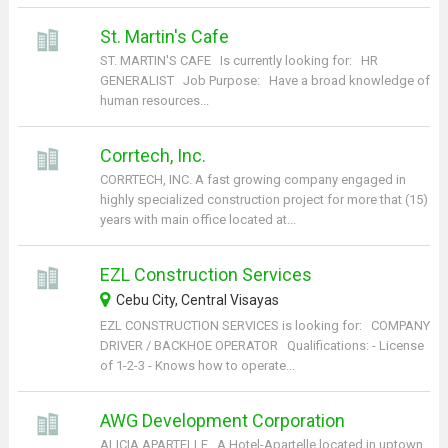
St. Martin's Cafe
ST. MARTIN'S CAFE Is currently looking for: HR
GENERALIST Job Purpose: Have a broad knowledge of
human resources...
Corrtech, Inc.
CORRTECH, INC. A fast growing company engaged in
highly specialized construction project for more that (15)
years with main office located at...
EZL Construction Services
Cebu City, Central Visayas
EZL CONSTRUCTION SERVICES is looking for: COMPANY
DRIVER / BACKHOE OPERATOR Qualifications: - License
of 1-2-3 - Knows how to operate...
AWG Development Corporation
ALICIA APARTELLE A Hotel-Apartelle located in uptown