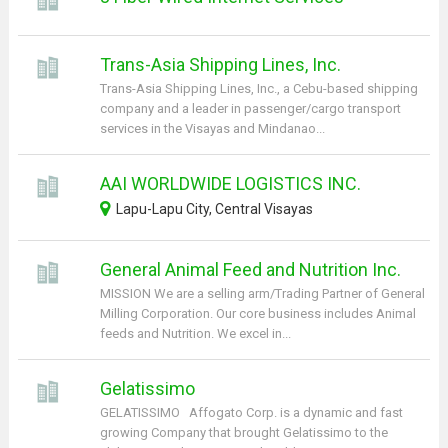
Trans-Asia Shipping Lines, Inc.
Trans-Asia Shipping Lines, Inc., a Cebu-based shipping
company and a leader in passenger/cargo transport
services in the Visayas and Mindanao...
AAI WORLDWIDE LOGISTICS INC.
Lapu-Lapu City, Central Visayas
General Animal Feed and Nutrition Inc.
MISSION We are a selling arm/Trading Partner of General
Milling Corporation. Our core business includes Animal
feeds and Nutrition. We excel in...
Gelatissimo
GELATISSIMO Affogato Corp. is a dynamic and fast
growing Company that brought Gelatissimo to the