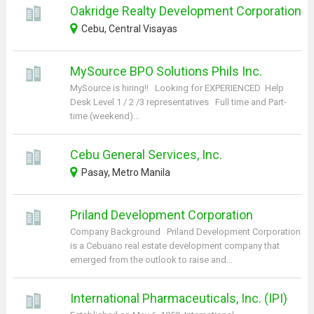
Oakridge Realty Development Corporation
Cebu, Central Visayas
MySource BPO Solutions Phils Inc.
MySource is hiring!! Looking for EXPERIENCED Help
Desk Level 1 / 2 /3 representatives Full time and Part-
time (weekend)...
Cebu General Services, Inc.
Pasay, Metro Manila
Priland Development Corporation
Company Background Priland Development Corporation
is a Cebuano real estate development company that
emerged from the outlook to raise and...
International Pharmaceuticals, Inc. (IPI)