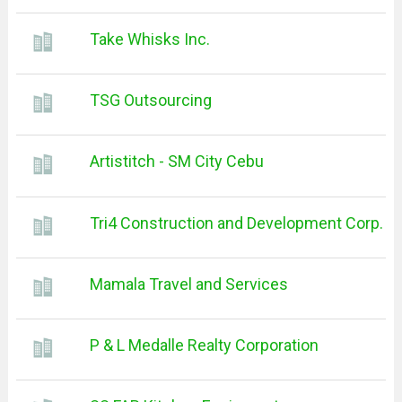
Take Whisks Inc.
TSG Outsourcing
Artistitch - SM City Cebu
Tri4 Construction and Development Corp.
Mamala Travel and Services
P & L Medalle Realty Corporation