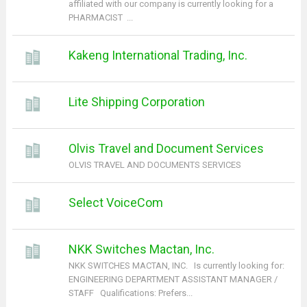
affiliated with our company is currently looking for a
PHARMACIST ...
Kakeng International Trading, Inc.
Lite Shipping Corporation
Olvis Travel and Document Services
OLVIS TRAVEL AND DOCUMENTS SERVICES
Select VoiceCom
NKK Switches Mactan, Inc.
NKK SWITCHES MACTAN, INC. Is currently looking for:
ENGINEERING DEPARTMENT ASSISTANT MANAGER /
STAFF Qualifications: Prefers...