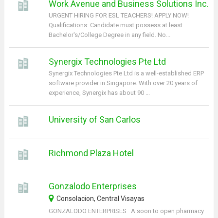
Work Avenue and Business Solutions Inc.
URGENT HIRING FOR ESL TEACHERS! APPLY NOW!
Qualifications: Candidate must possess at least
Bachelor's/College Degree in any field. No...
Synergix Technologies Pte Ltd
Synergix Technologies Pte Ltd is a well-established ERP
software provider in Singapore. With over 20 years of
experience, Synergix has about 90 ...
University of San Carlos
Richmond Plaza Hotel
Gonzalodo Enterprises
Consolacion, Central Visayas
GONZALODO ENTERPRISES A soon to open pharmacy