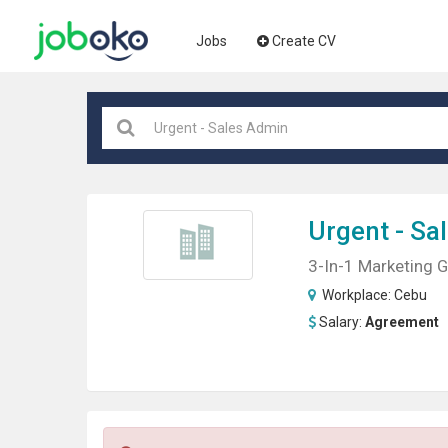
Jobs
Create CV
Urgent
- Sa
3-In-1 Marketing 
Workplace:
Cebu
Salary:
Agreement