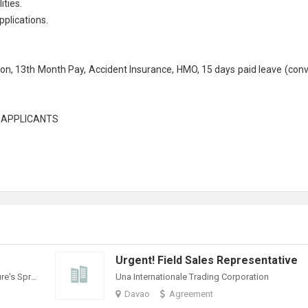
ities.
plications.
tion, 13th Month Pay, Accident Insurance, HMO, 15 days paid leave (conv
L APPLICANTS
Urgent! Field Sales Representative
Philippine Spring Water Resources, Inc. (Nature's Spring)
Una Internationale Trading Corporation
Davao
Agreement