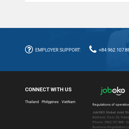
EMPLOYER SUPPORT:
+84 962.107.8
CONNECT WITH US
Thailand
Philippines
VietNam
Regulations of operatio
JobOKO Global Joint S
Address: Floor 23, Viwa
Phone: 0962.107.888 - 
Business Registration L