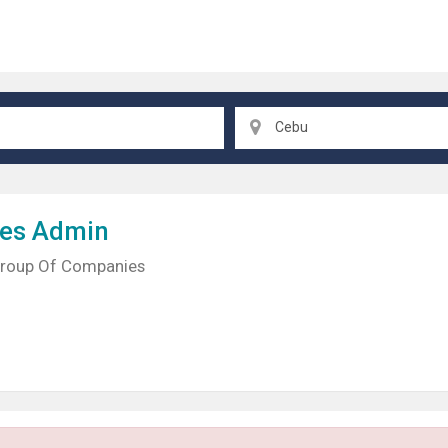
Cebu
les Admin
Group Of Companies