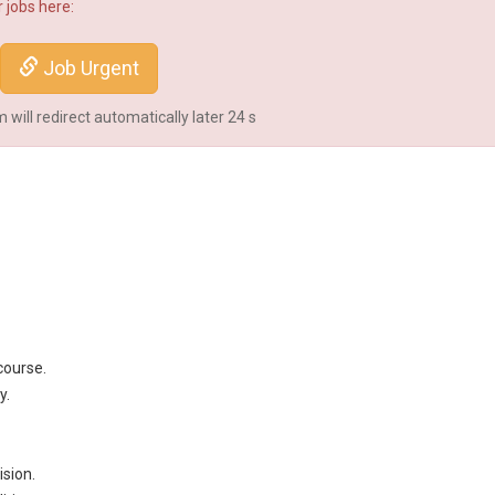
 jobs here:
Job Urgent
will redirect automatically later
24
s
course.
y.
sion.