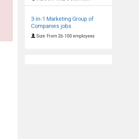
3-in-1 Marketing Group of
Companies jobs
Size: From 26-100 employees