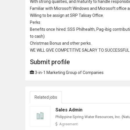
With strong qualities, and maturity to handle responsibil
Familiar with
Microsoft
Windows and Microsoft office ap
Willing to be assign at SRP Talisay Office.
Perks
Benefits once hired: SSS Philhealth, Pag-ibig contribu
to cash)
Christmas Bonus and other perks.
WE WILL GIVE COMPETITIVE SALARY TO SUCCESSFU
Submit profile
3-in-1 Marketing Group of Companies
Related jobs
Sales Admin
Agreement