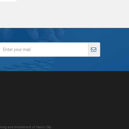
ing and Investment of Hanoi City.