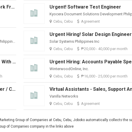
Sales Representative / Admin (Work From Home)
Urgent! Software Test Engineer
Cebu, Cebu
Agreement
Urgent Hiring! Solar Design Engineer
Kyocera Document Solutions Development Philippines, Inc.
Solar Systems Philippines Inc
Cebu, Cebu
₱20,000 - 40,000 per month
Urgent Hiring: Skilled Bookkeeper With QuickBooks Experience
WinterwoodOnline, Inc.
th
Cebu, Cebu
₱16,000 - 25,000 per month
Outbound Sales Appointment Setter / Cold-Caller
Vanilla Networks
Cebu, Cebu
Agreement
Marketing Group of Companies at Cebu, Cebu, Joboko automatically collects the sa
Group of Companies company in the links above