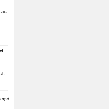
Kyocera Document Solutions Development Philippines, Inc.
Urgent Hiring: Accounts Payable Specialist - Invoice Processor
Virtual Assistants - Sales, Support And Technical Positions Available
lary of