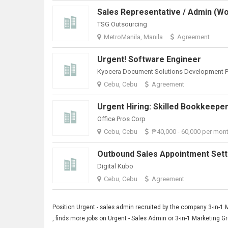
TSG Outsourcing
MetroManila, Manila
Agreement
Urgent! Software Engineer
Cebu, Cebu
Agreement
Office Pros Corp
Cebu, Cebu
₱40,000 - 60,000 per mon
Digital Kubo
Cebu, Cebu
Agreement
Position
Urgent
- sales admin recruited by the company 3-in-1 
, finds more jobs on Urgent - Sales Admin or 3-in-1 Marketing 