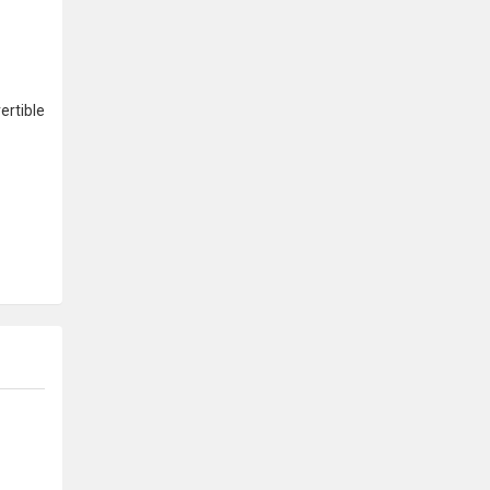
ertible