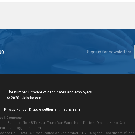
88
Sign up for newsletters
The number 1 choice of candidates and employers
© 2020 - Joboko.com
n
Privacy Policy
Dispute settlement mechanism
tock Company
seen Building, No. 48 To Huu, Trung Van Ward, Nam Tu Liem District, Hanoi City
Email: quanly@joboko.com
icense No. 0109353571 was issued on September 24, 2020 by the Department of Plann