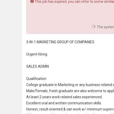
This job has expired, you can refer to some similar
The system 
3-IN-1 MARKETING GROUP OF COMPANIES
Urgent Hiring:
SALES ADMIN
Qualification
College graduate in Marketing or any business related 
Male/Female,
fresh graduate
are also welcome to appl
At least 2 years work related sales experienced.
Excellent oral and written
communication
skills.
Honest, result oriented & can work w/ minimum supervi