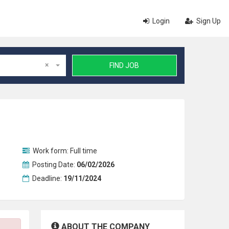
Login
Sign Up
×
FIND JOB
Work form:
Full time
Posting Date:
06/02/2026
Deadline:
19/11/2024
ABOUT THE COMPANY