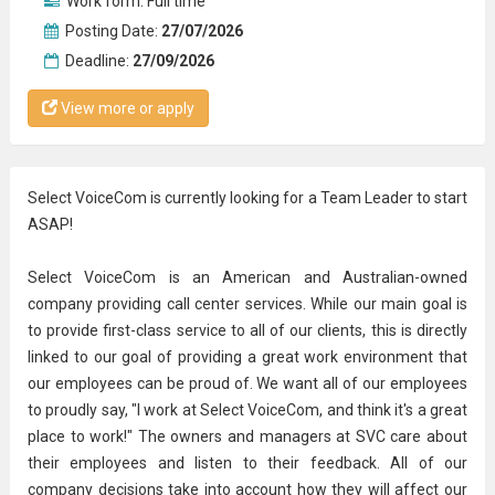
Work form:
Full time
Posting Date:
27/07/2026
Deadline:
27/09/2026
View more or apply
Select VoiceCom is currently looking for a Team Leader to start
ASAP!
Select VoiceCom is an American and Australian-owned
company providing call center services. While our main goal is
to provide first-class service to all of our clients, this is directly
linked to our goal of providing a great work environment that
our employees can be proud of. We want all of our employees
to proudly say, "I work at Select VoiceCom, and think it's a great
place to work!" The owners and managers at SVC care about
their employees and listen to their feedback. All of our
company decisions take into account how they will affect our