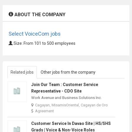
ABOUT THE COMPANY
Select VoiceCom jobs
Size: From 101 to 500 employees
Related jobs
Other jobs from the company
Join Our Team : Customer Service
Representative - CDO Site
Work Avenue and Business Solutions Inc.
Cagayan, MisamisOriental, Cagayan de Oro
Agreement
Customer Service In Davao Site | HS/SHS
Grads | Voice & Non-Voice Roles