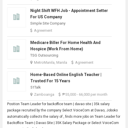
Night Shift WFH Job - Appointment Setter
For US Company
Simple Site Company
Agreement
Medicare Biller For Home Health And
Hospice (Work From Home)
TSG Outsourcing
MetroManila, Manila
Agreement
Home-Based Online English Teacher |
Trusted For 15 Years
51Talk
Zamboanga
₱55,000 - 66,000 per month
Position
Team Leader
for backoffice team | davao site | 35k salary
package recruited by the company Select VoiceCom at Davao, Joboko
automatically collects the salary of , finds more jobs on Team Leader for
Backoffice Team | Davao Site | 35K Salary Package or Select VoiceCom