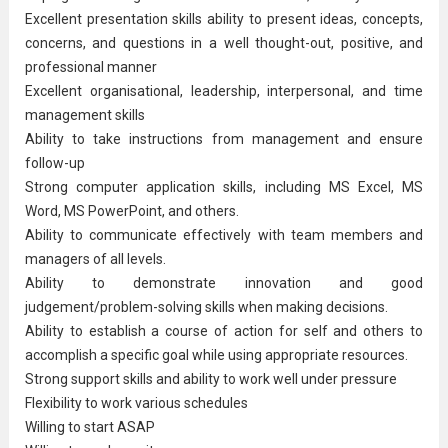
Excellent presentation skills ability to present ideas, concepts,
concerns, and questions in a well thought-out, positive, and
professional manner
Excellent organisational, leadership, interpersonal, and time
management skills
Ability to take instructions from management and ensure
follow-up
Strong computer application skills, including MS Excel, MS
Word, MS PowerPoint, and others.
Ability to communicate effectively with team members and
managers of all levels.
Ability to demonstrate innovation and good
judgement/problem-solving skills when making decisions.
Ability to establish a course of action for self and others to
accomplish a specific goal while using appropriate resources.
Strong support skills and ability to work well under pressure
Flexibility to work various schedules
Willing to start ASAP