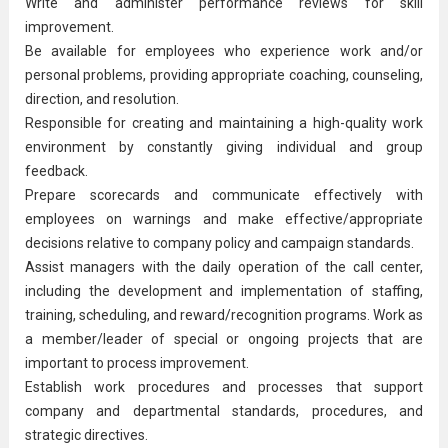
Write and administer performance reviews for skill
improvement.
Be available for employees who experience work and/or
personal problems, providing appropriate coaching, counseling,
direction, and resolution.
Responsible for creating and maintaining a high-quality work
environment by constantly giving individual and group
feedback.
Prepare scorecards and communicate effectively with
employees on warnings and make effective/appropriate
decisions relative to company policy and campaign standards.
Assist managers with the daily operation of the call center,
including the development and implementation of staffing,
training, scheduling, and reward/recognition programs. Work as
a member/leader of special or ongoing projects that are
important to
process improvement
.
Establish work procedures and processes that support
company and departmental standards, procedures, and
strategic directives.