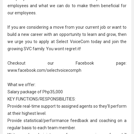
employees and what we can do to make them beneficial for
our employees.
If you are considering a move from your current job or want to
build a new career with an opportunity to learn and grow, then
we urge you to apply at Select VoiceCom today and join the
growing SVC family. You wont regret it!
Checkout our Facebook page:
www.facebook.com/selectvoicecomph
What we offer:
Salary package of Php35,000
KEY FUNCTIONS/RESPONSIBILITIES:
Provide real-time support to assigned agents so they'll perform
at their highest level.
Provide statistical/performance feedback and coaching on a
regular basis to each team member.