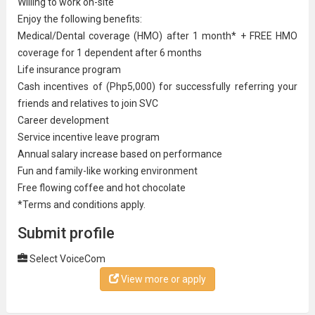
Willing to work on-site
Enjoy the following benefits:​
Medical/Dental coverage (HMO) after 1 month* + FREE HMO
coverage for 1 dependent after 6 months
Life insurance program
Cash incentives of (Php5,000) for successfully referring your
friends and relatives to join SVC
Career development
Service incentive leave program
Annual salary increase based on performance
Fun and family-like working environment
Free flowing coffee and hot chocolate
*Terms and conditions apply.
Submit profile
Select VoiceCom
View more or apply