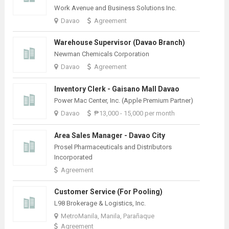
Work Avenue and Business Solutions Inc.
Davao
Agreement
Warehouse Supervisor (Davao Branch)
Newman Chemicals Corporation
Davao
Agreement
Inventory Clerk - Gaisano Mall Davao
Power Mac Center, Inc. (Apple Premium Partner)
Davao
₱13,000 - 15,000 per month
Area Sales Manager - Davao City
Prosel Pharmaceuticals and Distributors
Incorporated
Agreement
Customer Service (For Pooling)
L98 Brokerage & Logistics, Inc.
MetroManila, Manila, Parañaque
Agreement