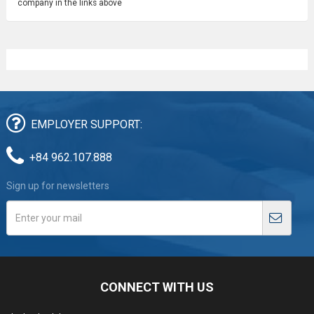
company in the links above
EMPLOYER SUPPORT:
+84 962.107.888
Sign up for newsletters
CONNECT WITH US