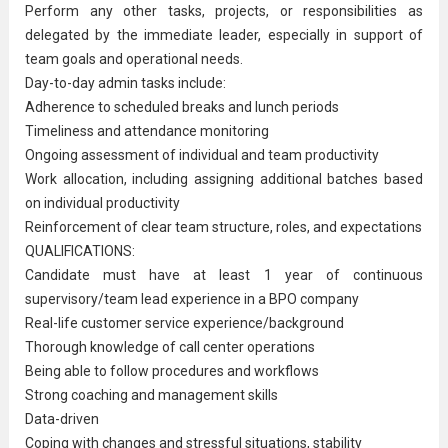
Perform any other tasks, projects, or responsibilities as
delegated by the immediate leader, especially in support of
team goals and operational needs.
Day-to-day admin tasks include:
Adherence to scheduled breaks and lunch periods
Timeliness and attendance monitoring
Ongoing assessment of individual and team productivity
Work allocation, including assigning additional batches based
on individual productivity
Reinforcement of clear team structure, roles, and expectations
QUALIFICATIONS:
Candidate must have at least 1 year of continuous
supervisory
/team lead experience in a BPO company
Real-life
customer service
experience/background
Thorough knowledge of call center operations
Being able to follow procedures and workflows
Strong coaching and management skills
Data-driven
Coping with changes and stressful situations, stability