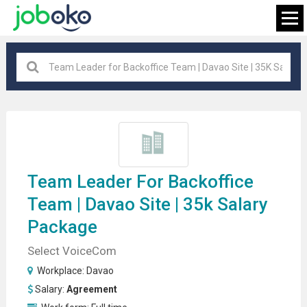
Davao
×
FIND JOB
Team Leader
For Backoffice
Team | Davao Site | 35k Salary
Package
Select VoiceCom
Workplace:
Davao
Salary:
Agreement