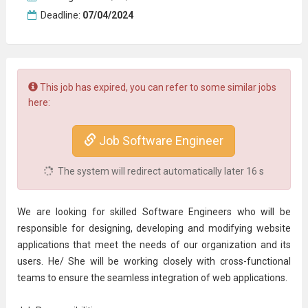
Deadline:
07/04/2024
This job has expired, you can refer to some similar jobs
here:
Job Software Engineer
The system will redirect automatically later
16
s
We are looking for skilled Software Engineers who will be
responsible for designing, developing and modifying website
applications that meet the needs of our organization and its
users. He/ She will be working closely with cross-functional
teams to ensure the seamless integration of web applications.