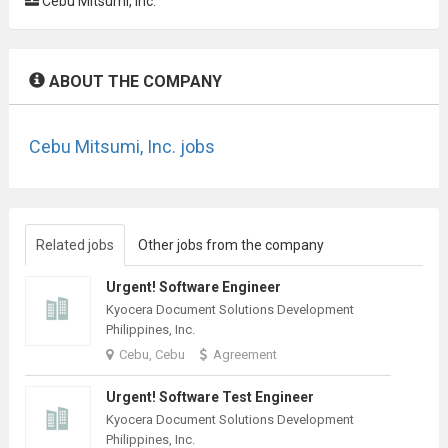
Cebu Mitsumi, Inc.
ABOUT THE COMPANY
Cebu Mitsumi, Inc. jobs
Related jobs
Other jobs from the company
Urgent! Software Engineer
Kyocera Document Solutions Development
Philippines, Inc.
Cebu, Cebu
Agreement
Urgent! Software Test Engineer
Kyocera Document Solutions Development
Philippines, Inc.