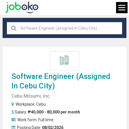
Cebu
×
FIND JOB
Software Engineer
(assigned
In Cebu City)
Cebu Mitsumi, Inc.
Workplace:
Cebu
Salary:
₱40,000 - 80,000 per month
Work form:
Full time
Posting Date:
08/02/2026