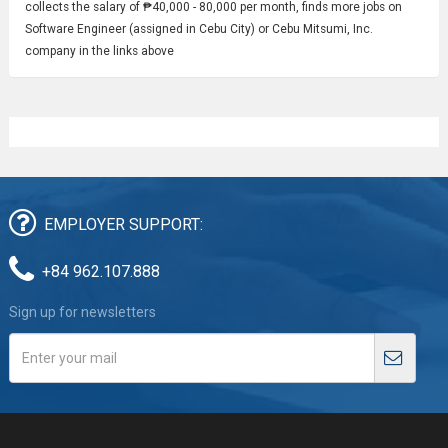
collects the salary of ₱40,000 - 80,000 per month, finds more jobs on
Software Engineer (assigned in Cebu City) or Cebu Mitsumi, Inc.
company in the links above
EMPLOYER SUPPORT:
+84 962.107.888
Sign up for newsletters