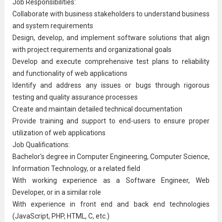
Job Responsibilities:
Collaborate with business stakeholders to understand business
and system requirements
Design, develop, and implement software solutions that align
with project requirements and organizational goals
Develop and execute comprehensive test plans to reliability
and functionality of web applications
Identify and address any issues or bugs through rigorous
testing and
quality assurance
processes
Create and maintain detailed technical documentation
Provide training and support to end-users to ensure proper
utilization of web applications
Job Qualifications:
Bachelor's degree in
Computer Engineer
ing, Computer Science,
Information Technology
, or a related field
With working experience as a Software Engineer, Web
Developer, or in a similar role
With experience in front end and back end technologies
(JavaScript, PHP, HTML, C, etc.)