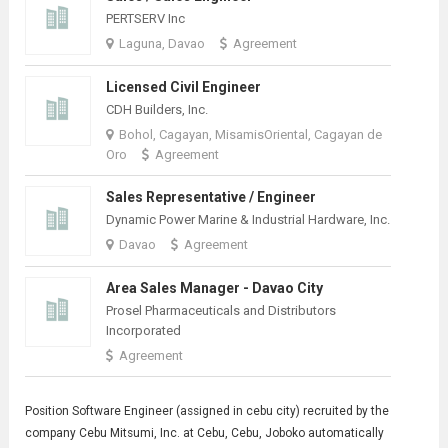
PERTSERV Inc
Laguna, Davao
Agreement
Licensed Civil Engineer
CDH Builders, Inc.
Bohol, Cagayan, MisamisOriental, Cagayan de
Oro
Agreement
Sales Representative / Engineer
Dynamic Power Marine & Industrial Hardware, Inc.
Davao
Agreement
Area Sales Manager - Davao City
Prosel Pharmaceuticals and Distributors
Incorporated
Agreement
Position
Software Engineer
(assigned in cebu city) recruited by the
company Cebu Mitsumi, Inc. at Cebu, Cebu, Joboko automatically