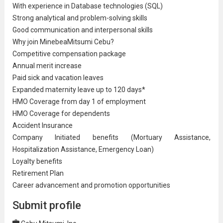
With experience in Database technologies (SQL)
Strong analytical and problem-solving skills
Good communication and interpersonal skills
Why join MinebeaMitsumi Cebu?
Competitive compensation package
Annual merit increase
Paid sick and vacation leaves
Expanded maternity leave up to 120 days*
HMO Coverage from day 1 of employment
HMO Coverage for dependents
Accident Insurance
Company Initiated benefits (Mortuary Assistance,
Hospitalization Assistance, Emergency Loan)
Loyalty benefits
Retirement Plan
Career advancement and promotion opportunities
Submit profile