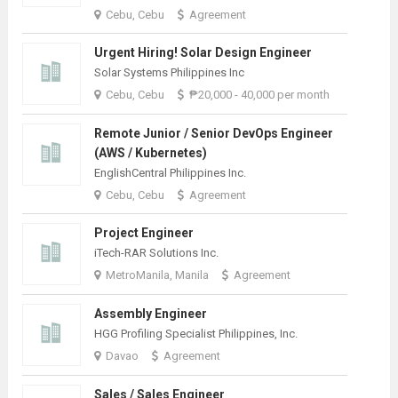
Cebu, Cebu
Agreement
Urgent Hiring! Solar Design Engineer
Solar Systems Philippines Inc
Cebu, Cebu
₱20,000 - 40,000 per month
Remote Junior / Senior DevOps Engineer
(AWS / Kubernetes)
EnglishCentral Philippines Inc.
Cebu, Cebu
Agreement
Project Engineer
iTech-RAR Solutions Inc.
MetroManila, Manila
Agreement
Assembly Engineer
HGG Profiling Specialist Philippines, Inc.
Davao
Agreement
Sales / Sales Engineer