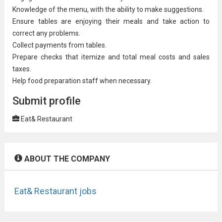
Knowledge of the menu, with the ability to make suggestions.
Ensure tables are enjoying their meals and take action to
correct any problems.
Collect payments from tables.
Prepare checks that itemize and total meal costs and sales
taxes.
Help food preparation staff when necessary.
Submit profile
Eat& Restaurant
ABOUT THE COMPANY
Eat& Restaurant jobs