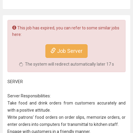
This job has expired, you can refer to some similar jobs
here:
Job Server
The system will redirect automatically later
17
s
SERVER
Server Responsibilities:
Take food and drink orders from customers accurately and
with a positive attitude.
Write patrons' food orders on order slips, memorize orders, or
enter orders into
computer
s for transmittal to
kitchen staff
.
Engage with
customer
s in a friendly manner.