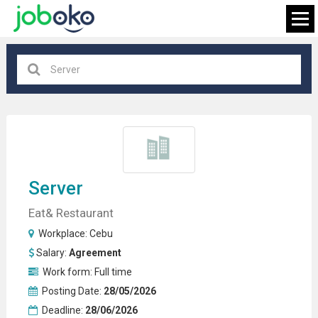
Cebu
×
FIND JOB
Server
Eat& Restaurant
Workplace:
Cebu
Salary:
Agreement
Work form:
Full time
Posting Date:
28/05/2026
Deadline:
28/06/2026