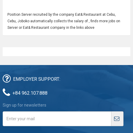
Position
Server
recruited by the company Eat& Restaurant at Cebu,
Cebu, Joboko automatically collects the salary of , finds more jobs on
Server or Eat& Restaurant company in the links above
EMPLOYER SUPPORT:
+84 962.107.888
Sign up for newsletters