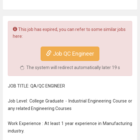
This job has expired, you can refer to some similar jobs
here:
Job QC Engineer
The system will redirect automatically later
18
s
JOB TITLE: QA/QC ENGINEER
Job Level: College Graduate - Industrial Engineering Course or
any related Engineering Courses
Work Experience : At least 1 year experience in Manufacturing
industry.