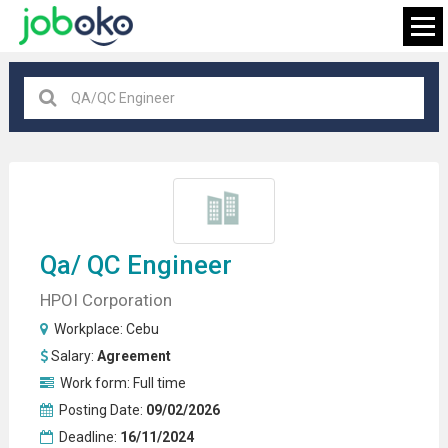
Cebu
×
FIND JOB
Qa/
QC Engineer
HPOI Corporation
Workplace:
Cebu
Salary:
Agreement
Work form:
Full time
Posting Date:
09/02/2026
Deadline:
16/11/2024