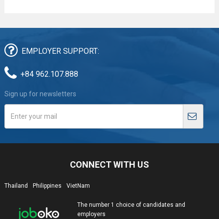
EMPLOYER SUPPORT:
+84 962.107.888
Sign up for newsletters
CONNECT WITH US
Thailand
Philippines
VietNam
The number 1 choice of candidates and
employers