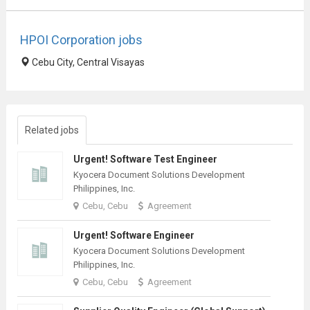
HPOI Corporation jobs
Cebu City, Central Visayas
Related jobs
Urgent! Software Test Engineer
Kyocera Document Solutions Development
Philippines, Inc.
Cebu, Cebu
Agreement
Urgent! Software Engineer
Kyocera Document Solutions Development
Philippines, Inc.
Cebu, Cebu
Agreement