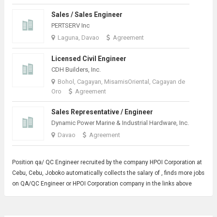
Sales / Sales Engineer
PERTSERV Inc
Laguna, Davao
Agreement
Licensed Civil Engineer
CDH Builders, Inc.
Bohol, Cagayan, MisamisOriental, Cagayan de
Oro
Agreement
Sales Representative / Engineer
Dynamic Power Marine & Industrial Hardware, Inc.
Davao
Agreement
Position qa/
QC Engineer
recruited by the company HPOI Corporation at
Cebu, Cebu, Joboko automatically collects the salary of , finds more jobs
on QA/QC Engineer or HPOI Corporation company in the links above