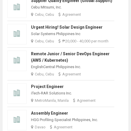
Supplier Quality Engineer (Global Support)
Cebu Mitsumi, Inc.
Cebu, Cebu
Agreement
Urgent Hiring! Solar Design Engineer
Solar Systems Philippines Inc
Cebu, Cebu
₱20,000 - 40,000 per month
Remote Junior / Senior DevOps Engineer
(AWS / Kubernetes)
EnglishCentral Philippines Inc.
Cebu, Cebu
Agreement
Project Engineer
iTech-RAR Solutions Inc.
MetroManila, Manila
Agreement
Assembly Engineer
HGG Profiling Specialist Philippines, Inc.
Davao
Agreement