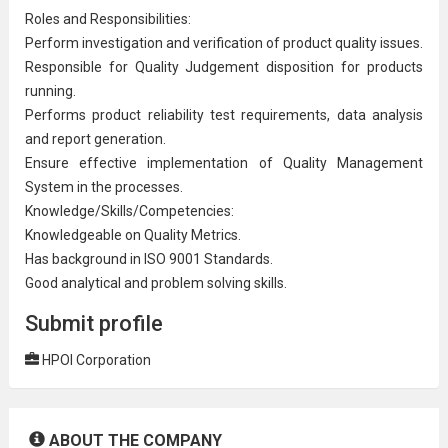
Roles and Responsibilities:
Perform
investigation
and verification of product quality issues.
Responsible for Quality Judgement disposition for products
running.
Performs product reliability test requirements,
data analysis
and report generation.
Ensure effective implementation of
Quality Management
System
in the processes.
Knowledge/Skills/Competencies:
Knowledgeable on Quality Metrics.
Has background in ISO 9001 Standards.
Good analytical and problem solving skills.
Submit profile
HPOI Corporation
ABOUT THE COMPANY