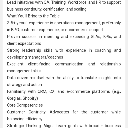
Lead initiatives with QA, Training, Workforce, and HR to support
business continuity, certification, and scaling
What You'll Bring to the Table
3-5+ years' experience in operations management, preferably
in BPO, customer experience, or e-commerce support
Proven success in meeting and exceeding SLAs, KPIs, and
client expectations
Strong leadership skills with experience in coaching and
developing managers/coaches
Excellent client-facing communication and relationship
management skills
Data-driven mindset with the ability to translate insights into
strategy and action
Familiarity with CRM, CX, and e-commerce platforms (e.g.,
Gorgias, Shopify)
Core Competencies
Customer Centricity: Advocates for the customer while
balancing efficiency
Strategic Thinking: Aligns team goals with broader business