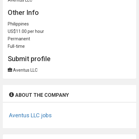
Other Info
Philippines
US$11.00 per hour
Permanent
Full-time
Submit profile
Aventus LLC
ABOUT THE COMPANY
Aventus LLC jobs