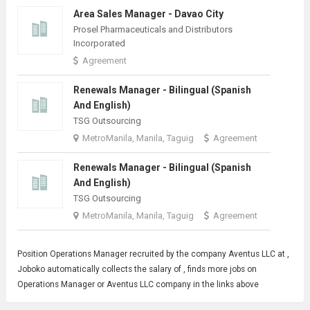
Area Sales Manager - Davao City
Prosel Pharmaceuticals and Distributors
Incorporated
Agreement
Renewals Manager - Bilingual (Spanish
And English)
TSG Outsourcing
MetroManila, Manila, Taguig
Agreement
Renewals Manager - Bilingual (Spanish
And English)
TSG Outsourcing
MetroManila, Manila, Taguig
Agreement
Position
Operations Manager
recruited by the company Aventus LLC at ,
Joboko automatically collects the salary of , finds more jobs on
Operations Manager or Aventus LLC company in the links above