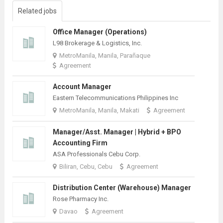
Related jobs
Office Manager (Operations)
L98 Brokerage & Logistics, Inc.
MetroManila, Manila, Parañaque
Agreement
Account Manager
Eastern Telecommunications Philippines Inc
MetroManila, Manila, Makati
Agreement
Manager/Asst. Manager | Hybrid + BPO
Accounting Firm
ASA Professionals Cebu Corp.
Biliran, Cebu, Cebu
Agreement
Distribution Center (Warehouse) Manager
Rose Pharmacy Inc.
Davao
Agreement