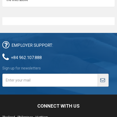
EMPLOYER SUPPORT:
+84 962.107.888
Sign up for newsletters
CONNECT WITH US