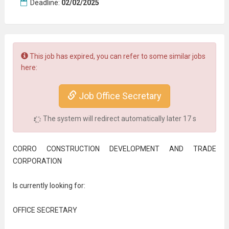
Deadline:
02/02/2025
This job has expired, you can refer to some similar jobs
here:
Job Office Secretary
The system will redirect automatically later
17
s
CORRO CONSTRUCTION DEVELOPMENT AND TRADE
CORPORATION
Is currently looking for:
OFFICE SECRETARY