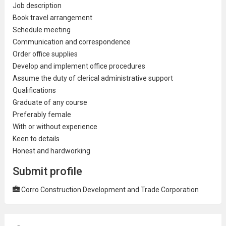
Job description
Book travel arrangement
Schedule meeting
Communication and correspondence
Order office supplies
Develop and implement office procedures
Assume the duty of clerical
administrative
support
Qualifications
Graduate of any course
Preferably female
With or
without experience
Keen to details
Honest and hardworking
Submit profile
Corro Construction Development and Trade Corporation