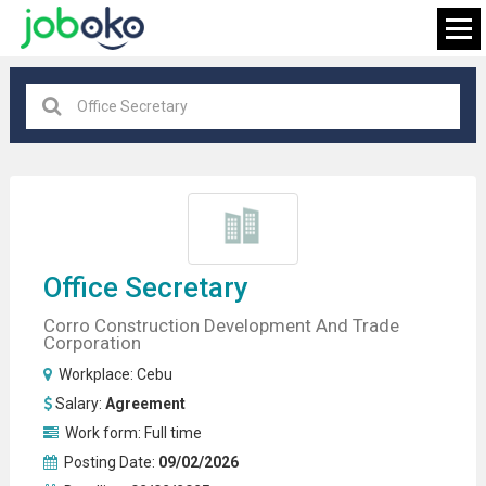
Cebu
×
FIND JOB
Office Secretary
Corro Construction Development And Trade
Corporation
Workplace:
Cebu
Salary:
Agreement
Work form:
Full time
Posting Date:
09/02/2026