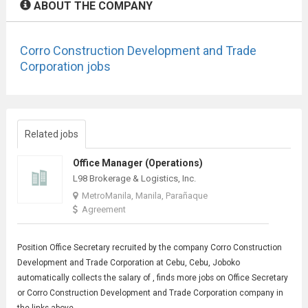
ABOUT THE COMPANY
Corro Construction Development and Trade
Corporation jobs
Related jobs
Office Manager (Operations)
L98 Brokerage & Logistics, Inc.
MetroManila, Manila, Parañaque
Agreement
Position
Office Secretary
recruited by the company Corro Construction
Development and Trade Corporation at Cebu, Cebu, Joboko
automatically collects the salary of , finds more jobs on Office Secretary
or Corro Construction Development and Trade Corporation company in
the links above