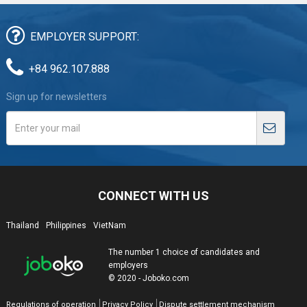
EMPLOYER SUPPORT:
+84 962.107.888
Sign up for newsletters
CONNECT WITH US
Thailand
Philippines
VietNam
The number 1 choice of candidates and
employers
© 2020 - Joboko.com
Regulations of operation
Privacy Policy
Dispute settlement mechanism