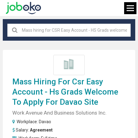
Davao
×
FIND JOB
Mass
Hiring For
Csr Easy
Account - Hs Grads Welcome
To Apply For Davao Site
Work Avenue And Business Solutions Inc.
Workplace:
Davao
Salary:
Agreement