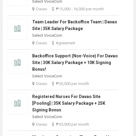
Select VoiceCom
Davao
₱15,000 - 16,000 per month
Team Leader For Backoffice Team | Davao
Site | 35K Salary Package
Select VoiceCom
Davao
Agreement
Backoffice Support (Non-Voice) For Davao
Site | 30K Salary Package + 10K Signing
Bonus!
Select VoiceCom
Davao
₱30,000 per month
Registered Nurses For Davao Site
[Pooling] | 35K Salary Package + 25K
Signing Bonus
Select VoiceCom
Davao
₱35,000 per month