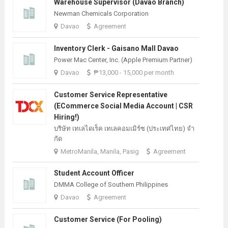
Warehouse Supervisor (Davao Branch)
Newman Chemicals Corporation
Davao
Agreement
Inventory Clerk - Gaisano Mall Davao
Power Mac Center, Inc. (Apple Premium Partner)
Davao
₱13,000 - 15,000 per month
Customer Service Representative
(eCommerce Social Media Account | CSR
Hiring!)
บริษัท เทเลไดเร็ค เทเลคอมเมิร์ซ (ประเทศไทย) จํา
กัด
MetroManila, Manila, Pasig
Agreement
Student Account Officer
DMMA College of Southern Philippines
Davao
Agreement
Customer Service (For Pooling)