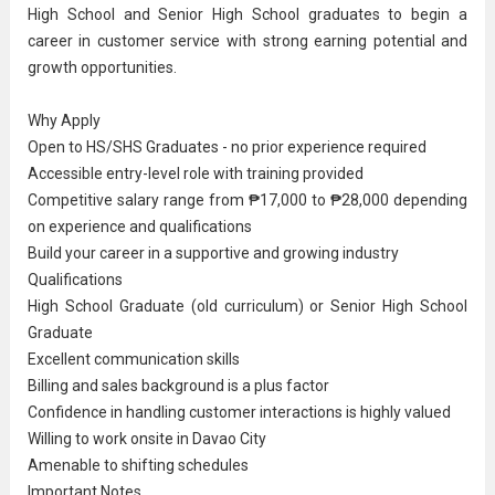
High School and
Senior High School graduate
s to begin a
career in
customer service
with strong earning potential and
growth opportunities.
Why Apply
Open to HS/SHS Graduates - no prior experience required
Accessible entry-level role with training provided
Competitive salary range from ₱17,000 to ₱28,000 depending
on experience and qualifications
Build your career in a supportive and growing industry
Qualifications
High School Graduate
(old curriculum) or Senior High School
Graduate
Excellent communication skills
Billing and sales background is a plus factor
Confidence in handling customer interactions is highly valued
Willing to work onsite in Davao City
Amenable to shifting schedules
Important Notes