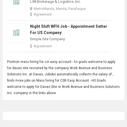
L98 Brokerage & Logistics, Inc.
MetroManila, Manila, Parañaque
Agreement
Night Shift WFH Job - Appointment Setter
For US Company
Simple Site Company
Agreement
Position mass
hiring for
csr easy account - hs grads welcome to apply
for davao site recruited by the company Work Avenue and Business
Solutions Inc. at Davao, Joboko automatically collects the salary of ,
finds more jobs on Mass hiring for CSR Easy Account - HS Grads
welcome to apply for Davao Site or Work Avenue and Business Solutions
Inc. company in the links above