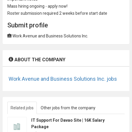
Mass hiring ongoing - apply now!
Roster submission required 2 weeks before start date
Submit profile
Work Avenue and Business Solutions Inc.
ABOUT THE COMPANY
Work Avenue and Business Solutions Inc. jobs
Related jobs
Other jobs from the company
IT Support For Davao Site | 16K Salary
Package