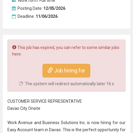
Work form:
Full time
Posting Date:
12/05/2026
Deadline:
11/06/2026
This job has expired, you can refer to some similar jobs
here:
Job hiring for
The system will redirect automatically later
16
s
CUSTOMER SERVICE REPRESENTATIVE
Davao City Onsite
Work Avenue and Business Solutions Inc. is now hiring for our
Easy Account team in Davao. This is the perfect opportunity for