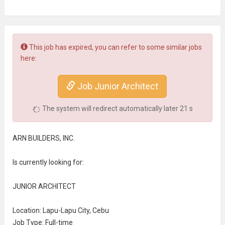
This job has expired, you can refer to some similar jobs
here:
Job Junior Architect
The system will redirect automatically later
21
s
ARN BUILDERS, INC.
Is currently looking for:
JUNIOR ARCHITECT
Location: Lapu-Lapu City, Cebu
Job Type: Full-time