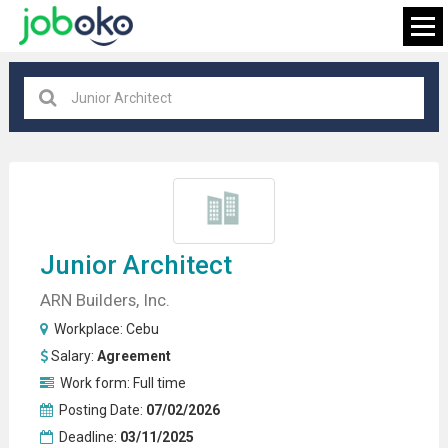
Cebu
×
FIND JOB
Junior Architect
ARN Builders, Inc.
Workplace:
Cebu
Salary:
Agreement
Work form:
Full time
Posting Date:
07/02/2026
Deadline:
03/11/2025