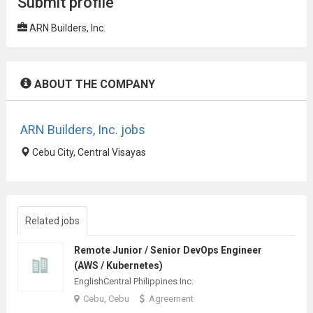
Submit profile
ARN Builders, Inc.
ABOUT THE COMPANY
ARN Builders, Inc. jobs
Cebu City, Central Visayas
Related jobs
Remote Junior / Senior DevOps Engineer
(AWS / Kubernetes)
EnglishCentral Philippines Inc.
Cebu, Cebu
Agreement