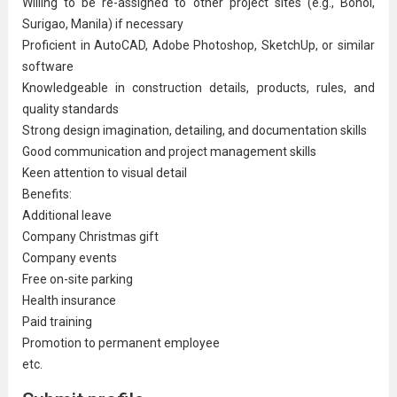
Willing to be re-assigned to other project sites (e.g., Bohol,
Surigao, Manila) if necessary
Proficient in AutoCAD, Adobe Photoshop, SketchUp, or similar
software
Knowledgeable in construction details, products, rules, and
quality standards
Strong design imagination, detailing, and documentation skills
Good communication and
project management
skills
Keen attention to visual detail
Benefits:
Additional leave
Company Christmas gift
Company events
Free on-site parking
Health insurance
Paid training
Promotion to permanent employee
etc.