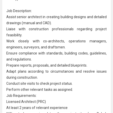
Job Description:
Assist
senior architect
in creating building designs and detailed
drawings (manual and CAD).
Liaise with construction professionals regarding project
feasibility.
Work closely with co-architects,
operations manager
s,
engineers, surveyors, and draftsmen.
Ensure compliance with standards, building codes, guidelines,
and regulations.
Prepare reports, proposals, and detailed blueprints.
Adapt plans according to circumstances and resolve issues
during construction.
Conduct site visits to check project status.
Perform other relevant tasks as assigned.
Job Requirements:
Licensed Architect (PRC)
At least 2 years of relevant experience