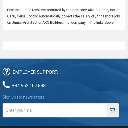
Position
Junior Architect
recruited by the company ARN Builders, Inc. at
Cebu, Cebu, Joboko automatically collects the salary of , finds more jobs
on Junior Architect or ARN Builders, Inc. company in the links above
EMPLOYER SUPPORT:
+84 962.107.888
Sign up for newsletters