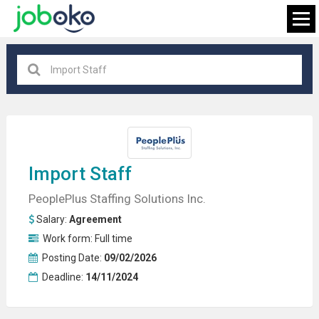
All locations
×
FIND JOB
Import Staff
PeoplePlus Staffing Solutions Inc.
Salary:
Agreement
Work form:
Full time
Posting Date:
09/02/2026
Deadline:
14/11/2024