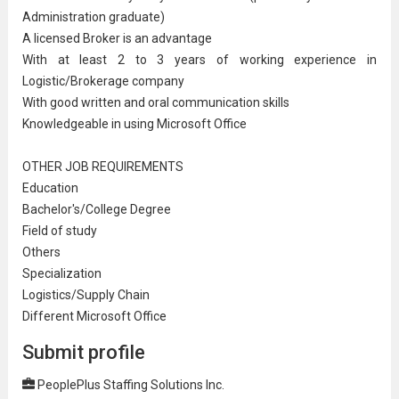
Administration
graduate)
A licensed Broker is an advantage
With at least 2 to 3 years of working experience in
Logistic/Brokerage company
With good written and oral
communication
skills
Knowledgeable in using Microsoft Office
OTHER JOB REQUIREMENTS
Education
Bachelor's/College Degree
Field of study
Others
Specialization
Logistics/
Supply Chain
Different Microsoft Office
Submit profile
PeoplePlus Staffing Solutions Inc.