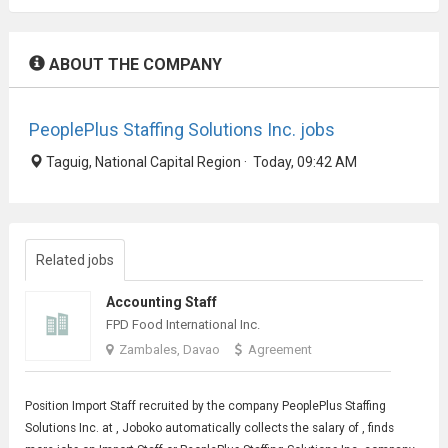
ABOUT THE COMPANY
PeoplePlus Staffing Solutions Inc. jobs
Taguig, National Capital Region · Today, 09:42 AM
Related jobs
Accounting Staff
FPD Food International Inc.
Zambales, Davao
Agreement
Position
Import Staff
recruited by the company PeoplePlus Staffing
Solutions Inc. at , Joboko automatically collects the salary of , finds