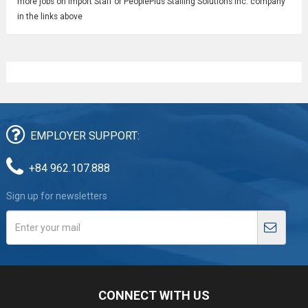
more jobs on Import Staff or PeoplePlus Staffing Solutions Inc. company
in the links above
EMPLOYER SUPPORT:
+84 962.107.888
Sign up for newsletters
CONNECT WITH US