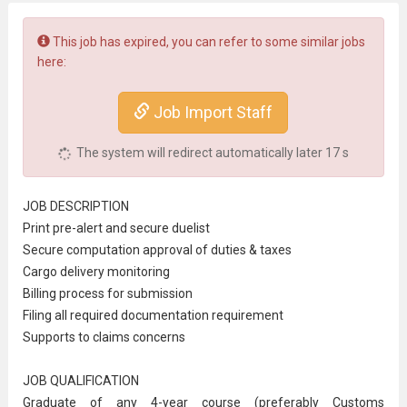
This job has expired, you can refer to some similar jobs
here:
Job Import Staff
The system will redirect automatically later
17
s
JOB DESCRIPTION
Print pre-alert and secure duelist
Secure computation approval of duties & taxes
Cargo delivery monitoring
Billing process for submission
Filing all required documentation requirement
Supports to claims concerns
JOB QUALIFICATION
Graduate of any 4-year course (preferably
Customs